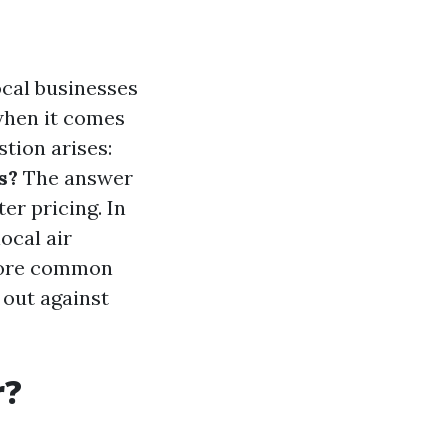
ocal businesses
 when it comes
stion arises:
s?
The answer
er pricing. In
local air
plore common
 out against
r?