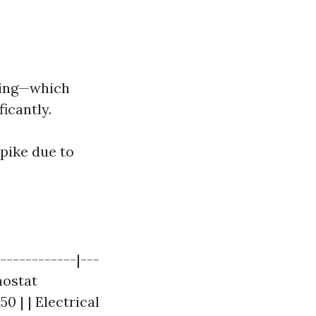
cing—which
icantly.
pike due to
------------|---
mostat
0 | | Electrical