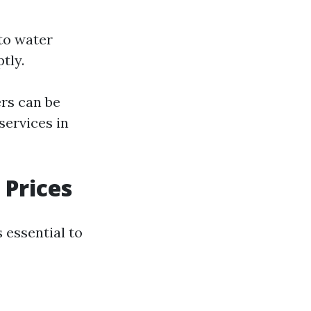
to water
tly.
rs can be
services in
 Prices
 essential to