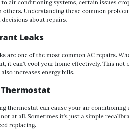
to air conditioning systems, certain issues cr
an others. Understanding these common problem
decisions about repairs.
erant Leaks
aks are one of the most common AC repairs. W
nt, it can’t cool your home effectively. This not 
also increases energy bills.
n Thermostat
ng thermostat can cause your air conditioning 
r not at all. Sometimes it's just a simple recalibr
eed replacing.