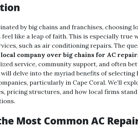
tion
inated by big chains and franchises, choosing l
eel like a leap of faith. This is especially true
rvices, such as air conditioning repairs. The que
local company over big chains for AC repair
lized service, community support, and often bett
e will delve into the myriad benefits of selecting 
ompanies, particularly in Cape Coral. We’ll ex
s, pricing structures, and how local firms stand
tions.
 the Most Common AC Repai