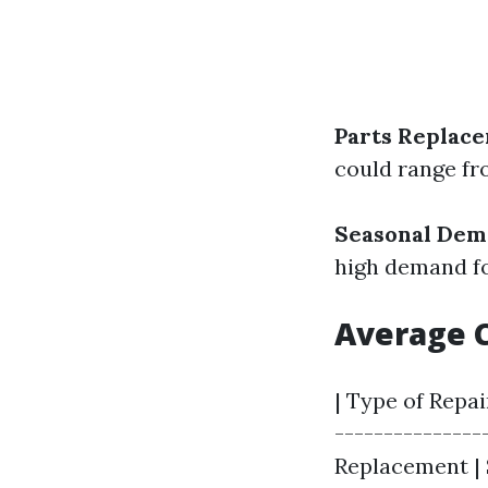
Parts Replac
could range fro
Seasonal De
high demand fo
Average 
| Type of Repai
---------------
Replacement | $