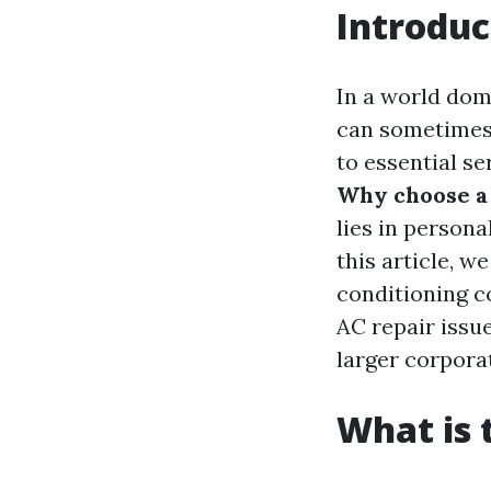
Introduc
In a world dom
can sometimes f
to essential se
Why choose a 
lies in persona
this article, w
conditioning c
AC repair issue
larger corpora
What is