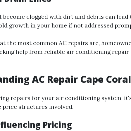
at become clogged with dirt and debris can lead 
d growth in your home if not addressed promp
at the most common AC repairs are, homeowne
eking help from reliable air conditioning repair 
nding AC Repair Cape Coral
g repairs for your air conditioning system, it's
 price structures involved.
nfluencing Pricing