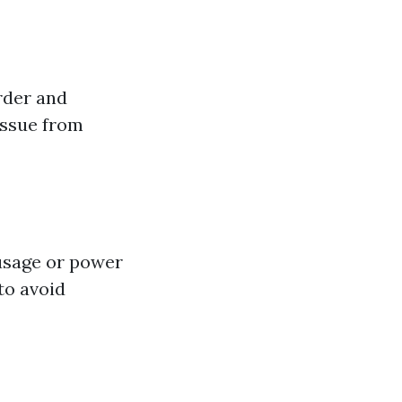
rder and
issue from
usage or power
to avoid