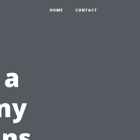
HOME
CONTACT
 a
ny
ins