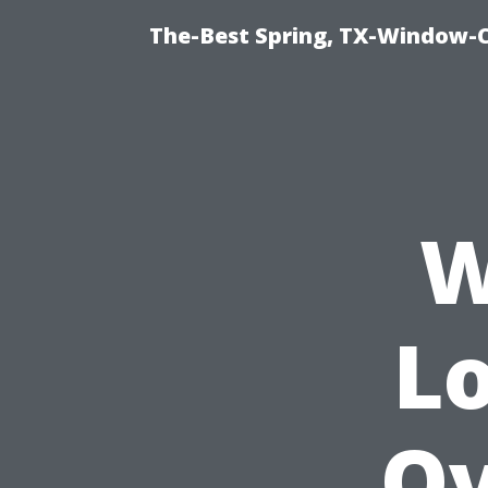
The-Best Spring, TX-Window-
W
L
Ov