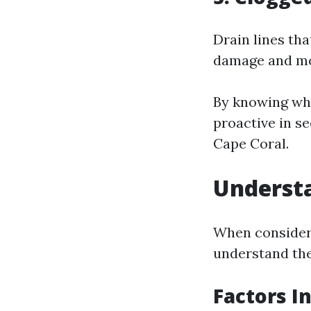
Drain lines th
damage and mol
By knowing wh
proactive in se
Cape Coral.
Understa
When considerin
understand the
Factors I