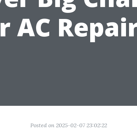
r AC Repai
Posted on 2025-02-07 23:02:22