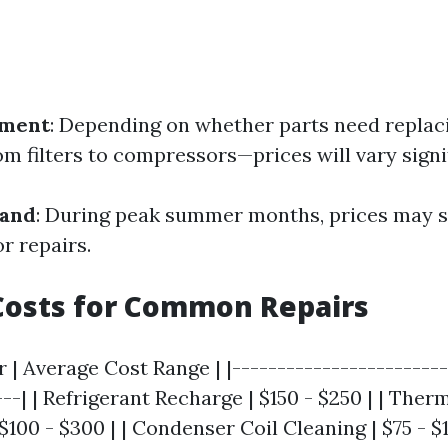
ement
: Depending on whether parts need repla
m filters to compressors—prices will vary signif
mand
: During peak summer months, prices may s
r repairs.
Costs for Common Repairs
r | Average Cost Range | |------------------------
---| | Refrigerant Recharge | $150 - $250 | | Ther
100 - $300 | | Condenser Coil Cleaning | $75 - $15