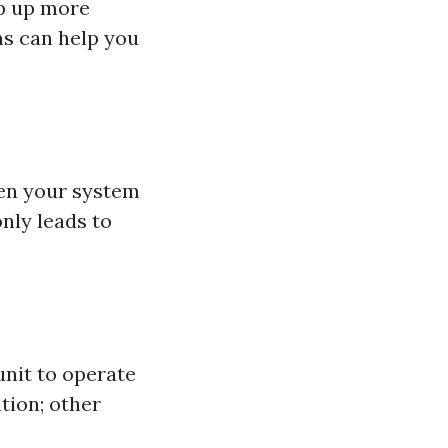
op up more
s can help you
hen your system
only leads to
unit to operate
ation; other