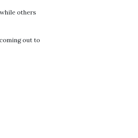
 while others
 coming out to