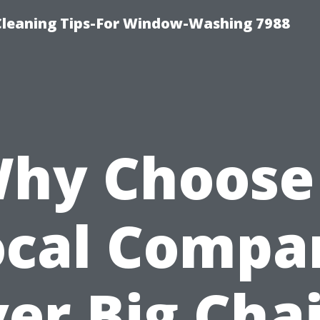
Cleaning Tips-For Window-Washing 7988
hy Choose
ocal Compa
er Big Cha