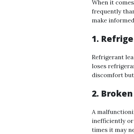
When it comes 
frequently th
make informed 
1. Refrig
Refrigerant le
loses refrigera
discomfort but 
2. Broke
A malfunctioni
inefficiently o
times it may n