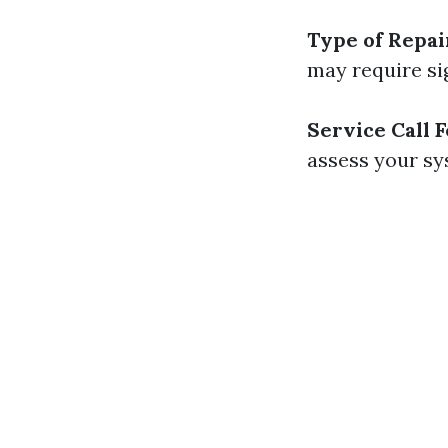
Type of Repai
may require sig
Service Call 
assess your sy