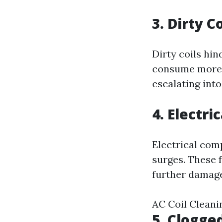
3. Dirty 
Dirty coils hi
consume more e
escalating into
4. Electri
Electrical com
surges. These f
further damage
AC Coil Cleani
5. Clogge