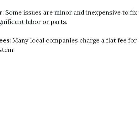
r
: Some issues are minor and inexpensive to fix
nificant labor or parts.
Fees
: Many local companies charge a flat fee for
stem.