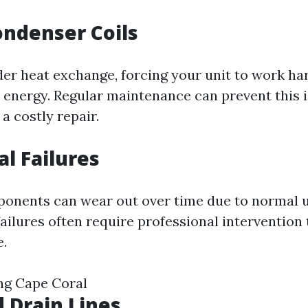
Condenser Coils
nder heat exchange, forcing your unit to work ha
nergy. Regular maintenance can prevent this 
 a costly repair.
cal Failures
ponents can wear out over time due to normal 
ailures often require professional intervention 
.
ng Cape Coral
d Drain Lines