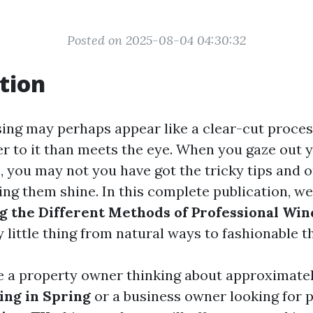
Posted on 2025-08-04 04:30:32
tion
ng may perhaps appear like a clear-cut process
r to it than meets the eye. When you gaze out 
you may not you have got the tricky tips and o
g them shine. In this complete publication, we’
 the Different Methods of Professional Wi
 little thing from natural ways to fashionable t
 a property owner thinking about approximate
ng in Spring
or a business owner looking for 