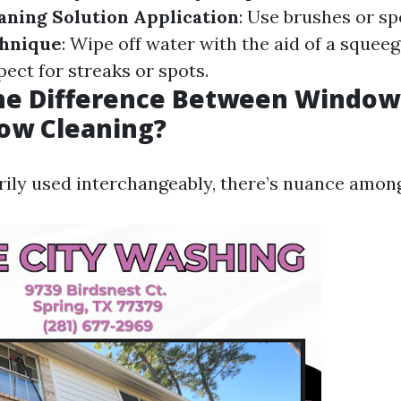
aning Solution Application
: Use brushes or sp
hnique
: Wipe off water with the aid of a squee
spect for streaks or spots.
the Difference Between Windo
ow Cleaning?
ily used interchangeably, there’s nuance amon