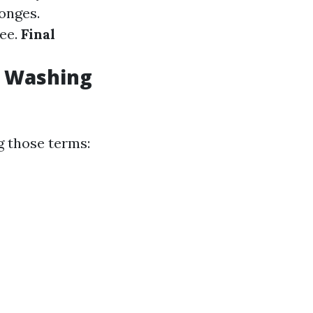
onges.
gee.
Final
w Washing
g those terms: