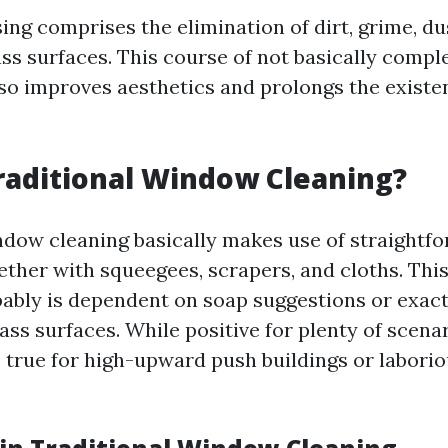
ng comprises the elimination of dirt, grime, du
ass surfaces. This course of not basically comp
 also improves aesthetics and prolongs the exist
raditional Window Cleaning?
ndow cleaning basically makes use of straightf
ther with squeegees, scrapers, and cloths. This
ably is dependent on soap suggestions or exac
ass surfaces. While positive for plenty of scenari
e true for high-upward push buildings or labori