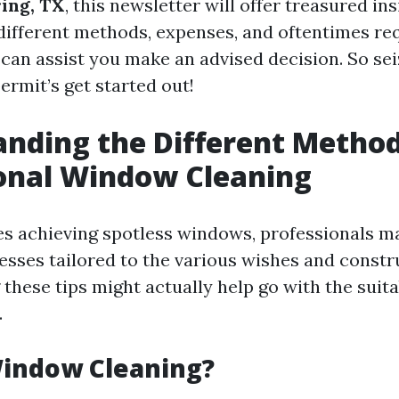
ing, TX
, this newsletter will offer treasured ins
ifferent methods, expenses, and oftentimes re
 can assist you make an advised decision. So sei
ermit’s get started out!
nding the Different Method
onal Window Cleaning
es achieving spotless windows, professionals ma
cesses tailored to the various wishes and constr
these tips might actually help go with the suit
.
Window Cleaning?