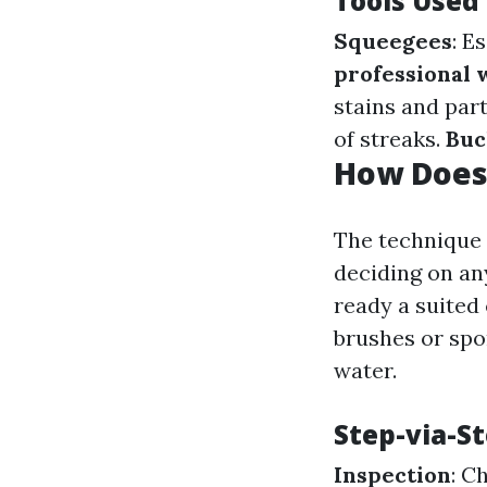
Tools Used
Squeegees
: E
professional
stains and part
of streaks.
Buc
How Does
The technique 
deciding on any
ready a suited 
brushes or spo
water.
Step-via-S
Inspection
: C