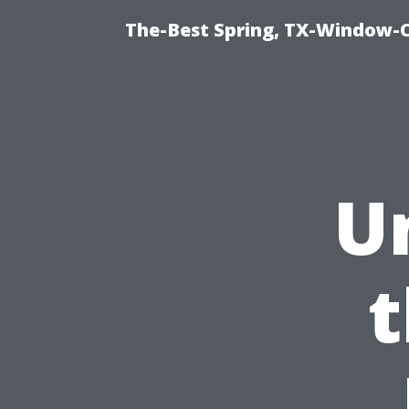
The-Best Spring, TX-Window-
U
t