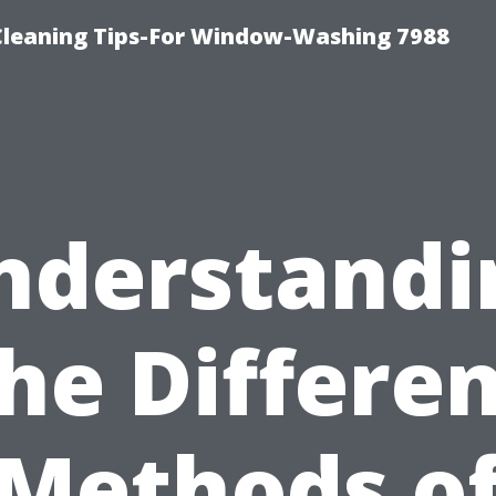
Cleaning Tips-For Window-Washing 7988
nderstandi
he Differe
Methods o