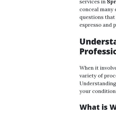
services in
Spr
conceal many d
questions that
espresso and p
Understa
Professi
When it involv
variety of pro
Understanding 
your condition
What is 