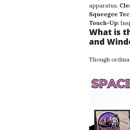
apparatus.
Cle
Squeegee Tec
Touch-Up
: In
What is 
and Wind
Though ordinar