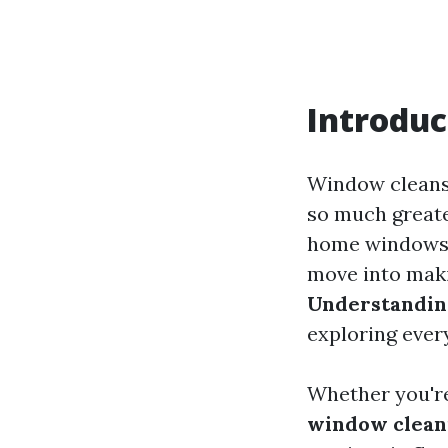
Introduc
Window cleansi
so much greate
home windows, 
move into makin
Understanding
exploring every
Whether you're
window cleani