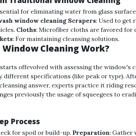
 in Traditional Window Cleaning
ssential for eliminating water from glass surface
 wash window cleaning
Scrapers
: Used to get 
icles.
Cloths
: Microfiber cloths are favored for
kets
: For maintaining cleansing solutions.
 Window Cleaning Work?
starts offevolved with assessing the window's 
 different specifications (like peak or type). Aft
cleansing answer, experts practice it riding res
nges previously the usage of squeegees to erad
tep Process
heck for spoil or build-up.
Preparation
: Gather