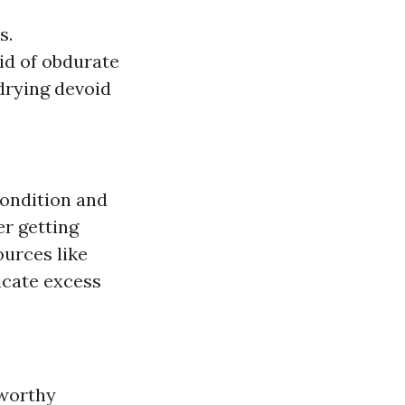
s.
rid of obdurate
 drying devoid
condition and
er getting
ources like
icate excess
 worthy