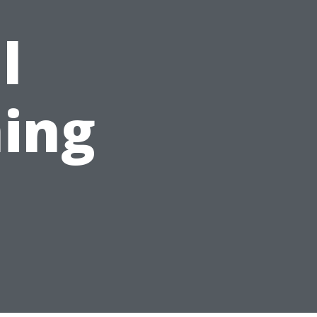
l
ing