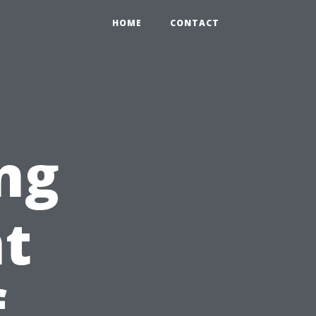
HOME
CONTACT
ng
nt
f