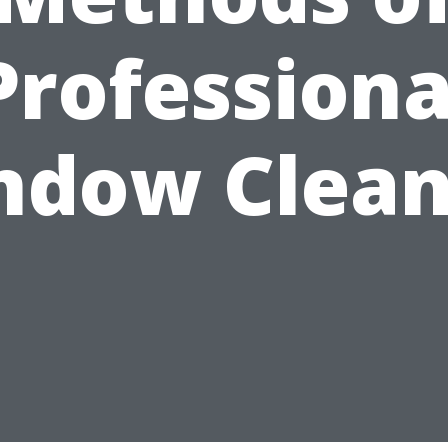
Professiona
ndow Clean