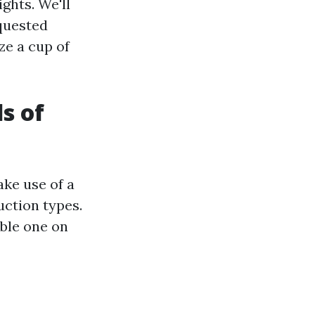
ights. We'll
quested
ze a cup of
s of
ke use of a
uction types.
able one on