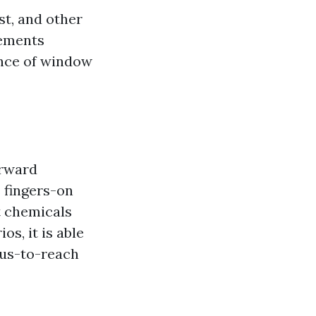
st, and other
lements
ence of window
orward
 fingers-on
t chemicals
os, it is able
ous-to-reach