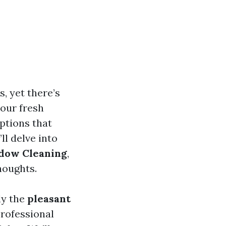
, yet there’s
your fresh
ptions that
ll delve into
ndow Cleaning
,
houghts.
ly the
pleasant
professional