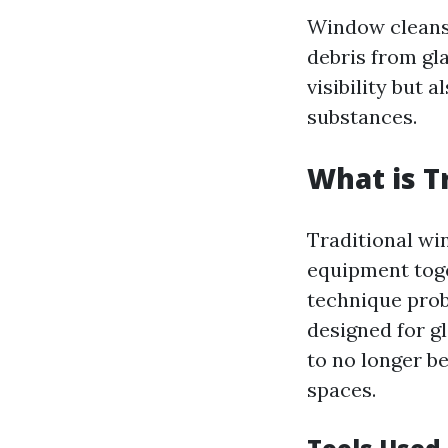
Window cleansi
debris from gl
visibility but
substances.
What is T
Traditional wi
equipment toge
technique prob
designed for gl
to no longer b
spaces.