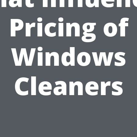
Pricing of
Windows
Cleaners