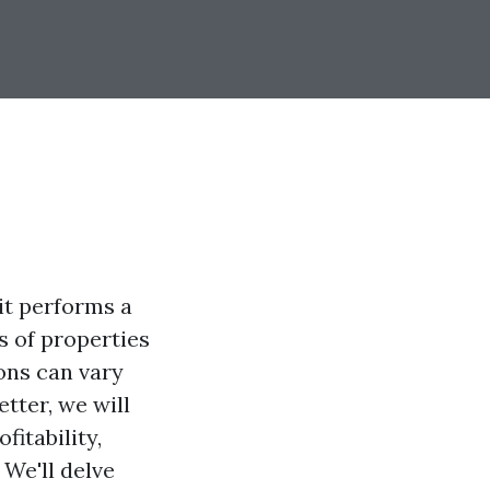
it performs a
s of properties
ons can vary
tter, we will
fitability,
 We'll delve