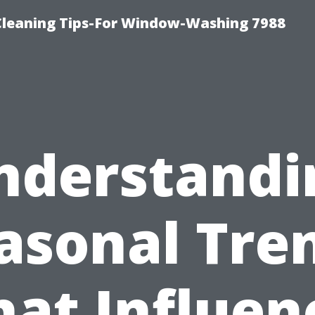
Cleaning Tips-For Window-Washing 7988
nderstandi
asonal Tre
hat Influen