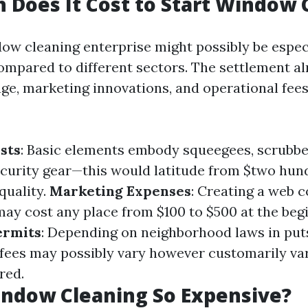
Does It Cost to Start Window 
dow cleaning enterprise might possibly be especi
ompared to different sectors. The settlement a
ge, marketing innovations, and operational fees
sts
: Basic elements embody squeegees, scrubbe
ecurity gear—this would latitude from $two hun
quality.
Marketing Expenses
: Creating a web 
may cost any place from $100 to $500 at the beg
ermits
: Depending on neighborhood laws in puts
fees may possibly vary however customarily va
red.
indow Cleaning So Expensive?