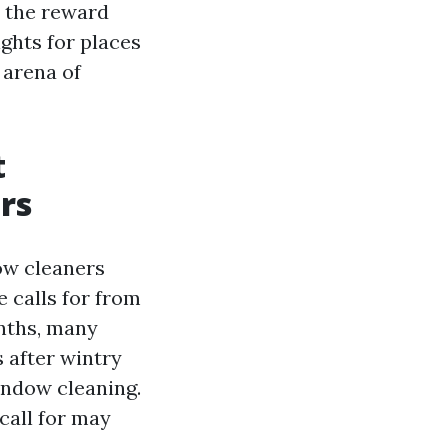
, the reward
ights for places
 arena of
t
rs
dow cleaners
 calls for from
nths, many
 after wintry
indow cleaning.
call for may