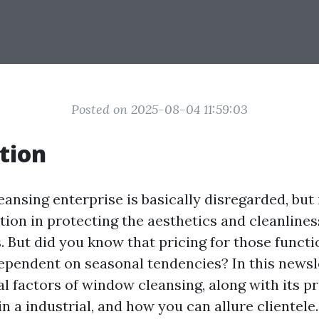
Posted on 2025-08-04 11:59:03
tion
ansing enterprise is basically disregarded, but 
tion in protecting the aesthetics and cleanlines
 But did you know that pricing for those functi
ependent on seasonal tendencies? In this newsle
l factors of window cleansing, along with its pro
n a industrial, and how you can allure clientele.