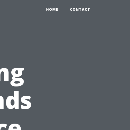
HOME
CONTACT
ng
nds
ce