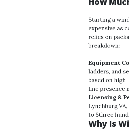
How Much 
Starting a win
expensive as c
relies on packa
breakdown:
Equipment Co
ladders, and s
based on high-
line presence 
Licensing & P
Lynchburg VA, 
to $three hund
Why Is W