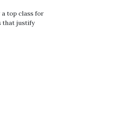
a top class for
 that justify