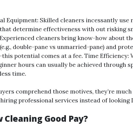
al Equipment: Skilled cleaners incessantly use 
that determine effectiveness with out risking s
 Experienced cleaners bring know-how about th
(e.g., double-pane vs unmarried-pane) and prot
this potential comes at a fee. Time Efficiency:
ginner hours can usually be achieved through spe
less time.
yers comprehend those motives, they’re much m
 hiring professional services instead of looking 
 Cleaning Good Pay?