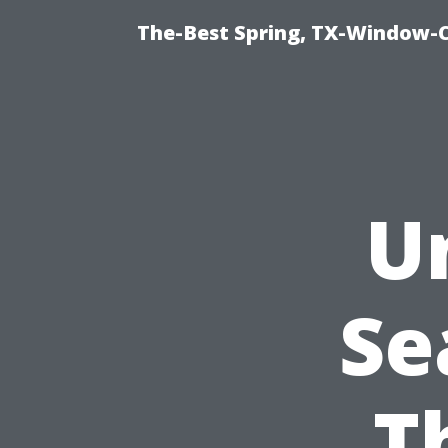
The-Best Spring, TX-Window-
U
Se
T