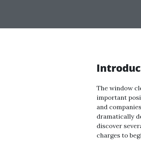
Introduc
The window cle
important posi
and companies.
dramatically d
discover severa
charges to begi