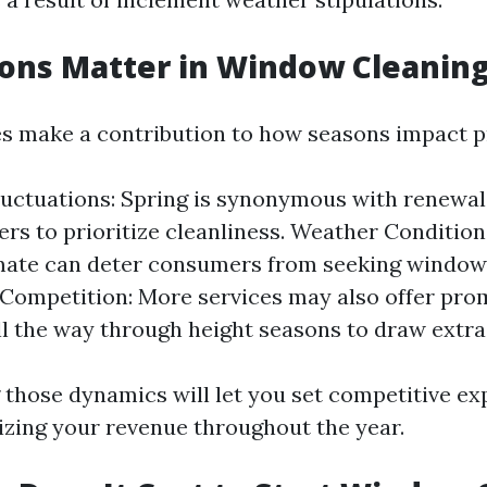
ns Matter in Window Cleaning
s make a contribution to how seasons impact pr
ctuations: Spring is synonymous with renewal,
rs to prioritize cleanliness. Weather Condition
mate can deter consumers from seeking window
 Competition: More services may also offer pro
ll the way through height seasons to draw extra
those dynamics will let you set competitive ex
zing your revenue throughout the year.