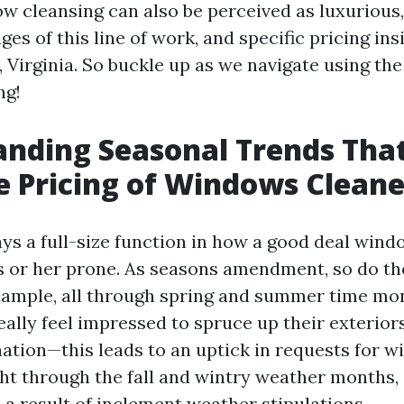
w cleansing can also be perceived as luxurious
es of this line of work, and specific pricing ins
 Virginia. So buckle up as we navigate using the
ng!
nding Seasonal Trends Tha
e Pricing of Windows Cleane
ays a full-size function in how a good deal win
is or her prone. As seasons amendment, so do the
xample, all through spring and summer time mo
lly feel impressed to spruce up their exteriors
ation—this leads to an uptick in requests for w
ght through the fall and wintry weather months, 
 a result of inclement weather stipulations.