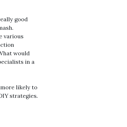
really good
mash.
e various
ection
 What would
cialists in a
ore likely to
DIY strategies.