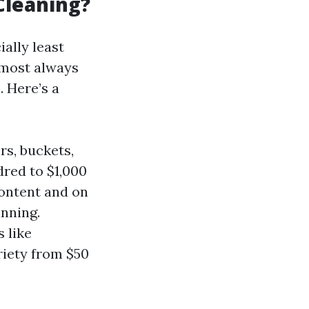
Cleaning?
ally least
lmost always
. Here’s a
rs, buckets,
dred to $1,000
content and on
inning.
 like
riety from $50