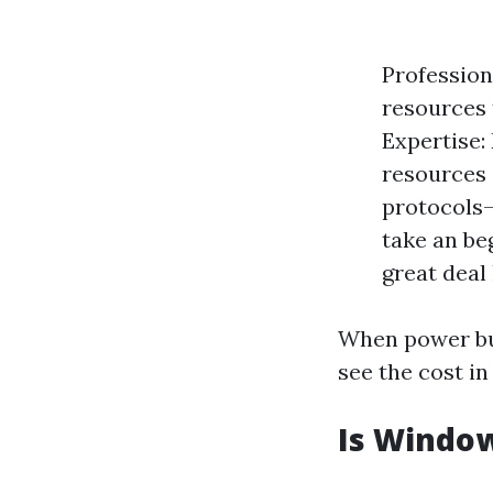
Profession
resources 
Expertise:
resources 
protocols—
take an be
great deal 
When power bu
see the cost in
Is Window