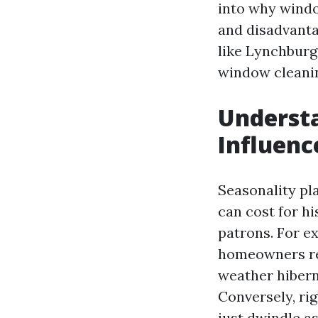
into why windo
and disadvantag
like Lynchburg,
window cleani
Understa
Influenc
Seasonality pl
can cost for h
patrons. For e
homeowners rea
weather hibern
Conversely, ri
just dwindle as