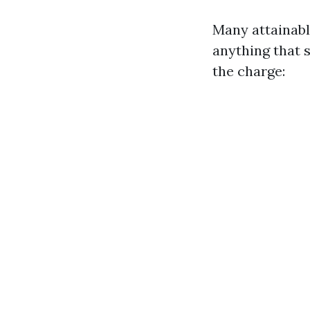
Many attainabl
anything that s
the charge: