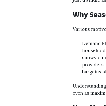
Why Seaso
Various motive
Demand Flu
householde
snowy cli
providers.
bargains a
Understanding 
even as maximi