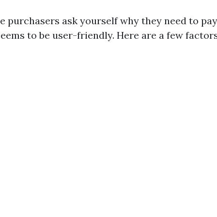
e purchasers ask yourself why they need to pay 
eems to be user-friendly. Here are a few factors