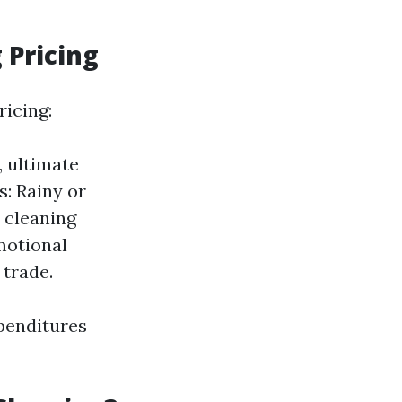
 Pricing
icing:
 ultimate
s: Rainy or
 cleaning
motional
 trade.
penditures