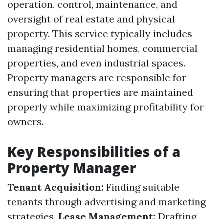
operation, control, maintenance, and
oversight of real estate and physical
property. This service typically includes
managing residential homes, commercial
properties, and even industrial spaces.
Property managers are responsible for
ensuring that properties are maintained
properly while maximizing profitability for
owners.
Key Responsibilities of a
Property Manager
Tenant Acquisition:
Finding suitable
tenants through advertising and marketing
strategies.
Lease Management:
Drafting