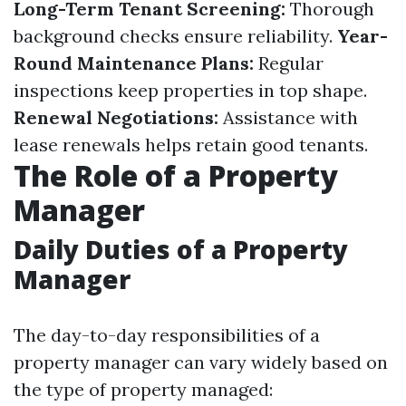
Long-Term Tenant Screening:
Thorough
background checks ensure reliability.
Year-
Round Maintenance Plans:
Regular
inspections keep properties in top shape.
Renewal Negotiations:
Assistance with
lease renewals helps retain good tenants.
The Role of a Property
Manager
Daily Duties of a Property
Manager
The day-to-day responsibilities of a
property manager can vary widely based on
the type of property managed: