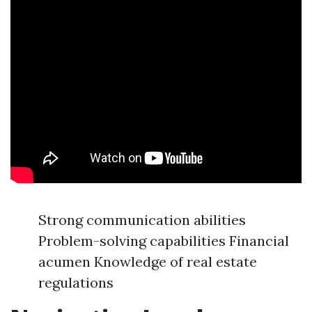
Strong communication abilities
Problem-solving capabilities Financial
acumen Knowledge of real estate
regulations