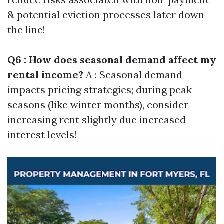
& potential eviction processes later down
the line!
Q6 : How does seasonal demand affect my
rental income?
A : Seasonal demand
impacts pricing strategies; during peak
seasons (like winter months), consider
increasing rent slightly due increased
interest levels!