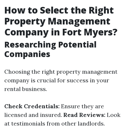
How to Select the Right
Property Management
Company in Fort Myers?
Researching Potential
Companies
Choosing the right property management
company is crucial for success in your
rental business.
Check Credentials:
Ensure they are
licensed and insured.
Read Reviews:
Look
at testimonials from other landlords.