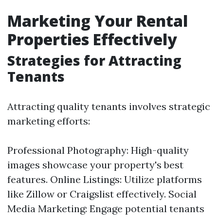
Marketing Your Rental
Properties Effectively
Strategies for Attracting
Tenants
Attracting quality tenants involves strategic
marketing efforts:
Professional Photography: High-quality
images showcase your property's best
features. Online Listings: Utilize platforms
like Zillow or Craigslist effectively. Social
Media Marketing: Engage potential tenants