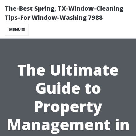
The-Best Spring, TX-Window-Cleaning
Tips-For Window-Washing 7988
MENU
The Ultimate
Guide to
Property
Management in