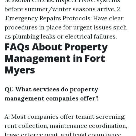
before summer/winter seasons arrive. 2
.Emergency Repairs Protocols: Have clear
procedures in place for urgent issues such
as plumbing leaks or electrical failures.
FAQs About Property
Management in Fort
Myers
Q1: What services do property
management companies offer?
A: Most companies offer tenant screening,
rent collection, maintenance coordination,
lease enforcement, and legal compliance