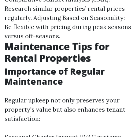
Research similar properties’ rental prices
regularly. Adjusting Based on Seasonality:
Be flexible with pricing during peak seasons
versus off-seasons.
Maintenance Tips for
Rental Properties
Importance of Regular
Maintenance
Regular upkeep not only preserves your
property's value but also enhances tenant
satisfaction:
Seasonal Checks: Inspect HVAC systems