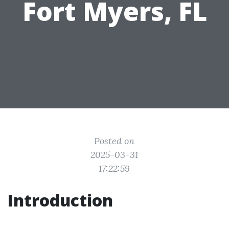
Fort Myers, FL
Posted on
2025-03-31
17:22:59
Introduction