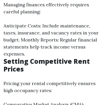
Managing finances effectively requires
careful planning:
Anticipate Costs: Include maintenance,
taxes, insurance, and vacancy rates in your
budget. Monthly Reports: Regular financial
statements help track income versus
expenses.
Setting Competitive Rent
Prices
Pricing your rental competitively ensures
high occupancy rates:
Comparative Market Analysis (CMA):