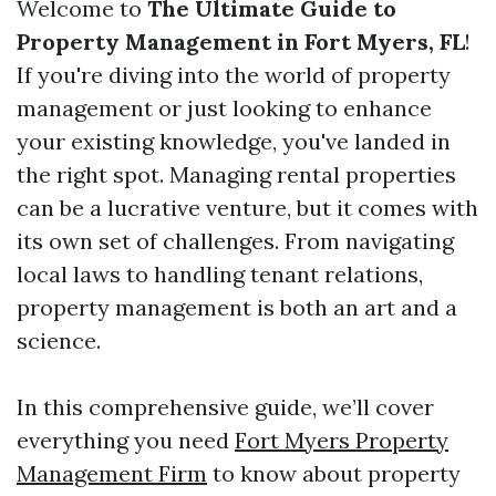
Welcome to
The Ultimate Guide to
Property Management in Fort Myers, FL
!
If you're diving into the world of property
management or just looking to enhance
your existing knowledge, you've landed in
the right spot. Managing rental properties
can be a lucrative venture, but it comes with
its own set of challenges. From navigating
local laws to handling tenant relations,
property management is both an art and a
science.
In this comprehensive guide, we’ll cover
everything you need
Fort Myers Property
Management Firm
to know about property