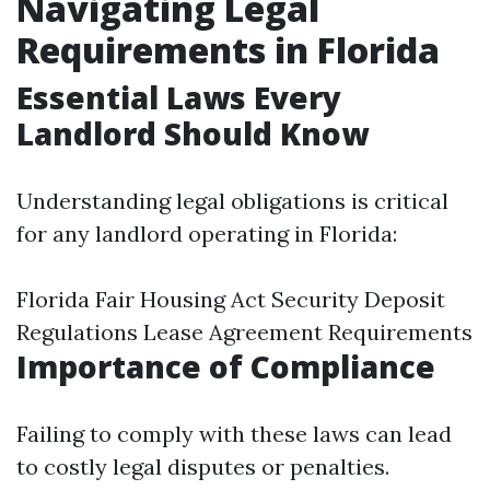
Navigating Legal
Requirements in Florida
Essential Laws Every
Landlord Should Know
Understanding legal obligations is critical
for any landlord operating in Florida:
Florida Fair Housing Act Security Deposit
Regulations Lease Agreement Requirements
Importance of Compliance
Failing to comply with these laws can lead
to costly legal disputes or penalties.