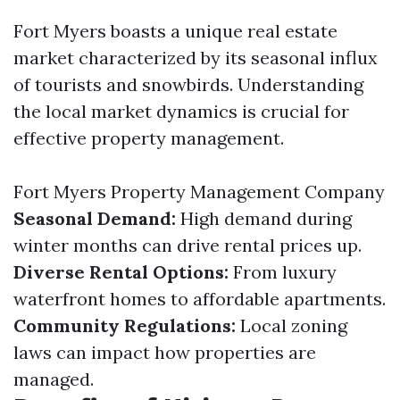
Fort Myers boasts a unique real estate
market characterized by its seasonal influx
of tourists and snowbirds. Understanding
the local market dynamics is crucial for
effective property management.
Fort Myers Property Management Company
Seasonal Demand:
High demand during
winter months can drive rental prices up.
Diverse Rental Options:
From luxury
waterfront homes to affordable apartments.
Community Regulations:
Local zoning
laws can impact how properties are
managed.