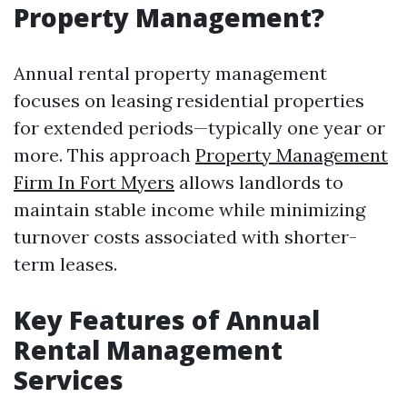
Property Management?
Annual rental property management
focuses on leasing residential properties
for extended periods—typically one year or
more. This approach
Property Management
Firm In Fort Myers
allows landlords to
maintain stable income while minimizing
turnover costs associated with shorter-
term leases.
Key Features of Annual
Rental Management
Services