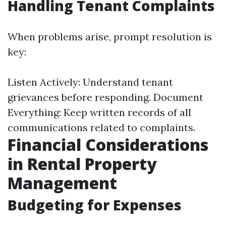
Handling Tenant Complaints
When problems arise, prompt resolution is
key:
Listen Actively: Understand tenant
grievances before responding. Document
Everything: Keep written records of all
communications related to complaints.
Financial Considerations
in Rental Property
Management
Budgeting for Expenses