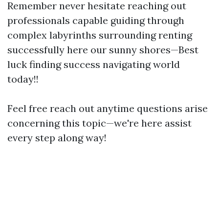
Remember never hesitate reaching out
professionals capable guiding through
complex labyrinths surrounding renting
successfully here our sunny shores—Best
luck finding success navigating world
today!!
Feel free reach out anytime questions arise
concerning this topic—we're here assist
every step along way!