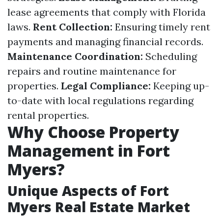
lease agreements that comply with Florida
laws.
Rent Collection:
Ensuring timely rent
payments and managing financial records.
Maintenance Coordination:
Scheduling
repairs and routine maintenance for
properties.
Legal Compliance:
Keeping up-
to-date with local regulations regarding
rental properties.
Why Choose Property
Management in Fort
Myers?
Unique Aspects of Fort
Myers Real Estate Market