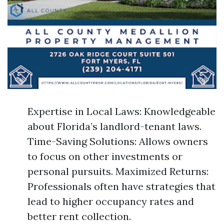
Expertise in Local Laws: Knowledgeable
about Florida’s landlord-tenant laws.
Time-Saving Solutions: Allows owners
to focus on other investments or
personal pursuits. Maximized Returns:
Professionals often have strategies that
lead to higher occupancy rates and
better rent collection.