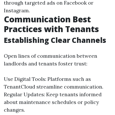
through targeted ads on Facebook or
Instagram.
Communication Best
Practices with Tenants
Establishing Clear Channels
Open lines of communication between
landlords and tenants foster trust:
Use Digital Tools: Platforms such as
TenantCloud streamline communication.
Regular Updates: Keep tenants informed
about maintenance schedules or policy
changes.