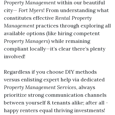
Property Management
within our beautiful
city—
Fort Myers
! From understanding what
constitutes effective
Rental Property
Management
practices through exploring all
available options (like hiring competent
Property Managers
) while remaining
compliant locally—it’s clear there’s plenty
involved!
Regardless if you choose DIY methods
versus enlisting expert help via dedicated
Property Management Services
, always
prioritize strong communication channels
between yourself & tenants alike; after all -
happy renters equal thriving investments!