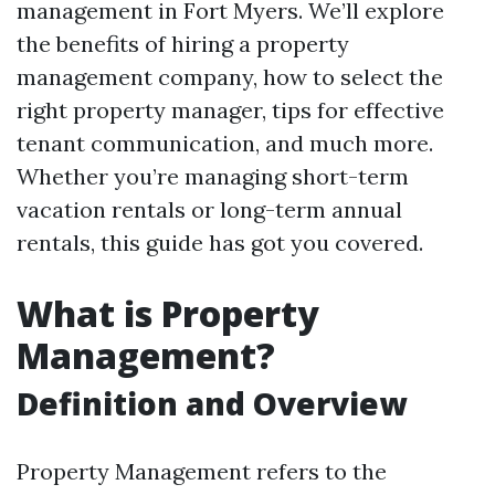
management in Fort Myers. We’ll explore
the benefits of hiring a property
management company, how to select the
right property manager, tips for effective
tenant communication, and much more.
Whether you’re managing short-term
vacation rentals or long-term annual
rentals, this guide has got you covered.
What is Property
Management?
Definition and Overview
Property Management refers to the