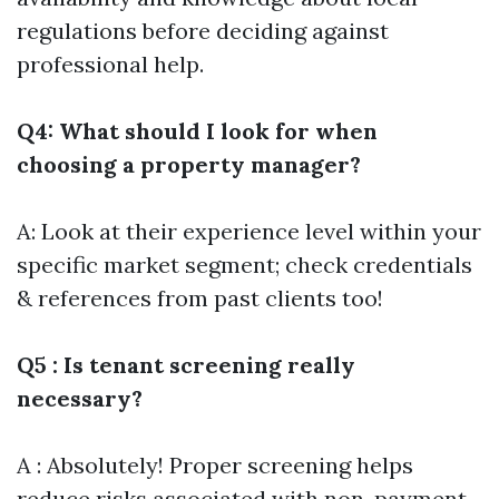
regulations before deciding against
professional help.
Q4: What should I look for when
choosing a property manager?
A: Look at their experience level within your
specific market segment; check credentials
& references from past clients too!
Q5 : Is tenant screening really
necessary?
A : Absolutely! Proper screening helps
reduce risks associated with non-payment