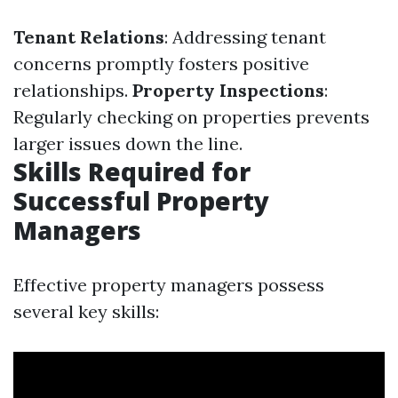
Tenant Relations
: Addressing tenant
concerns promptly fosters positive
relationships.
Property Inspections
:
Regularly checking on properties prevents
larger issues down the line.
Skills Required for
Successful Property
Managers
Effective property managers possess
several key skills: