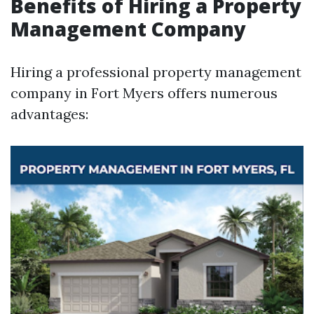
Benefits of Hiring a Property
Management Company
Hiring a professional property management
company in Fort Myers offers numerous
advantages: