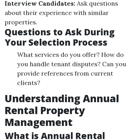
Interview Candidates:
Ask questions
about their experience with similar
properties.
Questions to Ask During
Your Selection Process
What services do you offer? How do
you handle tenant disputes? Can you
provide references from current
clients?
Understanding Annual
Rental Property
Management
What is Annual Rental