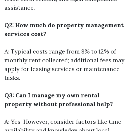
assistance.
Q2: How much do property management
services cost?
A: Typical costs range from 8% to 12% of
monthly rent collected; additional fees may
apply for leasing services or maintenance
tasks.
Q3: Can I manage my own rental
property without professional help?
A: Yes! However, consider factors like time
availability and knowledge about local