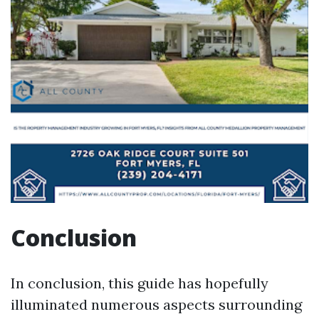
Conclusion
In conclusion, this guide has hopefully
illuminated numerous aspects surrounding