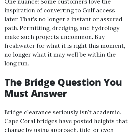
One nuance: Some customers love the
inspiration of converting to Gulf access
later. That’s no longer a instant or assured
path. Permitting, dredging, and hydrology
make such projects uncommon. Buy
freshwater for what it is right this moment,
no longer what it may well be within the
long run.
The Bridge Question You
Must Answer
Bridge clearance seriously isn't academic.
Cape Coral bridges have posted heights that
change by using approach, tide, or even