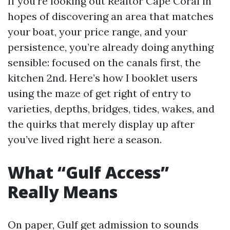
If you’re looking out Realtor Cape Coral in
hopes of discovering an area that matches
your boat, your price range, and your
persistence, you’re already doing anything
sensible: focused on the canals first, the
kitchen 2nd. Here’s how I booklet users
using the maze of get right of entry to
varieties, depths, bridges, tides, wakes, and
the quirks that merely display up after
you’ve lived right here a season.
What “Gulf Access”
Really Means
On paper, Gulf get admission to sounds