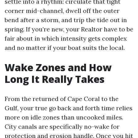
settle into a rhythm: circulate that tight
corner mid-channel, dwell off the outer
bend after a storm, and trip the tide out in
spring. If you’re new, your Realtor have to be
fair about in which intensity gets complex
and no matter if your boat suits the local.
Wake Zones and How
Long It Really Takes
From the returned of Cape Coral to the
Gulf, your true go back and forth time relies
more on idle zones than uncooked miles.
City canals are specifically no-wake for
protection and erosion handle. Once you hit