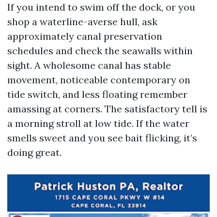
If you intend to swim off the dock, or you
shop a waterline-averse hull, ask
approximately canal preservation
schedules and check the seawalls within
sight. A wholesome canal has stable
movement, noticeable contemporary on
tide switch, and less floating remember
amassing at corners. The satisfactory tell is
a morning stroll at low tide. If the water
smells sweet and you see bait flicking, it’s
doing great.