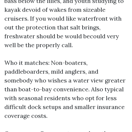
bass below the lilies, and youth studying to
kayak devoid of wakes from sizeable
cruisers. If you would like waterfront with
out the protection that salt brings,
freshwater should be would becould very
well be the properly call.
Who it matches: Non-boaters,
paddleboarders, mild anglers, and
somebody who wishes a water view greater
than boat-to-bay convenience. Also typical
with seasonal residents who opt for less
difficult dock setups and smaller insurance
coverage costs.