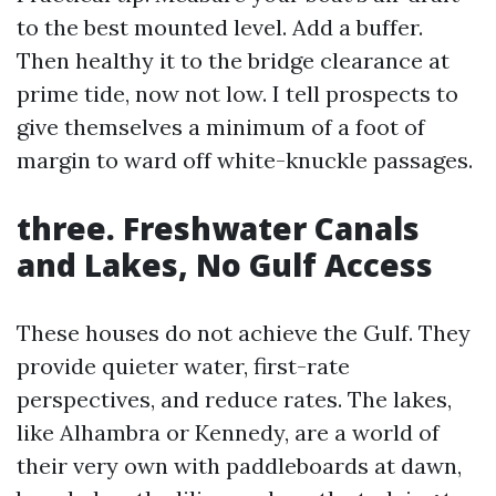
to the best mounted level. Add a buffer.
Then healthy it to the bridge clearance at
prime tide, now not low. I tell prospects to
give themselves a minimum of a foot of
margin to ward off white-knuckle passages.
three. Freshwater Canals
and Lakes, No Gulf Access
These houses do not achieve the Gulf. They
provide quieter water, first-rate
perspectives, and reduce rates. The lakes,
like Alhambra or Kennedy, are a world of
their very own with paddleboards at dawn,