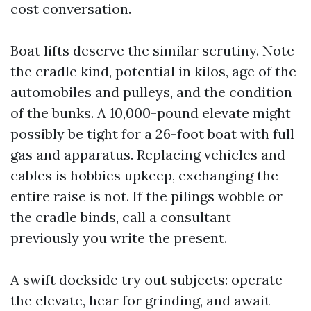
cost conversation.
Boat lifts deserve the similar scrutiny. Note
the cradle kind, potential in kilos, age of the
automobiles and pulleys, and the condition
of the bunks. A 10,000-pound elevate might
possibly be tight for a 26-foot boat with full
gas and apparatus. Replacing vehicles and
cables is hobbies upkeep, exchanging the
entire raise is not. If the pilings wobble or
the cradle binds, call a consultant
previously you write the present.
A swift dockside try out subjects: operate
the elevate, hear for grinding, and await