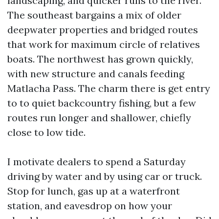
landscaping, and quicker runs to the river.
The southeast bargains a mix of older
deepwater properties and bridged routes
that work for maximum circle of relatives
boats. The northwest has grown quickly,
with new structure and canals feeding
Matlacha Pass. The charm there is get entry
to to quiet backcountry fishing, but a few
routes run longer and shallower, chiefly
close to low tide.
I motivate dealers to spend a Saturday
driving by water and by using car or truck.
Stop for lunch, gas up at a waterfront
station, and eavesdrop on how your