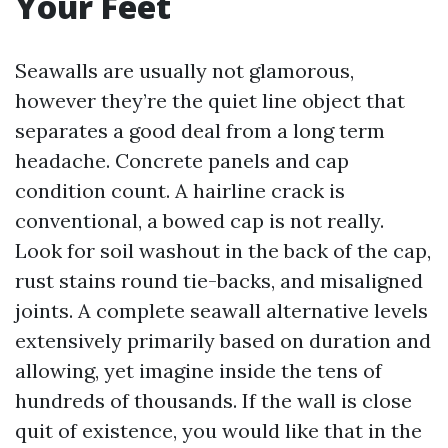
Your Feet
Seawalls are usually not glamorous,
however they’re the quiet line object that
separates a good deal from a long term
headache. Concrete panels and cap
condition count. A hairline crack is
conventional, a bowed cap is not really.
Look for soil washout in the back of the cap,
rust stains round tie-backs, and misaligned
joints. A complete seawall alternative levels
extensively primarily based on duration and
allowing, yet imagine inside the tens of
hundreds of thousands. If the wall is close
quit of existence, you would like that in the