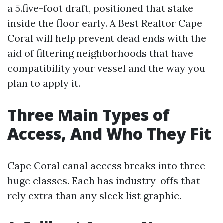
a 5.five-foot draft, positioned that stake
inside the floor early. A Best Realtor Cape
Coral will help prevent dead ends with the
aid of filtering neighborhoods that have
compatibility your vessel and the way you
plan to apply it.
Three Main Types of
Access, And Who They Fit
Cape Coral canal access breaks into three
huge classes. Each has industry-offs that
rely extra than any sleek list graphic.