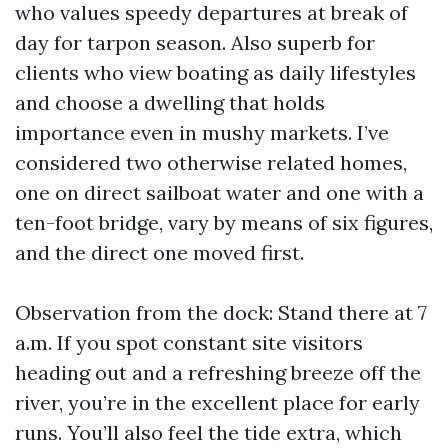
who values speedy departures at break of
day for tarpon season. Also superb for
clients who view boating as daily lifestyles
and choose a dwelling that holds
importance even in mushy markets. I’ve
considered two otherwise related homes,
one on direct sailboat water and one with a
ten-foot bridge, vary by means of six figures,
and the direct one moved first.
Observation from the dock: Stand there at 7
a.m. If you spot constant site visitors
heading out and a refreshing breeze off the
river, you’re in the excellent place for early
runs. You’ll also feel the tide extra, which