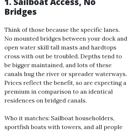
1. Sailboat Access, No
Bridges
Think of those because the specific lanes.
No mounted bridges between your dock and
open water skill tall masts and hardtops
cross with out be troubled. Depths tend to
be bigger maintained, and lots of these
canals hug the river or spreader waterways.
Prices reflect the benefit, so are expecting a
premium in comparison to an identical
residences on bridged canals.
Who it matches: Sailboat householders,
sportfish boats with towers, and all people