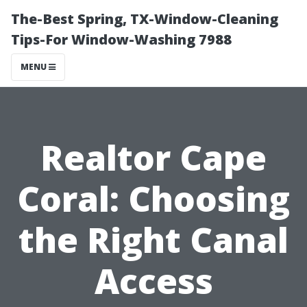
The-Best Spring, TX-Window-Cleaning
Tips-For Window-Washing 7988
MENU
Realtor Cape
Coral: Choosing
the Right Canal
Access