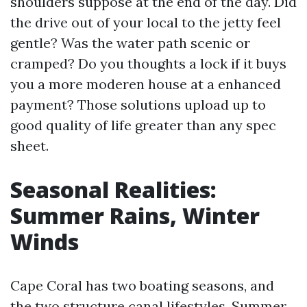
shoulders suppose at the end of the day. Did
the drive out of your local to the jetty feel
gentle? Was the water path scenic or
cramped? Do you thoughts a lock if it buys
you a more moderen house at a enhanced
payment? Those solutions upload up to
good quality of life greater than any spec
sheet.
Seasonal Realities:
Summer Rains, Winter
Winds
Cape Coral has two boating seasons, and
the two structure canal lifestyles. Summer