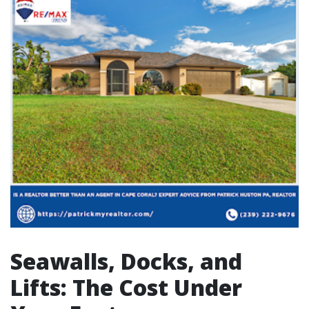
Seawalls, Docks, and
Lifts: The Cost Under