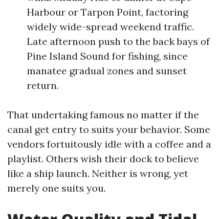
Harbour or Tarpon Point, factoring
widely wide-spread weekend traffic.
Late afternoon push to the back bays of
Pine Island Sound for fishing, since
manatee gradual zones and sunset
return.
That undertaking famous no matter if the
canal get entry to suits your behavior. Some
vendors fortuitously idle with a coffee and a
playlist. Others wish their dock to believe
like a ship launch. Neither is wrong, yet
merely one suits you.