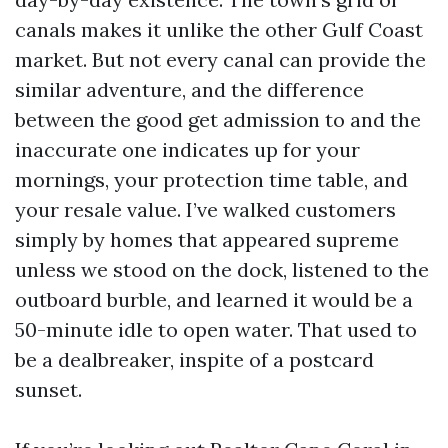
canals makes it unlike the other Gulf Coast
market. But not every canal can provide the
similar adventure, and the difference
between the good get admission to and the
inaccurate one indicates up for your
mornings, your protection time table, and
your resale value. I’ve walked customers
simply by homes that appeared supreme
unless we stood on the dock, listened to the
outboard burble, and learned it would be a
50-minute idle to open water. That used to
be a dealbreaker, inspite of a postcard
sunset.