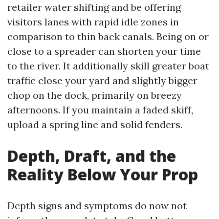
retailer water shifting and be offering
visitors lanes with rapid idle zones in
comparison to thin back canals. Being on or
close to a spreader can shorten your time
to the river. It additionally skill greater boat
traffic close your yard and slightly bigger
chop on the dock, primarily on breezy
afternoons. If you maintain a faded skiff,
upload a spring line and solid fenders.
Depth, Draft, and the
Reality Below Your Prop
Depth signs and symptoms do now not