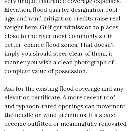
very unique insurance coverage expenses.
Elevation, flood quarter designation, roof
age, and wind mitigation credits raise real
weight here. Gulf get admission to places
close to the river most commonly sit in
better-chance flood zones. That doesn’t
imply you should steer clear of them, it
manner you wish a clean photograph of
complete value of possession.
Ask for the existing flood coverage and any
elevation certificate. A more recent roof
and typhoon-rated openings can movement
the needle on wind premiums. If a space
become outfitted or meaningfully renovated