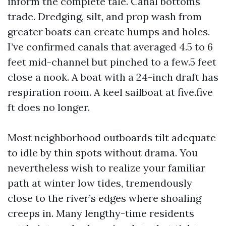
inform the complete tale. Canal bottoms
trade. Dredging, silt, and prop wash from
greater boats can create humps and holes.
I’ve confirmed canals that averaged 4.5 to 6
feet mid-channel but pinched to a few.5 feet
close a nook. A boat with a 24-inch draft has
respiration room. A keel sailboat at five.five
ft does no longer.
Most neighborhood outboards tilt adequate
to idle by thin spots without drama. You
nevertheless wish to realize your familiar
path at winter low tides, tremendously
close to the river’s edges where shoaling
creeps in. Many lengthy-time residents