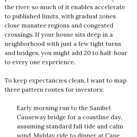
the river, so much of it enables accelerate
to published limits, with gradual zones
close manatee regions and congested
crossings. If your house sits deep in a
neighborhood with just a few tight turns
and bridges, you might add 20 to half-hour
to every one experience.
To keep expectancies clean, I want to map
three pattern routes for investors:
Early morning run to the Sanibel
Causeway bridge for a coastline day,
assuming standard fall tide and calm
wind. Midday ride to dinner at Cape