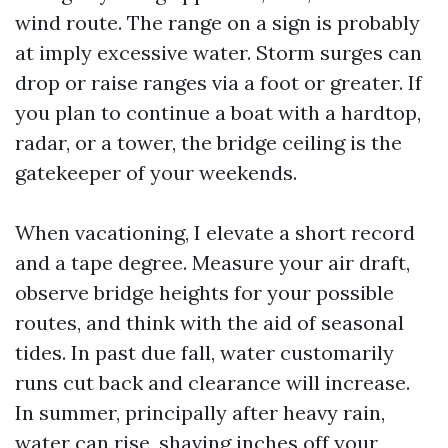
wind route. The range on a sign is probably
at imply excessive water. Storm surges can
drop or raise ranges via a foot or greater. If
you plan to continue a boat with a hardtop,
radar, or a tower, the bridge ceiling is the
gatekeeper of your weekends.
When vacationing, I elevate a short record
and a tape degree. Measure your air draft,
observe bridge heights for your possible
routes, and think with the aid of seasonal
tides. In past due fall, water customarily
runs cut back and clearance will increase.
In summer, principally after heavy rain,
water can rise, shaving inches off your