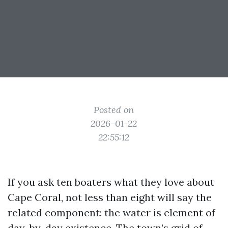
Posted on
2026-01-22
22:55:12
If you ask ten boaters what they love about
Cape Coral, not less than eight will say the
related component: the water is element of
day-by-day existence. The town’s grid of