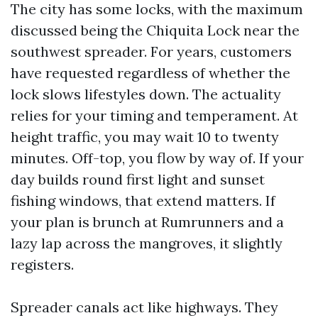
The city has some locks, with the maximum
discussed being the Chiquita Lock near the
southwest spreader. For years, customers
have requested regardless of whether the
lock slows lifestyles down. The actuality
relies for your timing and temperament. At
height traffic, you may wait 10 to twenty
minutes. Off-top, you flow by way of. If your
day builds round first light and sunset
fishing windows, that extend matters. If
your plan is brunch at Rumrunners and a
lazy lap across the mangroves, it slightly
registers.
Spreader canals act like highways. They