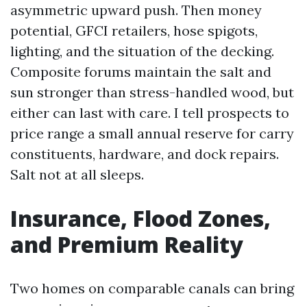
asymmetric upward push. Then money
potential, GFCI retailers, hose spigots,
lighting, and the situation of the decking.
Composite forums maintain the salt and
sun stronger than stress-handled wood, but
either can last with care. I tell prospects to
price range a small annual reserve for carry
constituents, hardware, and dock repairs.
Salt not at all sleeps.
Insurance, Flood Zones,
and Premium Reality
Two homes on comparable canals can bring