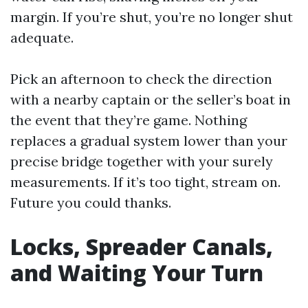
margin. If you’re shut, you’re no longer shut
adequate.
Pick an afternoon to check the direction
with a nearby captain or the seller’s boat in
the event that they’re game. Nothing
replaces a gradual system lower than your
precise bridge together with your surely
measurements. If it’s too tight, stream on.
Future you could thanks.
Locks, Spreader Canals,
and Waiting Your Turn