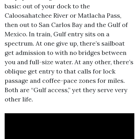
basic: out of your dock to the
Caloosahatchee River or Matlacha Pass,
then out to San Carlos Bay and the Gulf of
Mexico. In train, Gulf entry sits on a
spectrum. At one give up, there’s sailboat
get admission to with no bridges between
you and full-size water. At any other, there’s
oblique get entry to that calls for lock
passage and coffee-pace zones for miles.
Both are “Gulf access,” yet they serve very
other life.