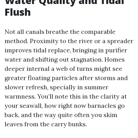
Water Quality and Tidal
Flush
Not all canals breathe the comparable
method. Proximity to the river or a spreader
improves tidal replace, bringing in purifier
water and shifting out stagnation. Homes
deeper internal a web of turns might see
greater floating particles after storms and
slower refresh, specially in summer
warmness. You’ll note this in the clarity at
your seawall, how right now barnacles go
back, and the way quite often you skim
leaves from the carry bunks.