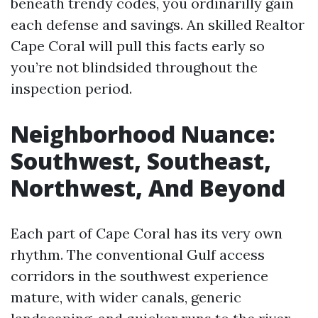
beneath trendy codes, you ordinarilly gain
each defense and savings. An skilled Realtor
Cape Coral will pull this facts early so
you’re not blindsided throughout the
inspection period.
Neighborhood Nuance:
Southwest, Southeast,
Northwest, And Beyond
Each part of Cape Coral has its very own
rhythm. The conventional Gulf access
corridors in the southwest experience
mature, with wider canals, generic