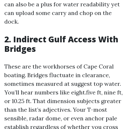
can also be a plus for water readability yet
can upload some carry and chop on the
dock.
2. Indirect Gulf Access With
Bridges
These are the workhorses of Cape Coral
boating. Bridges fluctuate in clearance,
sometimes measured at suggest top water.
You’ll hear numbers like eight.five ft, nine ft,
or 10.25 ft. That dimension subjects greater
than the list’s adjectives. Your T-most
sensible, radar dome, or even anchor pale
establish regardless of whether you cross