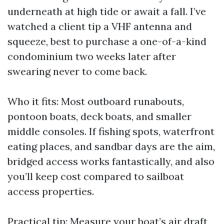
underneath at high tide or await a fall. I’ve
watched a client tip a VHF antenna and
squeeze, best to purchase a one-of-a-kind
condominium two weeks later after
swearing never to come back.
Who it fits: Most outboard runabouts,
pontoon boats, deck boats, and smaller
middle consoles. If fishing spots, waterfront
eating places, and sandbar days are the aim,
bridged access works fantastically, and also
you’ll keep cost compared to sailboat
access properties.
Practical tip: Measure your boat’s air draft