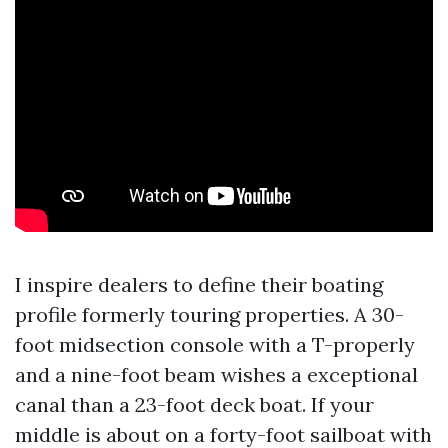
I inspire dealers to define their boating
profile formerly touring properties. A 30-
foot midsection console with a T-properly
and a nine-foot beam wishes a exceptional
canal than a 23-foot deck boat. If your
middle is about on a forty-foot sailboat with