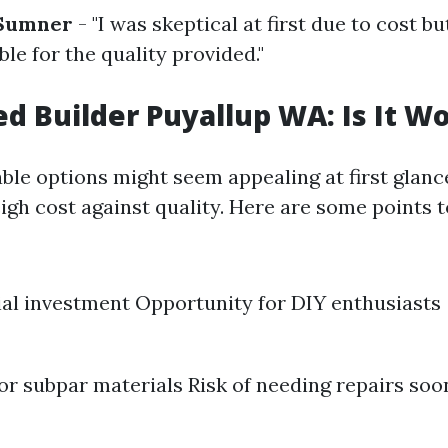
 Sumner
- "I was skeptical at first due to cost bu
le for the quality provided."
d Builder Puyallup WA: Is It Wo
ble options might seem appealing at first glance,
igh cost against quality. Here are some points t
ial investment Opportunity for DIY enthusiasts
for subpar materials Risk of needing repairs soo