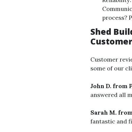
Communicat
process? P
Shed Buil
Customer
Customer revie
some of our cli
John D. from 
answered all m
Sarah M. fro
fantastic and f