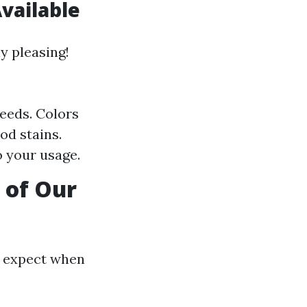
vailable
y pleasing!
needs. Colors
od stains.
o your usage.
 of Our
n expect when