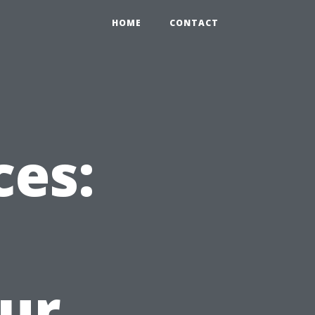
HOME
CONTACT
ces:
ur