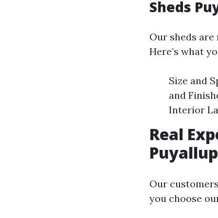
Sheds Puy
Our sheds are n
Here’s what yo
Size and S
and Finish
Interior L
Real Exp
Puyallup
Our customers’
you choose our