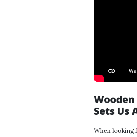
Wooden 
Sets Us 
When looking f