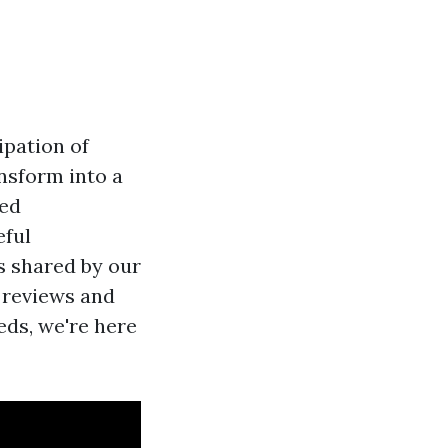
ipation of
ansform into a
hed
eful
es shared by our
 reviews and
eds, we're here