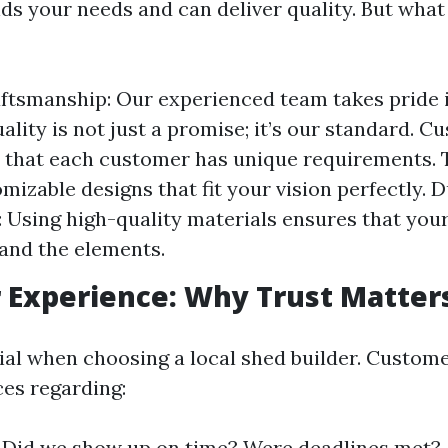
s your needs and can deliver quality. But what 
ftsmanship: Our experienced team takes pride 
ality is not just a promise; it’s our standard. 
 that each customer has unique requirements. 
mizable designs that fit your vision perfectly. D
 Using high-quality materials ensures that yo
tand the elements.
 Experience: Why Trust Matter
tial when choosing a local shed builder. Custom
ces regarding:
y: Did we show up on time? Were deadlines met?