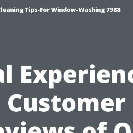
Cleaning Tips-For Window-Washing 7988
l Experien
Customer
eviews of O