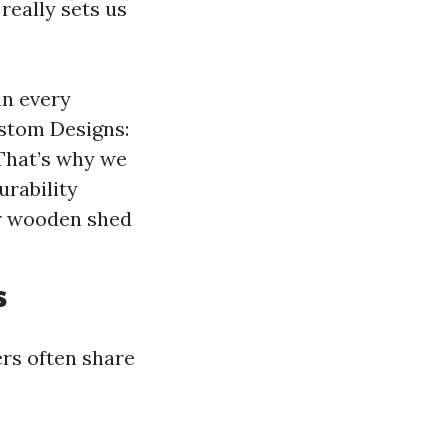
really sets us
in every
Custom Designs:
That’s why we
urability
ur wooden shed
s
ers often share