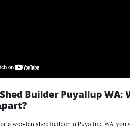
Shed Builder Puyallup WA:
Apart?
or a wooden shed builder in Puyallup, WA, yo