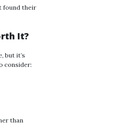
t found their
rth It?
 but it’s
o consider:
ner than