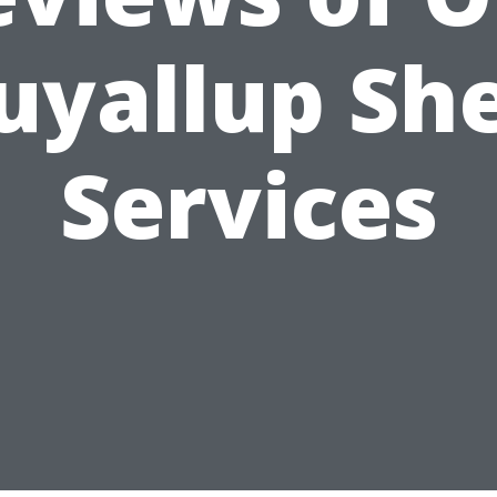
uyallup Sh
Services