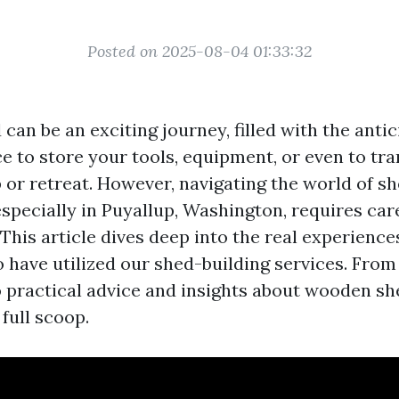
Posted on 2025-08-04 01:33:32
 can be an exciting journey, filled with the antic
e to store your tools, equipment, or even to tr
or retreat. However, navigating the world of s
specially in Puyallup, Washington, requires car
This article dives deep into the real experienc
have utilized our shed-building services. From
o practical advice and insights about wooden sh
 full scoop.