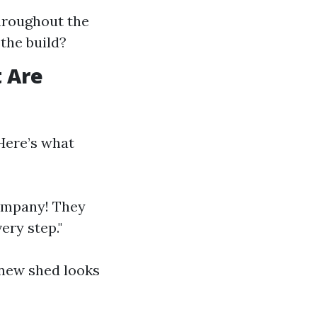
hroughout the
the build?
 Are
Here’s what
company! They
ery step."
 new shed looks