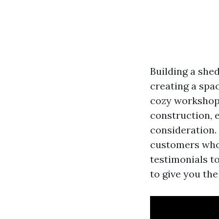
Building a shed
creating a spac
cozy workshop 
construction, e
consideration. 
customers who 
testimonials t
to give you the