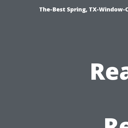
The-Best Spring, TX-Window-
Rea
R