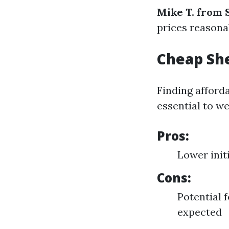
Mike T. from
prices reasonab
Cheap She
Finding afforda
essential to we
Pros:
Lower init
Cons:
Potential 
expected