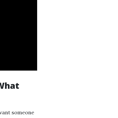
 What
u want someone