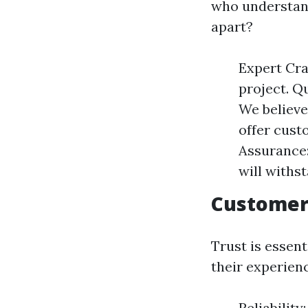
who understand
apart?
Expert Cra
project. Qu
We believe
offer custo
Assurance:
will withs
Customer
Trust is essen
their experien
Reliabilit