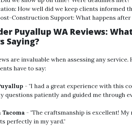
ion: How well did we keep clients informed t
ost-Construction Support: What happens after 
der Puyallup WA Reviews: What
s Saying?
ws are invaluable when assessing any service. 
ents have to say:
Puyallup
- "I had a great experience with this 
y questions patiently and guided me through ev
m Tacoma
- "The craftsmanship is excellent! My
its perfectly in my yard."