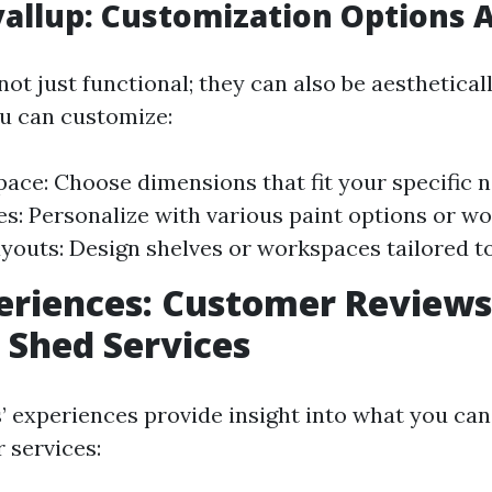
allup: Customization Options A
ot just functional; they can also be aestheticall
u can customize:
pace: Choose dimensions that fit your specific 
es: Personalize with various paint options or wo
ayouts: Design shelves or workspaces tailored t
eriences: Customer Reviews
 Shed Services
 experiences provide insight into what you ca
 services: