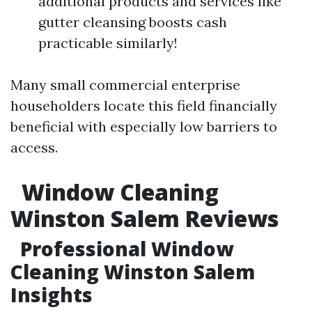
additional products and services like
gutter cleansing boosts cash
practicable similarly!
Many small commercial enterprise
householders locate this field financially
beneficial with especially low barriers to
access.
Window Cleaning
Winston Salem Reviews
Professional Window
Cleaning Winston Salem
Insights