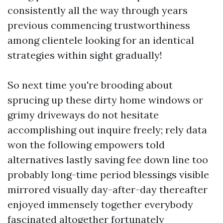
consistently all the way through years
previous commencing trustworthiness
among clientele looking for an identical
strategies within sight gradually!
So next time you're brooding about
sprucing up these dirty home windows or
grimy driveways do not hesitate
accomplishing out inquire freely; rely data
won the following empowers told
alternatives lastly saving fee down line too
probably long-time period blessings visible
mirrored visually day-after-day thereafter
enjoyed immensely together everybody
fascinated altogether fortunately