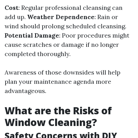
Cost
: Regular professional cleansing can
add up.
Weather Dependence
: Rain or
wind should prolong scheduled cleansing.
Potential Damage
: Poor procedures might
cause scratches or damage if no longer
completed thoroughly.
Awareness of those downsides will help
plan your maintenance agenda more
advantageous.
What are the Risks of
Window Cleaning?
Safety Concerns with DIY