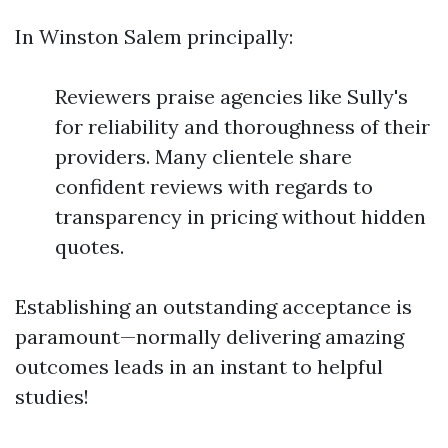
In Winston Salem principally:
Reviewers praise agencies like Sully's
for reliability and thoroughness of their
providers. Many clientele share
confident reviews with regards to
transparency in pricing without hidden
quotes.
Establishing an outstanding acceptance is
paramount—normally delivering amazing
outcomes leads in an instant to helpful
studies!