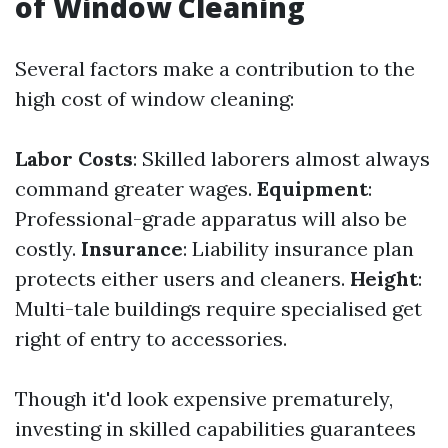
of Window Cleaning
Several factors make a contribution to the
high cost of window cleaning:
Labor Costs
: Skilled laborers almost always
command greater wages.
Equipment
:
Professional-grade apparatus will also be
costly.
Insurance
: Liability insurance plan
protects either users and cleaners.
Height
:
Multi-tale buildings require specialised get
right of entry to accessories.
Though it'd look expensive prematurely,
investing in skilled capabilities guarantees