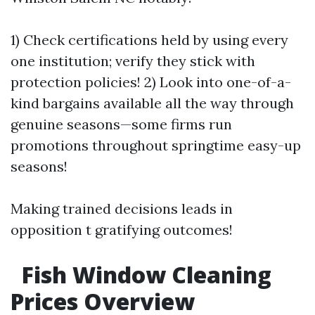
1) Check certifications held by using every
one institution; verify they stick with
protection policies! 2) Look into one-of-a-
kind bargains available all the way through
genuine seasons—some firms run
promotions throughout springtime easy-up
seasons!
Making trained decisions leads in
opposition t gratifying outcomes!
Fish Window Cleaning
Prices Overview