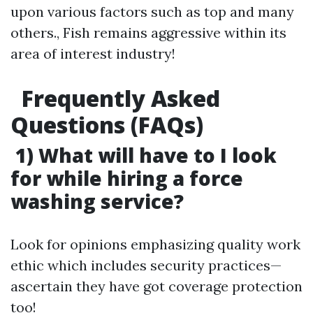
upon various factors such as top and many
others., Fish remains aggressive within its
area of interest industry!
Frequently Asked
Questions (FAQs)
1) What will have to I look
for while hiring a force
washing service?
Look for opinions emphasizing quality work
ethic which includes security practices—
ascertain they have got coverage protection
too!