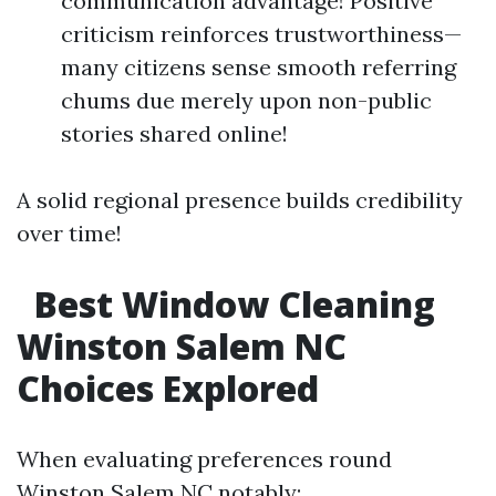
communication advantage! Positive
criticism reinforces trustworthiness—
many citizens sense smooth referring
chums due merely upon non-public
stories shared online!
A solid regional presence builds credibility
over time!
Best Window Cleaning
Winston Salem NC
Choices Explored
When evaluating preferences round
Winston Salem NC notably: