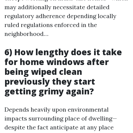
may additionally necessitate detailed
regulatory adherence depending locally
ruled regulations enforced in the
neighborhood…
6) How lengthy does it take
for home windows after
being wiped clean
previously they start
getting grimy again?
Depends heavily upon environmental
impacts surrounding place of dwelling—
despite the fact anticipate at any place