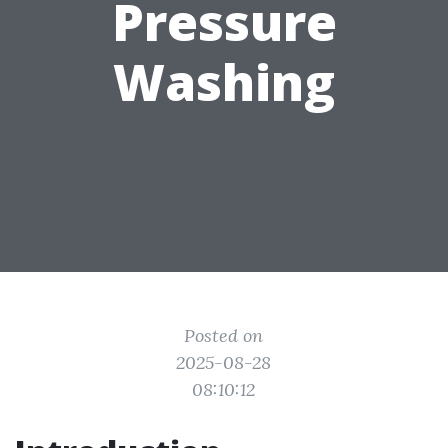
Pressure
Washing
Posted on
2025-08-28
08:10:12