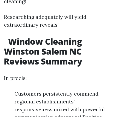
cleaning!
Researching adequately will yield
extraordinary reveals!
Window Cleaning
Winston Salem NC
Reviews Summary
In precis:
Customers persistently commend
regional establishments’
responsiveness mixed with powerful