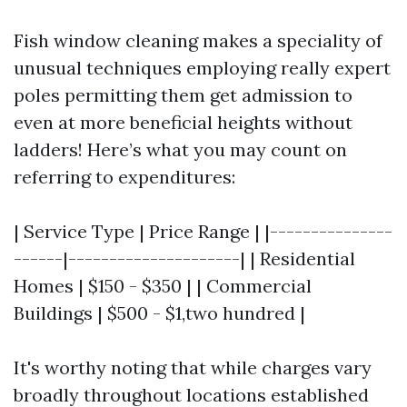
Fish window cleaning makes a speciality of
unusual techniques employing really expert
poles permitting them get admission to
even at more beneficial heights without
ladders! Here’s what you may count on
referring to expenditures:
| Service Type | Price Range | |---------------
------|---------------------| | Residential
Homes | $150 - $350 | | Commercial
Buildings | $500 - $1,two hundred |
It's worthy noting that while charges vary
broadly throughout locations established