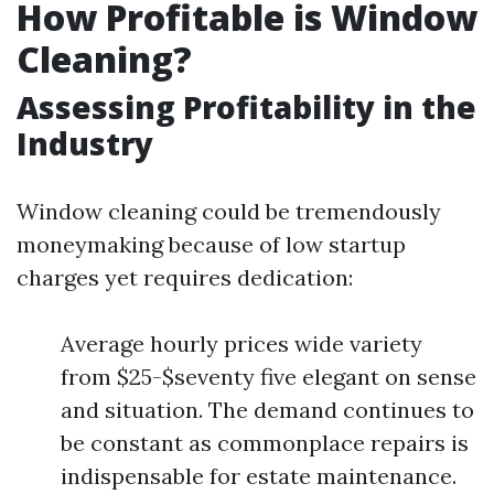
How Profitable is Window
Cleaning?
Assessing Profitability in the
Industry
Window cleaning could be tremendously
moneymaking because of low startup
charges yet requires dedication:
Average hourly prices wide variety
from $25-$seventy five elegant on sense
and situation. The demand continues to
be constant as commonplace repairs is
indispensable for estate maintenance.