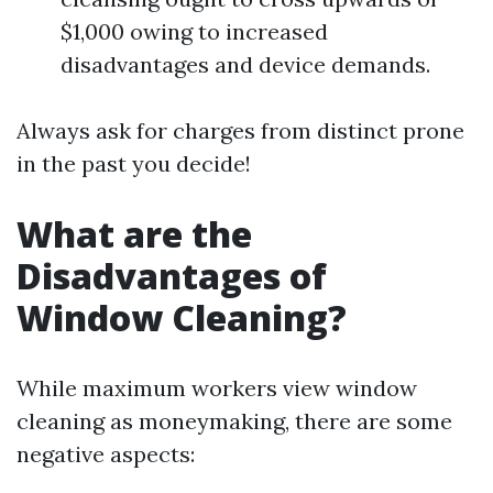
$1,000 owing to increased
disadvantages and device demands.
Always ask for charges from distinct prone
in the past you decide!
What are the
Disadvantages of
Window Cleaning?
While maximum workers view window
cleaning as moneymaking, there are some
negative aspects: