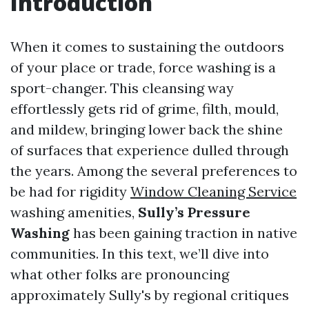
Introduction
When it comes to sustaining the outdoors
of your place or trade, force washing is a
sport-changer. This cleansing way
effortlessly gets rid of grime, filth, mould,
and mildew, bringing lower back the shine
of surfaces that experience dulled through
the years. Among the several preferences to
be had for rigidity
Window Cleaning Service
washing amenities,
Sully’s Pressure
Washing
has been gaining traction in native
communities. In this text, we’ll dive into
what other folks are pronouncing
approximately Sully's by regional critiques