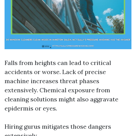
Falls from heights can lead to critical
accidents or worse. Lack of precise
machine increases threat phases
extensively. Chemical exposure from
cleaning solutions might also aggravate
epidermis or eyes.
Hiring gurus mitigates those dangers
extensively.