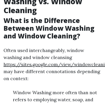
Washing vs. Window
Cleaning
What is the Difference
Between Window Washing
and Window Cleaning?
Often used interchangeably, window
washing and window cleansing
https://sites.google.com/view/windowclea
may have different connotations depending
on context:
Window Washing more often than not
refers to employing water, soap, and