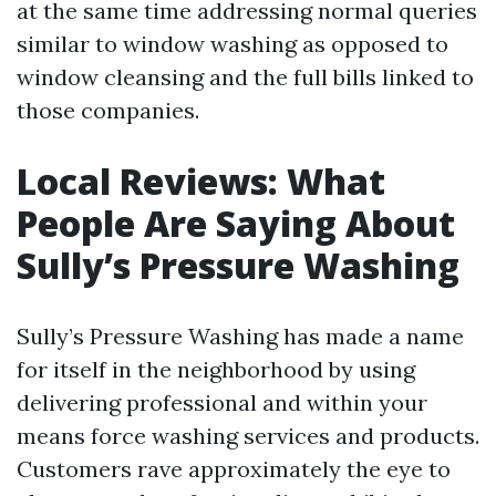
at the same time addressing normal queries
similar to window washing as opposed to
window cleansing and the full bills linked to
those companies.
Local Reviews: What
People Are Saying About
Sully’s Pressure Washing
Sully’s Pressure Washing has made a name
for itself in the neighborhood by using
delivering professional and within your
means force washing services and products.
Customers rave approximately the eye to