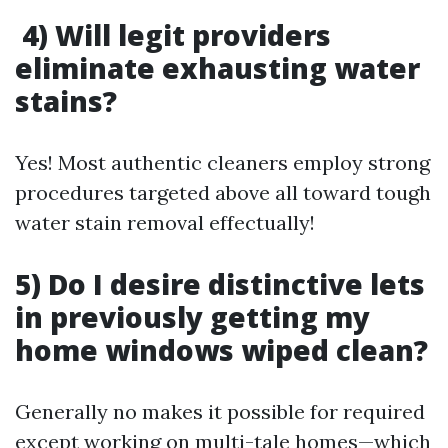
4) Will legit providers
eliminate exhausting water
stains?
Yes! Most authentic cleaners employ strong
procedures targeted above all toward tough
water stain removal effectually!
5) Do I desire distinctive lets
in previously getting my
home windows wiped clean?
Generally no makes it possible for required
except working on multi-tale homes—which