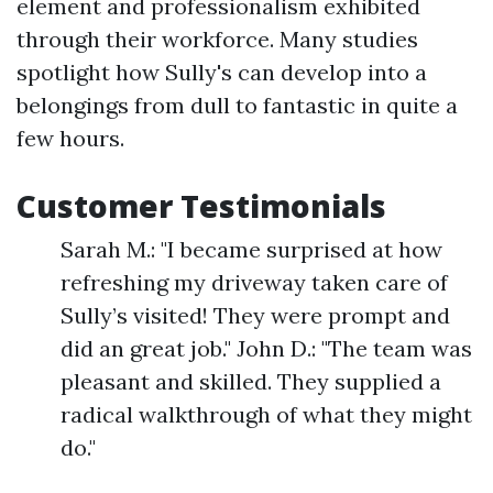
element and professionalism exhibited
through their workforce. Many studies
spotlight how Sully's can develop into a
belongings from dull to fantastic in quite a
few hours.
Customer Testimonials
Sarah M.: "I became surprised at how
refreshing my driveway taken care of
Sully’s visited! They were prompt and
did an great job." John D.: "The team was
pleasant and skilled. They supplied a
radical walkthrough of what they might
do."