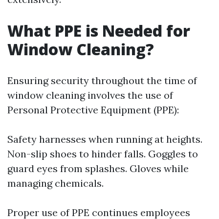
What PPE is Needed for
Window Cleaning?
Ensuring security throughout the time of
window cleaning involves the use of
Personal Protective Equipment (PPE):
Safety harnesses when running at heights.
Non-slip shoes to hinder falls. Goggles to
guard eyes from splashes. Gloves while
managing chemicals.
Proper use of PPE continues employees