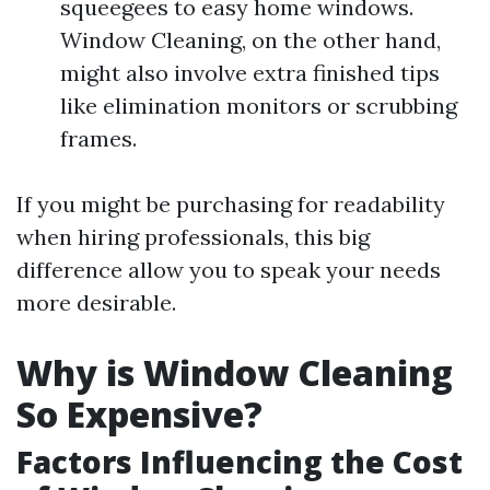
squeegees to easy home windows.
Window Cleaning, on the other hand,
might also involve extra finished tips
like elimination monitors or scrubbing
frames.
If you might be purchasing for readability
when hiring professionals, this big
difference allow you to speak your needs
more desirable.
Why is Window Cleaning
So Expensive?
Factors Influencing the Cost