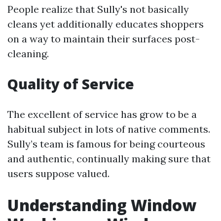
People realize that Sully's not basically
cleans yet additionally educates shoppers
on a way to maintain their surfaces post-
cleaning.
Quality of Service
The excellent of service has grow to be a
habitual subject in lots of native comments.
Sully’s team is famous for being courteous
and authentic, continually making sure that
users suppose valued.
Understanding Window