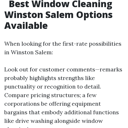
Best Window Cleaning
Winston Salem Options
Available
When looking for the first-rate possibilities
in Winston Salem:
Look out for customer comments—remarks
probably highlights strengths like
punctuality or recognition to detail.
Compare pricing structures; a few
corporations be offering equipment
bargains that embody additional functions
like drive washing alongside window