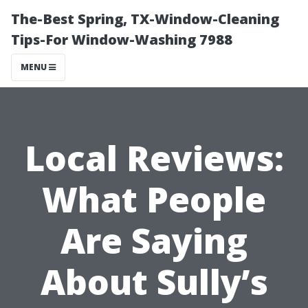
The-Best Spring, TX-Window-Cleaning
Tips-For Window-Washing 7988
MENU
Local Reviews:
What People
Are Saying
About Sully’s