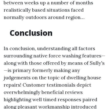
between weeks up a number of months
realistically based situations faced
normally outdoors around region…
Conclusion
In conclusion, understanding all factors
surrounding native force washing features—
along with those offered by means of Sully's
—is primary formerly making any
judgements on the topic of dwelling house
repairs! Customer testimonials depict
overwhelmingly beneficial reviews
highlighting well timed responses paired
along pleasant workmanship introduced