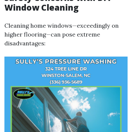
Window Cleaning
Cleaning home windows—exceedingly on
higher flooring—can pose extreme
disadvantages: