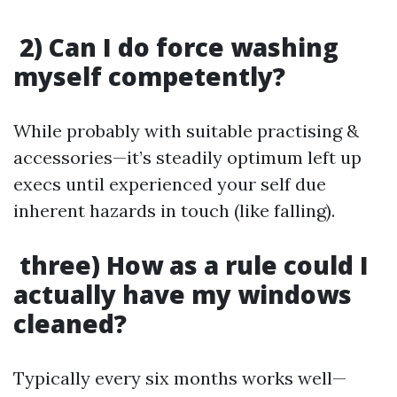
2) Can I do force washing
myself competently?
While probably with suitable practising &
accessories—it’s steadily optimum left up
execs until experienced your self due
inherent hazards in touch (like falling).
three) How as a rule could I
actually have my windows
cleaned?
Typically every six months works well—