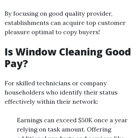
By focusing on good quality provider,
establishments can acquire top customer
pleasure optimal to copy buyers!
Is Window Cleaning Good
Pay?
For skilled technicians or company
householders who identify their status
effectively within their network:
Earnings can exceed $50K once a year
relying on task amount. Offering