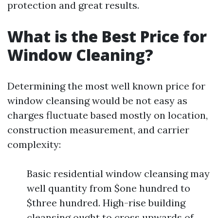
protection and great results.
What is the Best Price for
Window Cleaning?
Determining the most well known price for
window cleansing would be not easy as
charges fluctuate based mostly on location,
construction measurement, and carrier
complexity:
Basic residential window cleansing may
well quantity from $one hundred to
$three hundred. High-rise building
cleansing ought to cross upwards of