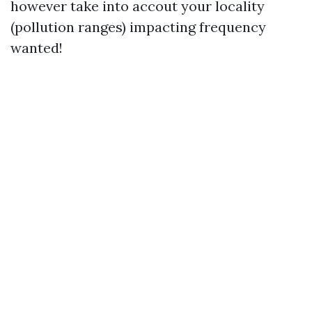
however take into accout your locality
(pollution ranges) impacting frequency
wanted!