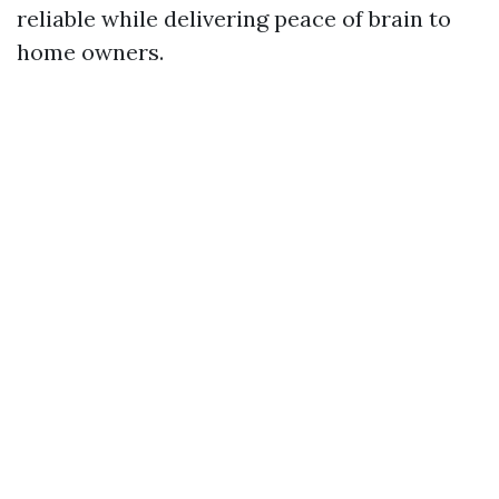
reliable while delivering peace of brain to
home owners.