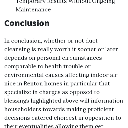
Temporary Results Without Ongoing
Maintenance
Conclusion
In conclusion, whether or not duct
cleansing is really worth it sooner or later
depends on personal circumstances
comparable to health trouble or
environmental causes affecting indoor air
nice in Renton homes in particular that
specialize in charges as opposed to
blessings highlighted above will information
householders towards making proficient
decisions catered choicest in opposition to
their eventualities allowing them get