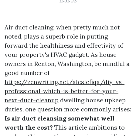
11:51:03
Air duct cleaning, when pretty much not
noted, plays a superb role in putting
forward the healthiness and effectivity of
your property's HVAC gadget. As house
owners in Renton, Washington, be mindful a
good number of
https://zenwriting.net/aleslefiqa/diy-vs-
professional-which-is-better-for-your-
next-duct-cleanup
dwelling house upkeep
duties, one question more commonly arises:
Is air duct cleansing somewhat well
worth the cost?
This article ambitions to