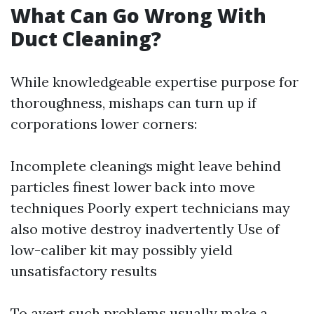
What Can Go Wrong With
Duct Cleaning?
While knowledgeable expertise purpose for
thoroughness, mishaps can turn up if
corporations lower corners:
Incomplete cleanings might leave behind
particles finest lower back into move
techniques Poorly expert technicians may
also motive destroy inadvertently Use of
low-caliber kit may possibly yield
unsatisfactory results
To avert such problems usually make a