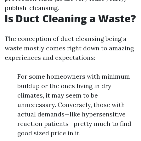
publish-cleansing.
Is Duct Cleaning a Waste?
The conception of duct cleansing being a
waste mostly comes right down to amazing
experiences and expectations:
For some homeowners with minimum
buildup or the ones living in dry
climates, it may seem to be
unnecessary. Conversely, those with
actual demands—like hypersensitive
reaction patients—pretty much to find
good sized price in it.