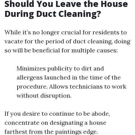
Should You Leave the House
During Duct Cleaning?
While it’s no longer crucial for residents to
vacate for the period of duct cleaning, doing
so will be beneficial for multiple causes:
Minimizes publicity to dirt and
allergens launched in the time of the
procedure. Allows technicians to work
without disruption.
If you desire to continue to be abode,
concentrate on designating a house
farthest from the paintings edge.