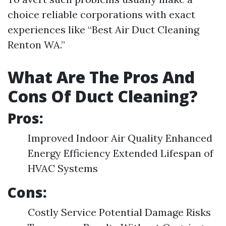
choice reliable corporations with exact
experiences like “Best Air Duct Cleaning
Renton WA.”
What Are The Pros And
Cons Of Duct Cleaning?
Pros:
Improved Indoor Air Quality Enhanced
Energy Efficiency Extended Lifespan of
HVAC Systems
Cons:
Costly Service Potential Damage Risks