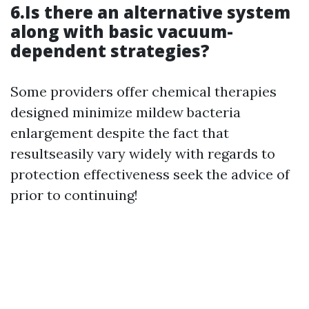
6.Is there an alternative system
along with basic vacuum-
dependent strategies?
Some providers offer chemical therapies
designed minimize mildew bacteria
enlargement despite the fact that
resultseasily vary widely with regards to
protection effectiveness seek the advice of
prior to continuing!