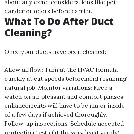
about any exact considerations like pet
dander or odors before carrier.
What To Do After Duct
Cleaning?
Once your ducts have been cleaned:
Allow airflow: Turn at the HVAC formula
quickly at cut speeds beforehand resuming
natural job. Monitor variations: Keep a
watch on air pleasant and comfort phases;
enhancements will have to be major inside
of a few days if achieved thoroughly.
Follow-up inspections: Schedule accepted
protection tests (at the very least yearly)