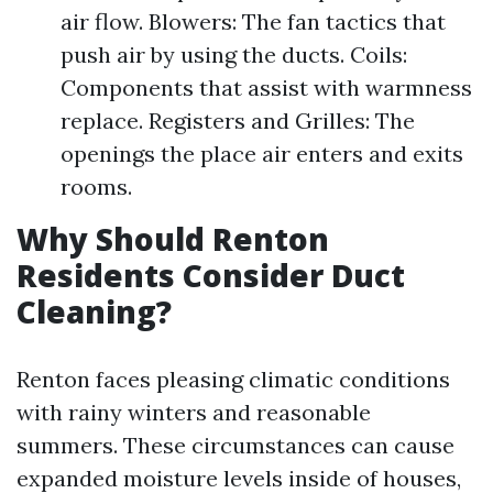
air flow. Blowers: The fan tactics that
push air by using the ducts. Coils:
Components that assist with warmness
replace. Registers and Grilles: The
openings the place air enters and exits
rooms.
Why Should Renton
Residents Consider Duct
Cleaning?
Renton faces pleasing climatic conditions
with rainy winters and reasonable
summers. These circumstances can cause
expanded moisture levels inside of houses,