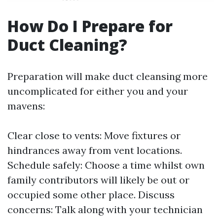
How Do I Prepare for
Duct Cleaning?
Preparation will make duct cleansing more
uncomplicated for either you and your
mavens:
Clear close to vents: Move fixtures or
hindrances away from vent locations.
Schedule safely: Choose a time whilst own
family contributors will likely be out or
occupied some other place. Discuss
concerns: Talk along with your technician