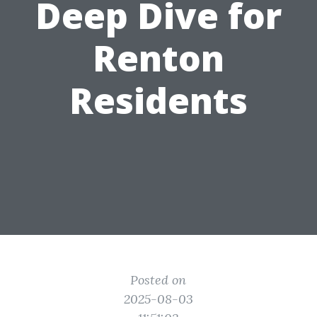
Deep Dive for
Renton
Residents
Posted on
2025-08-03