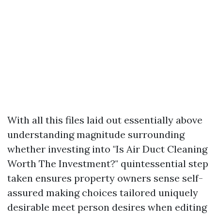
With all this files laid out essentially above
understanding magnitude surrounding
whether investing into "Is Air Duct Cleaning
Worth The Investment?" quintessential step
taken ensures property owners sense self-
assured making choices tailored uniquely
desirable meet person desires when editing