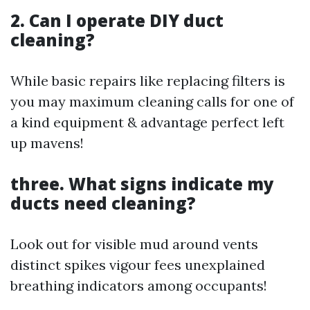
2. Can I operate DIY duct
cleaning?
While basic repairs like replacing filters is
you may maximum cleaning calls for one of
a kind equipment & advantage perfect left
up mavens!
three. What signs indicate my
ducts need cleaning?
Look out for visible mud around vents
distinct spikes vigour fees unexplained
breathing indicators among occupants!