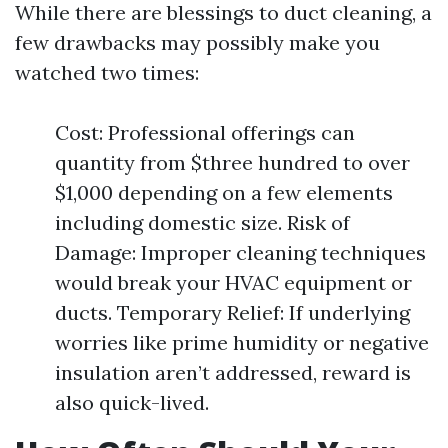
While there are blessings to duct cleaning, a
few drawbacks may possibly make you
watched two times:
Cost: Professional offerings can
quantity from $three hundred to over
$1,000 depending on a few elements
including domestic size. Risk of
Damage: Improper cleaning techniques
would break your HVAC equipment or
ducts. Temporary Relief: If underlying
worries like prime humidity or negative
insulation aren’t addressed, reward is
also quick-lived.