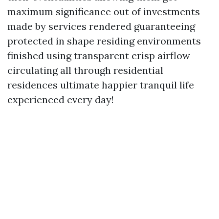
maximum significance out of investments
made by services rendered guaranteeing
protected in shape residing environments
finished using transparent crisp airflow
circulating all through residential
residences ultimate happier tranquil life
experienced every day!