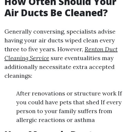
How Often Should Your
Air Ducts Be Cleaned?
Generally conversing, specialists advise
having your air ducts wiped clean every
three to five years. However,
Renton Duct
Cleaning Service
sure eventualities may
additionally necessitate extra accepted
cleanings:
After renovations or structure work If
you could have pets that shed If every
person to your family suffers from
allergic reactions or asthma