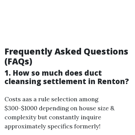
Frequently Asked Questions
(FAQs)
1. How so much does duct
cleansing settlement in Renton?
Costs aas a rule selection among
$300-$1000 depending on house size &
complexity but constantly inquire
approximately specifics formerly!