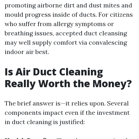
promoting airborne dirt and dust mites and
mould progress inside of ducts. For citizens
who suffer from allergy symptoms or
breathing issues, accepted duct cleansing
may well supply comfort via convalescing
indoor air best.
Is Air Duct Cleaning
Really Worth the Money?
The brief answer is—it relies upon. Several
components impact even if the investment
in duct cleaning is justified: