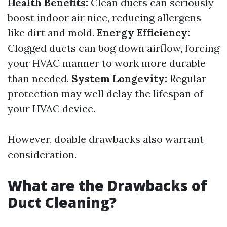
Health Benefits:
Clean ducts can seriously
boost indoor air nice, reducing allergens
like dirt and mold.
Energy Efficiency:
Clogged ducts can bog down airflow, forcing
your HVAC manner to work more durable
than needed.
System Longevity:
Regular
protection may well delay the lifespan of
your HVAC device.
However, doable drawbacks also warrant
consideration.
What are the Drawbacks of
Duct Cleaning?