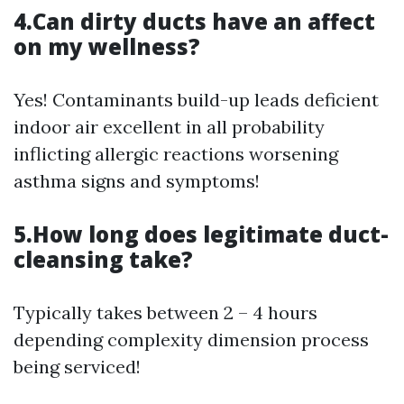
4.Can dirty ducts have an affect
on my wellness?
Yes! Contaminants build-up leads deficient
indoor air excellent in all probability
inflicting allergic reactions worsening
asthma signs and symptoms!
5.How long does legitimate duct-
cleansing take?
Typically takes between 2 – 4 hours
depending complexity dimension process
being serviced!