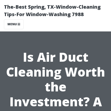
The-Best Spring, TX-Window-Cleaning
Tips-For Window-Washing 7988
MENU
Is Air Duct
Cleaning Worth
the
Investment? A