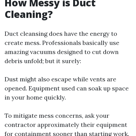
How Messy is Duct
Cleaning?
Duct cleansing does have the energy to
create mess. Professionals basically use
amazing vacuums designed to cut down
debris unfold; but it surely:
Dust might also escape while vents are
opened. Equipment used can soak up space
in your home quickly.
To mitigate mess concerns, ask your
contractor approximately their equipment
for containment sooner than starting work.