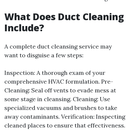
What Does Duct Cleaning
Include?
A complete duct cleansing service may
want to disguise a few steps:
Inspection: A thorough exam of your
comprehensive HVAC formulation. Pre-
Cleaning: Seal off vents to evade mess at
some stage in cleansing. Cleaning: Use
specialized vacuums and brushes to take
away contaminants. Verification: Inspecting
cleaned places to ensure that effectiveness.