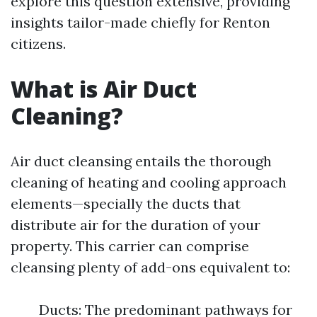
explore this question extensive, providing
insights tailor-made chiefly for Renton
citizens.
What is Air Duct
Cleaning?
Air duct cleansing entails the thorough
cleaning of heating and cooling approach
elements—specially the ducts that
distribute air for the duration of your
property. This carrier can comprise
cleansing plenty of add-ons equivalent to:
Ducts: The predominant pathways for