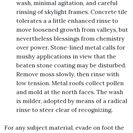
wash, minimal agitation, and careful
rinsing of skylight frames. Concrete tile
tolerates a a little enhanced rinse to
move loosened growth from valleys, but
nevertheless blessings from chemistry
over power. Stone-lined metal calls for
mushy applications in view that the
beaten stone coating may be disturbed.
Remove moss slowly, then rinse with
low tension. Metal roofs collect pollen
and mold at the north faces. The wash
is milder, adopted by means of a radical
rinse to steer clear of recognizing.
For any subject material, evade on foot the