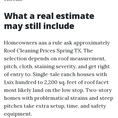
What a real estimate
may still include
Homeowners aas a rule ask approximately
Roof Cleaning Prices Spring TX. The
selection depends on roof measurement,
pitch, cloth, staining severity, and get right
of entry to. Single-tale ranch houses with
1,six hundred to 2,200 sq. feet of roof facet
most likely land on the low stop. Two-story
homes with problematical strains and steep
pitches take extra setup, time, and safety
equipment.