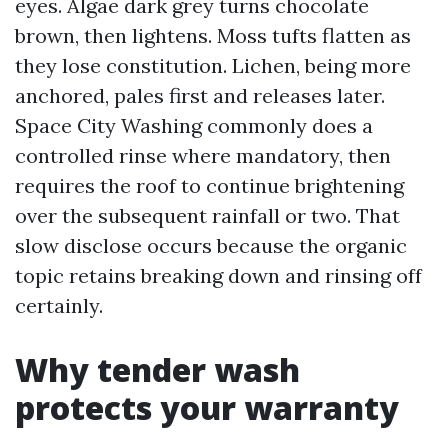
eyes. Algae dark grey turns chocolate
brown, then lightens. Moss tufts flatten as
they lose constitution. Lichen, being more
anchored, pales first and releases later.
Space City Washing commonly does a
controlled rinse where mandatory, then
requires the roof to continue brightening
over the subsequent rainfall or two. That
slow disclose occurs because the organic
topic retains breaking down and rinsing off
certainly.
Why tender wash
protects your warranty