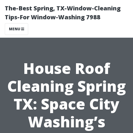
The-Best Spring, TX-Window-Cleaning
Tips-For Window-Washing 7988
MENU
House Roof
Cleaning Spring
TX: Space City
Washing’s