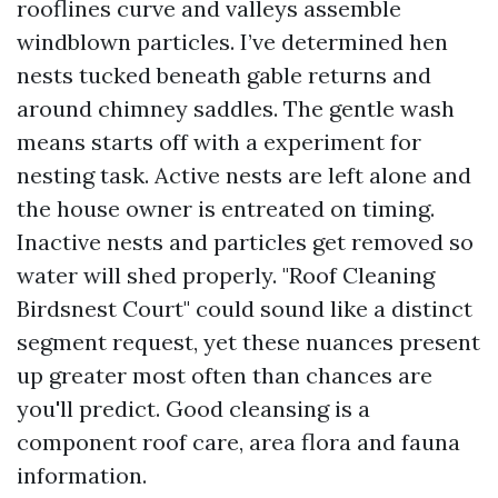
rooflines curve and valleys assemble
windblown particles. I’ve determined hen
nests tucked beneath gable returns and
around chimney saddles. The gentle wash
means starts off with a experiment for
nesting task. Active nests are left alone and
the house owner is entreated on timing.
Inactive nests and particles get removed so
water will shed properly. "Roof Cleaning
Birdsnest Court" could sound like a distinct
segment request, yet these nuances present
up greater most often than chances are
you'll predict. Good cleansing is a
component roof care, area flora and fauna
information.