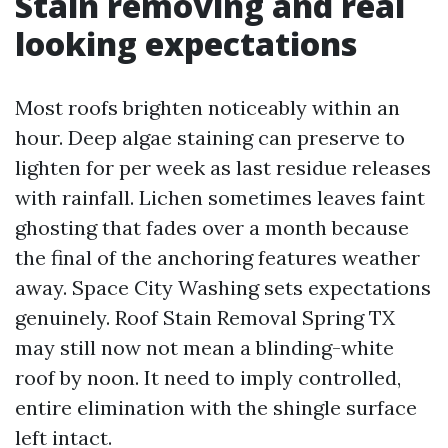
Stain removing and real
looking expectations
Most roofs brighten noticeably within an
hour. Deep algae staining can preserve to
lighten for per week as last residue releases
with rainfall. Lichen sometimes leaves faint
ghosting that fades over a month because
the final of the anchoring features weather
away. Space City Washing sets expectations
genuinely. Roof Stain Removal Spring TX
may still now not mean a blinding-white
roof by noon. It need to imply controlled,
entire elimination with the shingle surface
left intact.