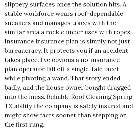
slippery surfaces once the solution hits. A
stable workforce wears roof-dependable
sneakers and manages traces with the
similar area a rock climber uses with ropes.
Insurance insurance plan is simply not just
bureaucracy. It protects you if an accident
takes place. I’ve obvious a no-insurance
plan operator fall off a single-tale facet
while pivoting a wand. That story ended
badly, and the house owner bought dragged
into the mess. Reliable Roof Cleaning Spring
TX ability the company is safely insured and
might show facts sooner than stepping on
the first rung.