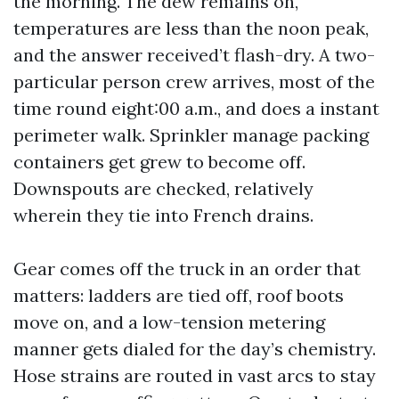
the morning. The dew remains on,
temperatures are less than the noon peak,
and the answer received’t flash-dry. A two-
particular person crew arrives, most of the
time round eight:00 a.m., and does a instant
perimeter walk. Sprinkler manage packing
containers get grew to become off.
Downspouts are checked, relatively
wherein they tie into French drains.
Gear comes off the truck in an order that
matters: ladders are tied off, roof boots
move on, and a low-tension metering
manner gets dialed for the day’s chemistry.
Hose strains are routed in vast arcs to stay