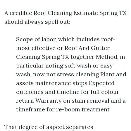
A credible Roof Cleaning Estimate Spring TX
should always spell out:
Scope of labor, which includes roof-
most effective or Roof And Gutter
Cleaning Spring TX together Method, in
particular noting soft wash or easy
wash, now not stress cleaning Plant and
assets maintenance steps Expected
outcomes and timeline for full colour
return Warranty on stain removal and a
timeframe for re-boom treatment
That degree of aspect separates