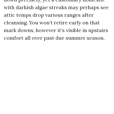
with darkish algae streaks may perhaps see
attic temps drop various ranges after
cleansing. You won’t retire early on that
mark downs, however it’s visible in upstairs
comfort all over past due summer season.