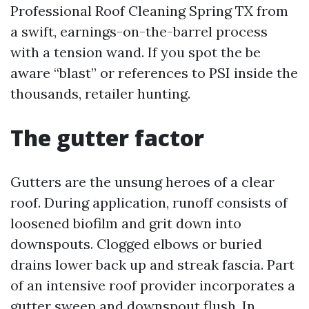
Professional Roof Cleaning Spring TX from
a swift, earnings-on-the-barrel process
with a tension wand. If you spot the be
aware “blast” or references to PSI inside the
thousands, retailer hunting.
The gutter factor
Gutters are the unsung heroes of a clear
roof. During application, runoff consists of
loosened biofilm and grit down into
downspouts. Clogged elbows or buried
drains lower back up and streak fascia. Part
of an intensive roof provider incorporates a
gutter sweep and downspout flush. In