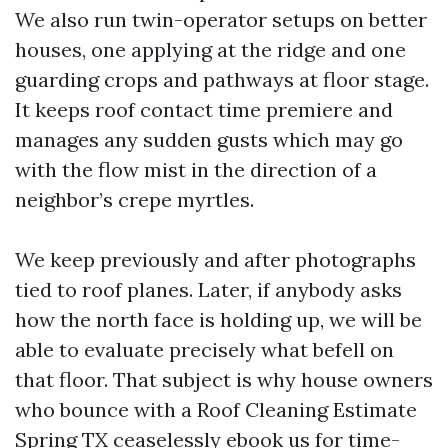
We also run twin-operator setups on better
houses, one applying at the ridge and one
guarding crops and pathways at floor stage.
It keeps roof contact time premiere and
manages any sudden gusts which may go
with the flow mist in the direction of a
neighbor’s crepe myrtles.
We keep previously and after photographs
tied to roof planes. Later, if anybody asks
how the north face is holding up, we will be
able to evaluate precisely what befell on
that floor. That subject is why house owners
who bounce with a Roof Cleaning Estimate
Spring TX ceaselessly ebook us for time-