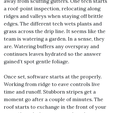
away from scuffing gutters. One tech starts
a roof-point inspection, relocating along
ridges and valleys when staying off brittle
edges. The different tech wets plants and
grass across the drip line. It seems like the
team is watering a garden. In a sense, they
are. Watering buffers any overspray and
continues leaves hydrated so the answer
gained’t spot gentle foliage.
Once set, software starts at the properly.
Working from ridge to eave controls live
time and runoff. Stubborn stripes get a
moment go after a couple of minutes. The
roof starts to exchange in the front of your