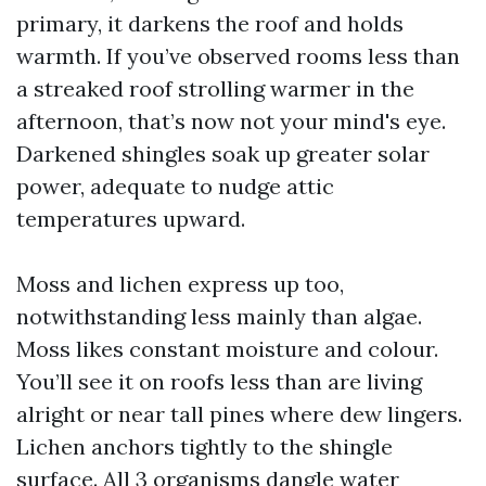
primary, it darkens the roof and holds
warmth. If you’ve observed rooms less than
a streaked roof strolling warmer in the
afternoon, that’s now not your mind's eye.
Darkened shingles soak up greater solar
power, adequate to nudge attic
temperatures upward.
Moss and lichen express up too,
notwithstanding less mainly than algae.
Moss likes constant moisture and colour.
You’ll see it on roofs less than are living
alright or near tall pines where dew lingers.
Lichen anchors tightly to the shingle
surface. All 3 organisms dangle water