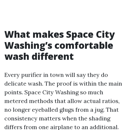
What makes Space City
Washing’s comfortable
wash different
Every purifier in town will say they do
delicate wash. The proof is within the main
points. Space City Washing so much
metered methods that allow actual ratios,
no longer eyeballed glugs from a jug. That
consistency matters when the shading
differs from one airplane to an additional.