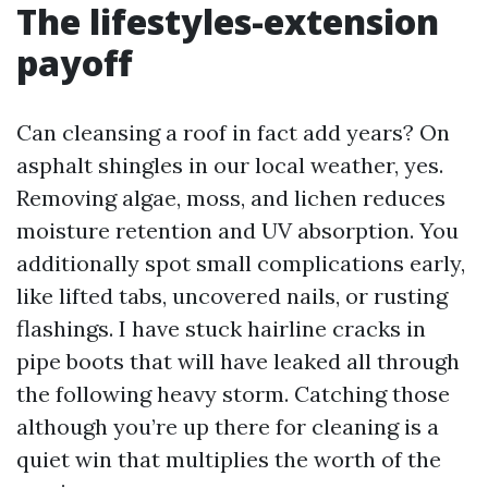
The lifestyles-extension
payoff
Can cleansing a roof in fact add years? On
asphalt shingles in our local weather, yes.
Removing algae, moss, and lichen reduces
moisture retention and UV absorption. You
additionally spot small complications early,
like lifted tabs, uncovered nails, or rusting
flashings. I have stuck hairline cracks in
pipe boots that will have leaked all through
the following heavy storm. Catching those
although you’re up there for cleaning is a
quiet win that multiplies the worth of the