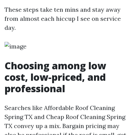
These steps take ten mins and stay away
from almost each hiccup I see on service
day.
Choosing among low
cost, low-priced, and
professional
Searches like Affordable Roof Cleaning
Spring TX and Cheap Roof Cleaning Spring
TX convey up a mix. Bargain pricing may
also be professional if the roof is small, get