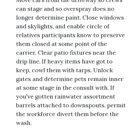
can stage and so overspray does no
longer determine paint. Close windows
and skylights, and enable circle of
relatives participants know to preserve
them closed at some point of the
carrier. Clear patio fixtures near the
drip line. If heavy items have got to
keep, cowl them with tarps. Unlock
gates and determine pets remain inner
at some stage in the consult with. If
you've gotten rainwater assortment
barrels attached to downspouts, permit
the workforce divert them before the
wash.