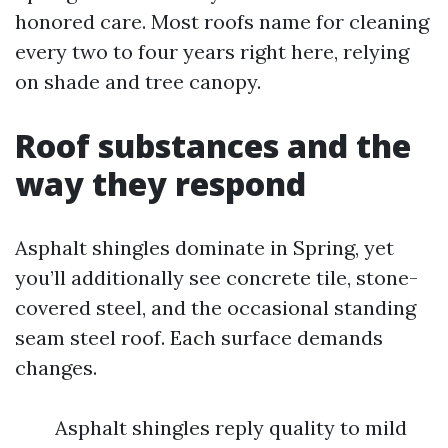
honored care. Most roofs name for cleaning
every two to four years right here, relying
on shade and tree canopy.
Roof substances and the
way they respond
Asphalt shingles dominate in Spring, yet
you’ll additionally see concrete tile, stone-
covered steel, and the occasional standing
seam steel roof. Each surface demands
changes.
Asphalt shingles reply quality to mild