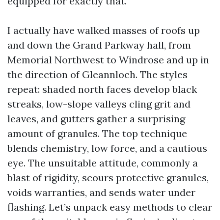
equipped for exactly that.
I actually have walked masses of roofs up
and down the Grand Parkway hall, from
Memorial Northwest to Windrose and up in
the direction of Gleannloch. The styles
repeat: shaded north faces develop black
streaks, low-slope valleys cling grit and
leaves, and gutters gather a surprising
amount of granules. The top technique
blends chemistry, low force, and a cautious
eye. The unsuitable attitude, commonly a
blast of rigidity, scours protective granules,
voids warranties, and sends water under
flashing. Let’s unpack easy methods to clear