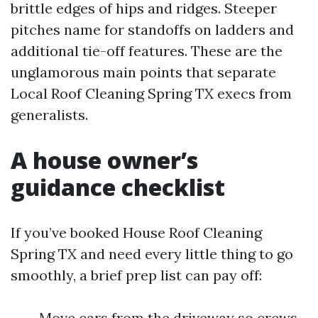
brittle edges of hips and ridges. Steeper
pitches name for standoffs on ladders and
additional tie-off features. These are the
unglamorous main points that separate
Local Roof Cleaning Spring TX execs from
generalists.
A house owner’s
guidance checklist
If you’ve booked House Roof Cleaning
Spring TX and need every little thing to go
smoothly, a brief prep list can pay off:
Move cars from the driveway so crews