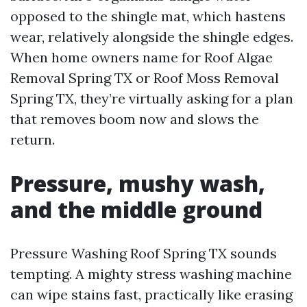
opposed to the shingle mat, which hastens
wear, relatively alongside the shingle edges.
When home owners name for Roof Algae
Removal Spring TX or Roof Moss Removal
Spring TX, they’re virtually asking for a plan
that removes boom now and slows the
return.
Pressure, mushy wash,
and the middle ground
Pressure Washing Roof Spring TX sounds
tempting. A mighty stress washing machine
can wipe stains fast, practically like erasing