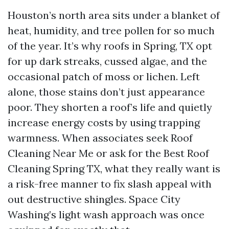
Houston’s north area sits under a blanket of
heat, humidity, and tree pollen for so much
of the year. It’s why roofs in Spring, TX opt
for up dark streaks, cussed algae, and the
occasional patch of moss or lichen. Left
alone, those stains don’t just appearance
poor. They shorten a roof’s life and quietly
increase energy costs by using trapping
warmness. When associates seek Roof
Cleaning Near Me or ask for the Best Roof
Cleaning Spring TX, what they really want is
a risk-free manner to fix slash appeal with
out destructive shingles. Space City
Washing’s light wash approach was once