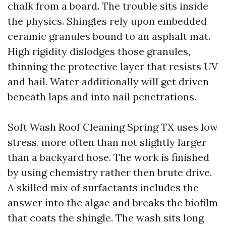
chalk from a board. The trouble sits inside
the physics. Shingles rely upon embedded
ceramic granules bound to an asphalt mat.
High rigidity dislodges those granules,
thinning the protective layer that resists UV
and hail. Water additionally will get driven
beneath laps and into nail penetrations.
Soft Wash Roof Cleaning Spring TX uses low
stress, more often than not slightly larger
than a backyard hose. The work is finished
by using chemistry rather then brute drive.
A skilled mix of surfactants includes the
answer into the algae and breaks the biofilm
that coats the shingle. The wash sits long