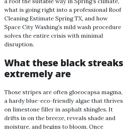
a roof the suitable way in Spring’s climate,
what is going right into a professional Roof
Cleaning Estimate Spring TX, and how
Space City Washing’s mild wash procedure
solves the entire crisis with minimal
disruption.
What these black streaks
extremely are
Those stripes are often gloeocapsa magma,
a hardy blue-eco-friendly algae that thrives
on limestone filler in asphalt shingles. It
drifts in on the breeze, reveals shade and
moisture, and begins to bloom. Once