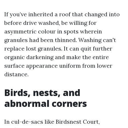
If you’ve inherited a roof that changed into
before drive washed, be willing for
asymmetric colour in spots wherein
granules had been thinned. Washing can't
replace lost granules. It can quit further
organic darkening and make the entire
surface appearance uniform from lower
distance.
Birds, nests, and
abnormal corners
In cul-de-sacs like Birdsnest Court,