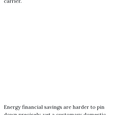
carrier.
Energy financial savings are harder to pin
down precisely, yet a customary domestic