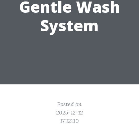
Gentle Wash
System
Posted on
2025-12-12
17:12:30