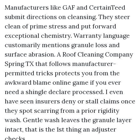
Manufacturers like GAF and CertainTeed
submit directions on cleansing. They steer
clean of prime stress and put forward
exceptional chemistry. Warranty language
customarily mentions granule loss and
surface abrasion. A Roof Cleaning Company
Spring TX that follows manufacturer-
permitted tricks protects you from the
awkward blame online game if you ever
need a shingle declare processed. I even
have seen insurers deny or stall claims once
they spot scarring from a prior rigidity
wash. Gentle wash leaves the granule layer
intact, that is the 1st thing an adjuster
checks.