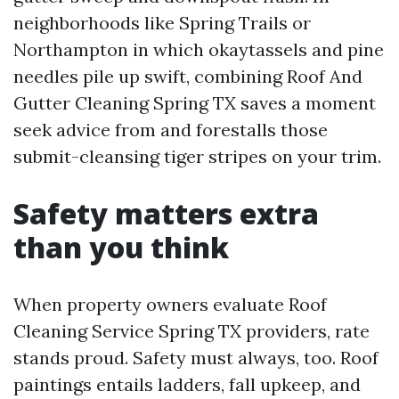
neighborhoods like Spring Trails or
Northampton in which okaytassels and pine
needles pile up swift, combining Roof And
Gutter Cleaning Spring TX saves a moment
seek advice from and forestalls those
submit-cleansing tiger stripes on your trim.
Safety matters extra
than you think
When property owners evaluate Roof
Cleaning Service Spring TX providers, rate
stands proud. Safety must always, too. Roof
paintings entails ladders, fall upkeep, and