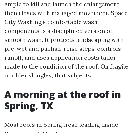
ample to kill and launch the enlargement,
then rinses with managed movement. Space
City Washing’s comfortable wash
components is a disciplined version of
smooth wash. It protects landscaping with
pre-wet and publish-rinse steps, controls
runoff, and uses application costs tailor-
made to the condition of the roof. On fragile
or older shingles, that subjects.
A morning at the roof in
Spring, TX
Most roofs in Spring fresh leading inside