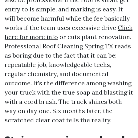
entry to is simple, and marking is easy. It
will become harmful while the fee basically
works if the team uses excessive drive
Click
here for more info
or cuts plant renovation.
Professional Roof Cleaning Spring TX reads
as boring due to the fact that it can be:
repeatable job, knowledgeable techs,
regular chemistry, and documented
outcome. It’s the difference among washing
your truck with the true soap and blasting it
with a cord brush. The truck shines both
way on day one. Six months later, the
scratched clear coat tells the reality.