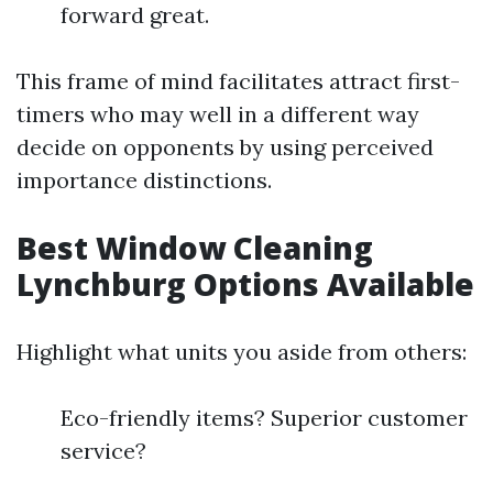
forward great.
This frame of mind facilitates attract first-
timers who may well in a different way
decide on opponents by using perceived
importance distinctions.
Best Window Cleaning
Lynchburg Options Available
Highlight what units you aside from others:
Eco-friendly items? Superior customer
service?