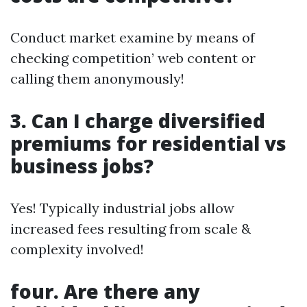
Conduct market examine by means of
checking competition’ web content or
calling them anonymously!
3. Can I charge diversified
premiums for residential vs
business jobs?
Yes! Typically industrial jobs allow
increased fees resulting from scale &
complexity involved!
four. Are there any