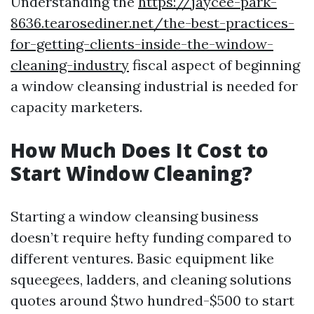
Understanding the
https://jaycee-park-
8636.tearosediner.net/the-best-practices-
for-getting-clients-inside-the-window-
cleaning-industry
fiscal aspect of beginning
a window cleansing industrial is needed for
capacity marketers.
How Much Does It Cost to
Start Window Cleaning?
Starting a window cleansing business
doesn’t require hefty funding compared to
different ventures. Basic equipment like
squeegees, ladders, and cleaning solutions
quotes around $two hundred-$500 to start