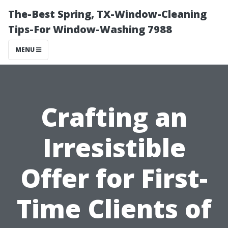
The-Best Spring, TX-Window-Cleaning
Tips-For Window-Washing 7988
MENU
Crafting an
Irresistible
Offer for First-
Time Clients of