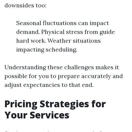
downsides too:
Seasonal fluctuations can impact
demand. Physical stress from guide
hard work. Weather situations
impacting scheduling.
Understanding these challenges makes it
possible for you to prepare accurately and
adjust expectancies to that end.
Pricing Strategies for
Your Services