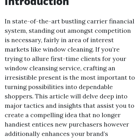
Introduction
In state-of-the-art bustling carrier financial
system, standing out amongst competition
is necessary, fairly in area of interest
markets like window cleaning. If you’re
trying to allure first-time clients for your
window cleansing service, crafting an
irresistible present is the most important to
turning possibilities into dependable
shoppers. This article will delve deep into
major tactics and insights that assist you to
create a compelling idea that no longer
handiest entices new purchasers however
additionally enhances your brand’s