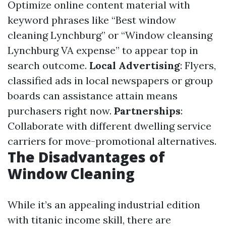
Optimize online content material with
keyword phrases like “Best window
cleaning Lynchburg” or “Window cleansing
Lynchburg VA expense” to appear top in
search outcome.
Local Advertising
: Flyers,
classified ads in local newspapers or group
boards can assistance attain means
purchasers right now.
Partnerships
:
Collaborate with different dwelling service
carriers for move-promotional alternatives.
The Disadvantages of
Window Cleaning
While it’s an appealing industrial edition
with titanic income skill, there are