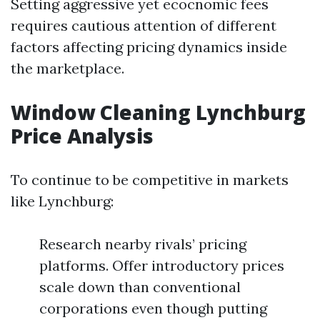
Setting aggressive yet ecocnomic fees
requires cautious attention of different
factors affecting pricing dynamics inside
the marketplace.
Window Cleaning Lynchburg
Price Analysis
To continue to be competitive in markets
like Lynchburg:
Research nearby rivals’ pricing
platforms. Offer introductory prices
scale down than conventional
corporations even though putting