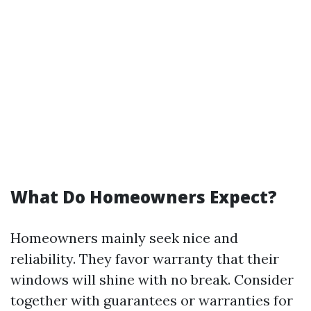
What Do Homeowners Expect?
Homeowners mainly seek nice and
reliability. They favor warranty that their
windows will shine with no break. Consider
together with guarantees or warranties for