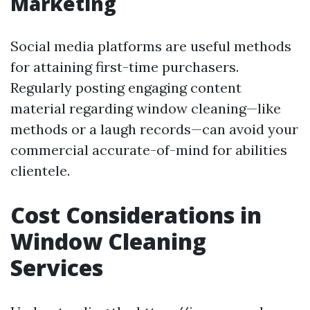
Marketing
Social media platforms are useful methods
for attaining first-time purchasers.
Regularly posting engaging content
material regarding window cleaning—like
methods or a laugh records—can avoid your
commercial accurate-of-mind for abilities
clientele.
Cost Considerations in
Window Cleaning
Services