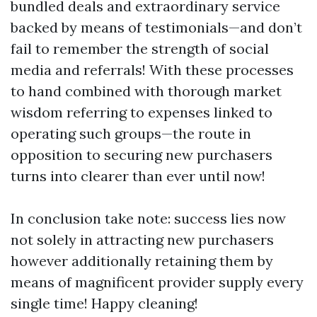
bundled deals and extraordinary service
backed by means of testimonials—and don’t
fail to remember the strength of social
media and referrals! With these processes
to hand combined with thorough market
wisdom referring to expenses linked to
operating such groups—the route in
opposition to securing new purchasers
turns into clearer than ever until now!
In conclusion take note: success lies now
not solely in attracting new purchasers
however additionally retaining them by
means of magnificent provider supply every
single time! Happy cleaning!