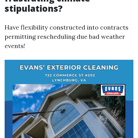
stipulations?
Have flexibility constructed into contracts
permitting rescheduling due bad weather
events!