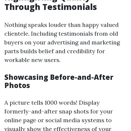
Through Testimonials
Nothing speaks louder than happy valued
clientele. Including testimonials from old
buyers on your advertising and marketing
parts builds belief and credibility for
workable new users.
Showcasing Before-and-After
Photos
A picture tells 1000 words! Display
formerly-and-after snap shots for your
online page or social media systems to
visually show the effectiveness of your