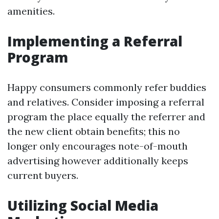
amenities.
Implementing a Referral
Program
Happy consumers commonly refer buddies
and relatives. Consider imposing a referral
program the place equally the referrer and
the new client obtain benefits; this no
longer only encourages note-of-mouth
advertising however additionally keeps
current buyers.
Utilizing Social Media