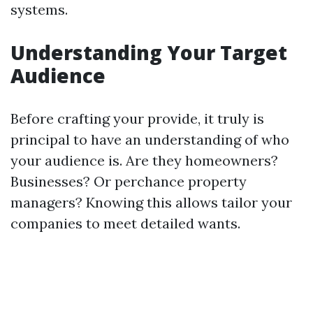
systems.
Understanding Your Target
Audience
Before crafting your provide, it truly is
principal to have an understanding of who
your audience is. Are they homeowners?
Businesses? Or perchance property
managers? Knowing this allows tailor your
companies to meet detailed wants.