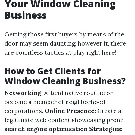
Your Window Cleaning
Business
Getting those first buyers by means of the
door may seem daunting; however it, there
are countless tactics at play right here!
How to Get Clients for
Window Cleaning Business?
Networking
: Attend native routine or
become a member of neighborhood
corporations.
Online Presence
: Create a
legitimate web content showcasing prone.
search engine optimisation Strategies
: