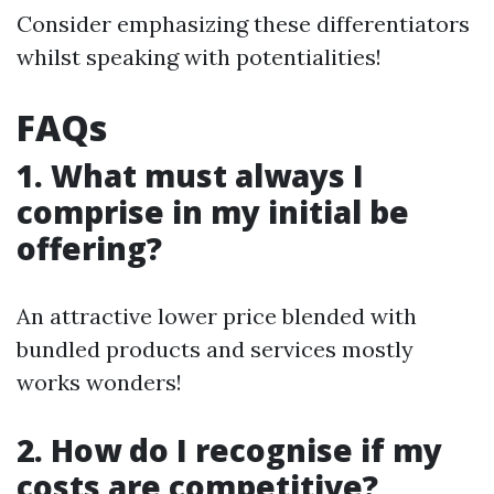
Consider emphasizing these differentiators
whilst speaking with potentialities!
FAQs
1. What must always I
comprise in my initial be
offering?
An attractive lower price blended with
bundled products and services mostly
works wonders!
2. How do I recognise if my
costs are competitive?