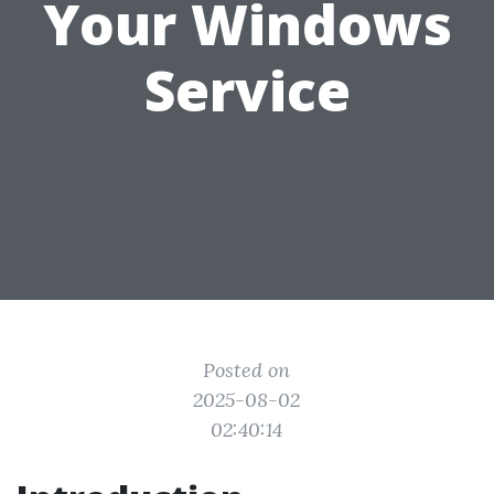
Your Windows
Service
Posted on
2025-08-02
02:40:14