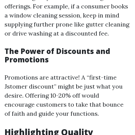
offerings. For example, if a consumer books
a window cleaning session, keep in mind
supplying further prone like gutter cleaning
or drive washing at a discounted fee.
The Power of Discounts and
Promotions
Promotions are attractive! A “first-time
Jstomer discount” might be just what you
desire. Offering 10-20% off would
encourage customers to take that bounce
of faith and guide your functions.
Highlighting Quality