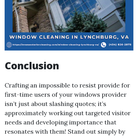
Conclusion
Crafting an impossible to resist provide for
first-time users of your windows provider
isn’t just about slashing quotes; it’s
approximately working out targeted visitor
needs and developing importance that
resonates with them! Stand out simply by