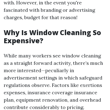
with. However, in the event you're
fascinated with branding or advertising
charges, budget for that reason!
Why Is Window Cleaning So
Expensive?
While many workers see window cleaning
as a straight forward activity, there’s much
more interested—peculiarly in
advertisement settings in which safeguard
regulations observe. Factors like exertions
expenses, insurance coverage insurance
plan, equipment renovation, and overhead
contribute considerably to pricing.