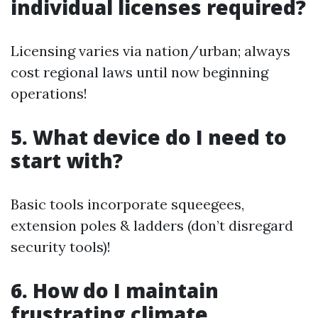
individual licenses required?
Licensing varies via nation/urban; always
cost regional laws until now beginning
operations!
5. What device do I need to
start with?
Basic tools incorporate squeegees,
extension poles & ladders (don’t disregard
security tools)!
6. How do I maintain
frustrating climate