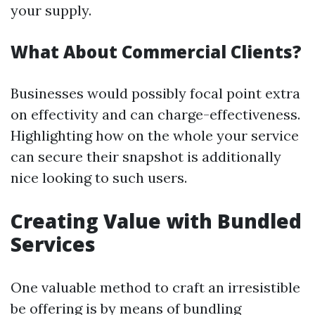
your supply.
What About Commercial Clients?
Businesses would possibly focal point extra
on effectivity and can charge-effectiveness.
Highlighting how on the whole your service
can secure their snapshot is additionally
nice looking to such users.
Creating Value with Bundled
Services
One valuable method to craft an irresistible
be offering is by means of bundling