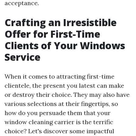
acceptance.
Crafting an Irresistible
Offer for First-Time
Clients of Your Windows
Service
When it comes to attracting first-time
clientele, the present you latest can make
or destroy their choice. They may also have
various selections at their fingertips, so
how do you persuade them that your
window cleaning carrier is the terrific
choice? Let's discover some impactful