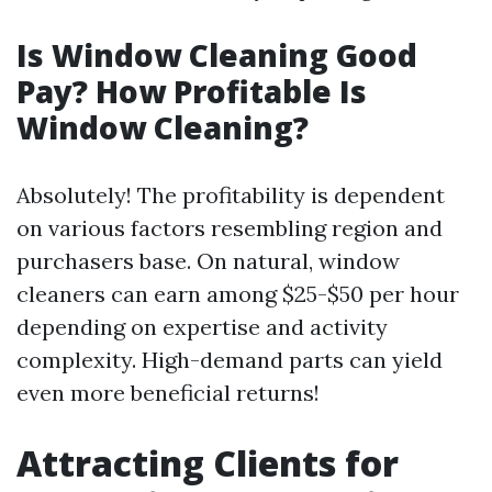
Is Window Cleaning Good
Pay? How Profitable Is
Window Cleaning?
Absolutely! The profitability is dependent
on various factors resembling region and
purchasers base. On natural, window
cleaners can earn among $25-$50 per hour
depending on expertise and activity
complexity. High-demand parts can yield
even more beneficial returns!
Attracting Clients for