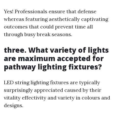
Yes! Professionals ensure that defense
whereas featuring aesthetically captivating
outcomes that could prevent time all
through busy break seasons.
three. What variety of lights
are maximum accepted for
pathway lighting fixtures?
LED string lighting fixtures are typically
surprisingly appreciated caused by their
vitality effectivity and variety in colours and
designs.