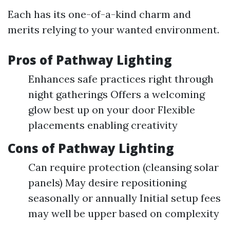
Each has its one-of-a-kind charm and
merits relying to your wanted environment.
Pros of Pathway Lighting
Enhances safe practices right through
night gatherings Offers a welcoming
glow best up on your door Flexible
placements enabling creativity
Cons of Pathway Lighting
Can require protection (cleansing solar
panels) May desire repositioning
seasonally or annually Initial setup fees
may well be upper based on complexity