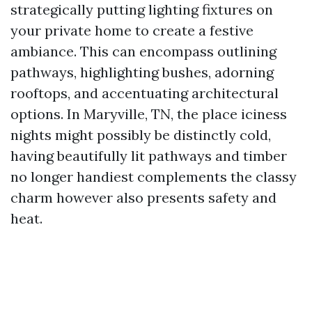
strategically putting lighting fixtures on
your private home to create a festive
ambiance. This can encompass outlining
pathways, highlighting bushes, adorning
rooftops, and accentuating architectural
options. In Maryville, TN, the place iciness
nights might possibly be distinctly cold,
having beautifully lit pathways and timber
no longer handiest complements the classy
charm however also presents safety and
heat.