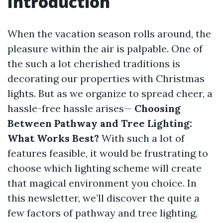
Introduction
When the vacation season rolls around, the
pleasure within the air is palpable. One of
the such a lot cherished traditions is
decorating our properties with Christmas
lights. But as we organize to spread cheer, a
hassle-free hassle arises—
Choosing
Between Pathway and Tree Lighting:
What Works Best?
With such a lot of
features feasible, it would be frustrating to
choose which lighting scheme will create
that magical environment you choice. In
this newsletter, we’ll discover the quite a
few factors of pathway and tree lighting,