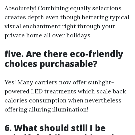
Absolutely! Combining equally selections
creates depth even though bettering typical
visual enchantment right through your
private home all over holidays.
five. Are there eco-friendly
choices purchasable?
Yes! Many carriers now offer sunlight-
powered LED treatments which scale back
calories consumption when nevertheless
offering alluring illumination!
6. What should still I be