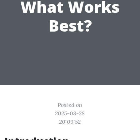
What Works
Best?
Posted on
2025-08-28
20:09:52