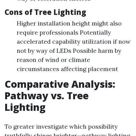
Cons of Tree Lighting
Higher installation height might also
require professionals Potentially
accelerated capability utilization if now
not by way of LEDs Possible harm by
reason of wind or climate
circumstances affecting placement
Comparative Analysis:
Pathway vs. Tree
Lighting
To greater investigate which possibility
truthfully shines brighter—pathway lighting