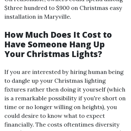
$three hundred to $900 on Christmas easy
installation in Maryville.
How Much Does It Cost to
Have Someone Hang Up
Your Christmas Lights?
If you are interested by hiring human being
to dangle up your Christmas lighting
fixtures rather then doing it yourself (which
is a remarkable possibility if you're short on
time or no longer willing on heights), you
could desire to know what to expect
financially. The costs oftentimes diversity