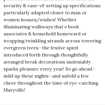
security & ease-of-setting up specifications
particularly adapted closer to man or
women houses/wishes! Whether
illuminating walkways that e book
associates & household homeward or
wrapping twinkling strands across towering
evergreen trees—the festive spirit
introduced forth through thoughtfully
arranged break decorations undeniably
sparks pleasure every year! So go ahead—
mild up these nights—and unfold a few
cheer throughout the time of eye-catching
Maryville!