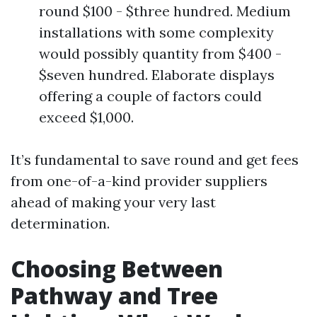
round $100 - $three hundred. Medium
installations with some complexity
would possibly quantity from $400 -
$seven hundred. Elaborate displays
offering a couple of factors could
exceed $1,000.
It’s fundamental to save round and get fees
from one-of-a-kind provider suppliers
ahead of making your very last
determination.
Choosing Between
Pathway and Tree