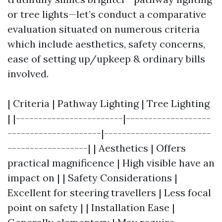
or tree lights—let’s conduct a comparative
evaluation situated on numerous criteria
which include aesthetics, safety concerns,
ease of setting up/upkeep & ordinary bills
involved.
| Criteria | Pathway Lighting | Tree Lighting
| |------------------------|-------------------
---------------------|------------------------
------------------| | Aesthetics | Offers
practical magnificence | High visible have an
impact on | | Safety Considerations |
Excellent for steering travellers | Less focal
point on safety | | Installation Ease |