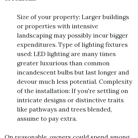
Size of your property: Larger buildings
or properties with intensive
landscaping may possibly incur bigger
expenditures. Type of lighting fixtures
used: LED lighting are many times
greater luxurious than common
incandescent bulbs but last longer and
devour much less potential. Complexity
of the installation: If you're settling on
intricate designs or distinctive traits
like pathways and trees blended,
assume to pay extra.
On reasonable, owners could spend among