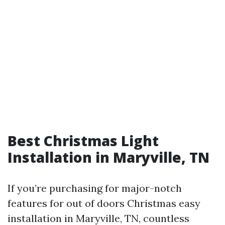
Best Christmas Light
Installation in Maryville, TN
If you’re purchasing for major-notch
features for out of doors Christmas easy
installation in Maryville, TN, countless