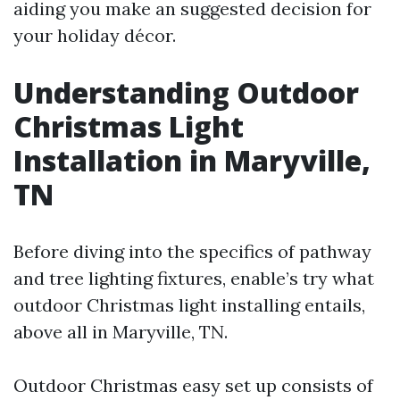
aiding you make an suggested decision for
your holiday décor.
Understanding Outdoor
Christmas Light
Installation in Maryville,
TN
Before diving into the specifics of pathway
and tree lighting fixtures, enable’s try what
outdoor Christmas light installing entails,
above all in Maryville, TN.
Outdoor Christmas easy set up consists of