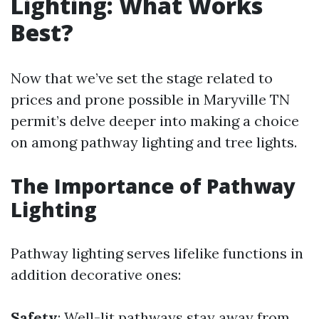
Lighting: What Works
Best?
Now that we’ve set the stage related to
prices and prone possible in Maryville TN
permit’s delve deeper into making a choice
on among pathway lighting and tree lights.
The Importance of Pathway
Lighting
Pathway lighting serves lifelike functions in
addition decorative ones:
Safety
: Well-lit pathways stay away from