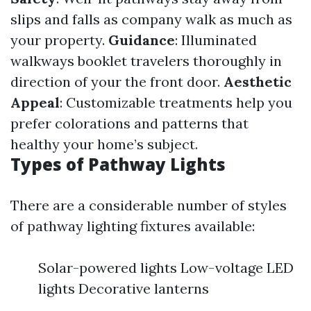
slips and falls as company walk as much as
your property.
Guidance
: Illuminated
walkways booklet travelers thoroughly in
direction of your the front door.
Aesthetic
Appeal
: Customizable treatments help you
prefer colorations and patterns that
healthy your home’s subject.
Types of Pathway Lights
There are a considerable number of styles
of pathway lighting fixtures available:
Solar-powered lights Low-voltage LED
lights Decorative lanterns