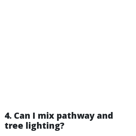
4. Can I mix pathway and
tree lighting?