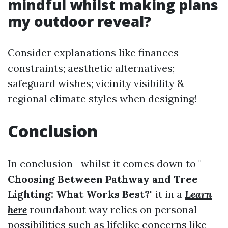
mindful whilst making plans
my outdoor reveal?
Consider explanations like finances
constraints; aesthetic alternatives;
safeguard wishes; vicinity visibility &
regional climate styles when designing!
Conclusion
In conclusion—whilst it comes down to "
Choosing Between Pathway and Tree
Lighting: What Works Best?
" it in a
Learn
here
roundabout way relies on personal
possibilities such as lifelike concerns like