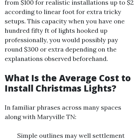
from $100 for realistic installations up to $2
according to linear foot for extra tricky
setups. This capacity when you have one
hundred fifty ft of lights hooked up
professionally, you would possibly pay
round $300 or extra depending on the
explanations observed beforehand.
What Is the Average Cost to
Install Christmas Lights?
In familiar phrases across many spaces
along with Maryville TN:
Simple outlines may well settlement