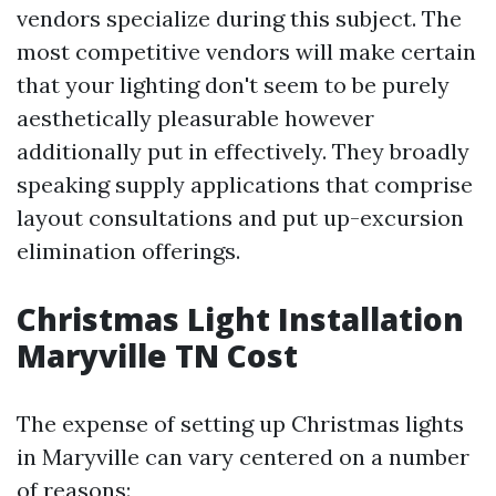
vendors specialize during this subject. The
most competitive vendors will make certain
that your lighting don't seem to be purely
aesthetically pleasurable however
additionally put in effectively. They broadly
speaking supply applications that comprise
layout consultations and put up-excursion
elimination offerings.
Christmas Light Installation
Maryville TN Cost
The expense of setting up Christmas lights
in Maryville can vary centered on a number
of reasons: