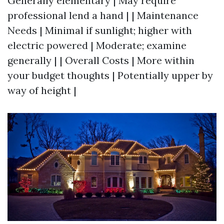
Generally elementary | May require
professional lend a hand | | Maintenance
Needs | Minimal if sunlight; higher with
electric powered | Moderate; examine
generally | | Overall Costs | More within
your budget thoughts | Potentially upper by
way of height |