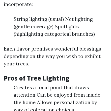
incorporate:
String lighting (usual) Net lighting
(gentle coverage) Spotlights
(highlighting categorical branches)
Each flavor promises wonderful blessings
depending on the way you wish to exhibit
your trees.
Pros of Tree Lighting
Creates a focal point that draws
attention Can be enjoyed from inside
the home Allows personalization by
way of coloration choices