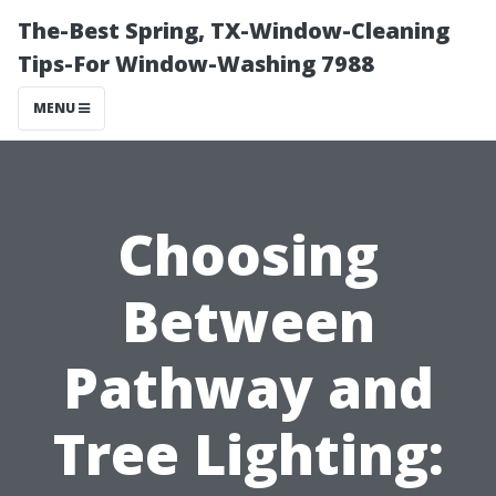
The-Best Spring, TX-Window-Cleaning
Tips-For Window-Washing 7988
MENU
Choosing
Between
Pathway and
Tree Lighting: