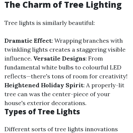
The Charm of Tree Lighting
Tree lights is similarly beautiful:
Dramatic Effect
: Wrapping branches with
twinkling lights creates a staggering visible
influence.
Versatile Designs
: From
fundamental white bulbs to colourful LED
reflects—there's tons of room for creativity!
Heightened Holiday Spirit
: A properly-lit
tree can was the center-piece of your
house's exterior decorations.
Types of Tree Lights
Different sorts of tree lights innovations