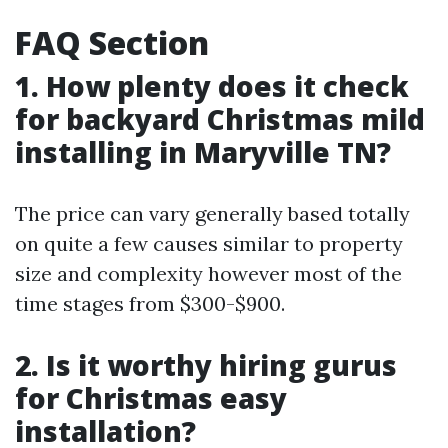
FAQ Section
1. How plenty does it check
for backyard Christmas mild
installing in Maryville TN?
The price can vary generally based totally
on quite a few causes similar to property
size and complexity however most of the
time stages from $300-$900.
2. Is it worthy hiring gurus
for Christmas easy
installation?