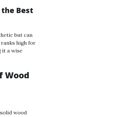
 the Best
hetic but can
 ranks high for
 it a wise
of Wood
solid wood