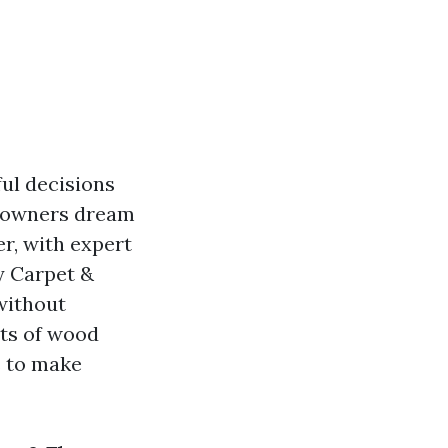
ul decisions
meowners dream
r, with expert
ey Carpet &
without
cts of wood
s to make