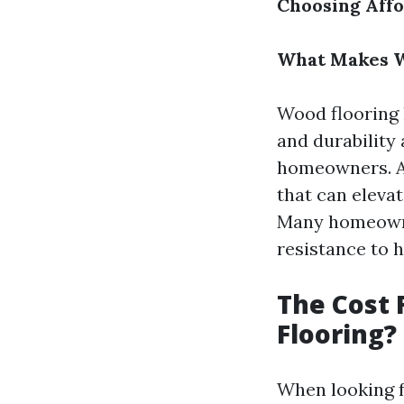
Choosing Affo
What Makes W
Wood flooring 
and durability
homeowners. Ad
that can elevat
Many homeowne
resistance to 
The Cost 
Flooring?
When looking f