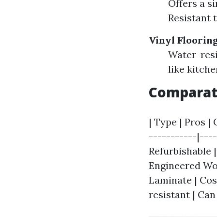
Offers a s
Resistant 
Vinyl Floorin
Water-resi
like kitch
Comparati
| Type | Pros | 
-----------|---
Refurbishable 
Engineered Woo
Laminate | Cost
resistant | Can