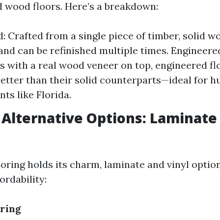
 wood floors. Here’s a breakdown:
: Crafted from a single piece of timber, solid wo
 and can be refinished multiple times. Enginee
rs with a real wood veneer on top, engineered fl
etter than their solid counterparts—ideal for 
ts like Florida.
 Alternative Options: Laminate 
oring holds its charm, laminate and vinyl optio
ordability:
ring