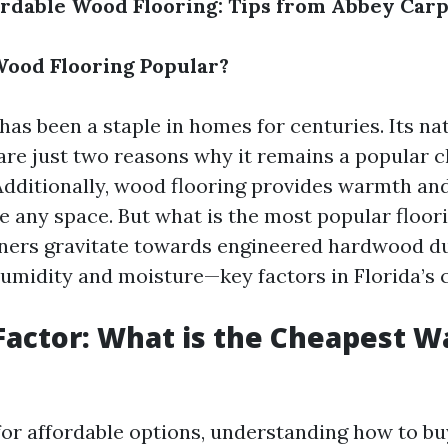
rdable Wood Flooring: Tips from Abbey Carp
ood Flooring Popular?
has been a staple in homes for centuries. Its na
 are just two reasons why it remains a popular
ditionally, wood flooring provides warmth an
e any space. But what is the most popular floori
rs gravitate towards engineered hardwood due
humidity and moisture—key factors in Florida’s 
Factor: What is the Cheapest W
or affordable options, understanding how to bu