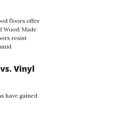
od floors offer
red Wood: Made
oors resist
humid
vs. Vinyl
ns have gained