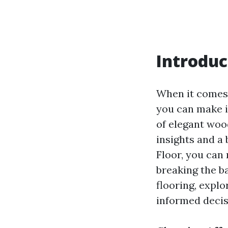
Introduc
When it comes 
you can make i
of elegant woo
insights and a 
Floor, you can
breaking the ba
flooring, explo
informed decis