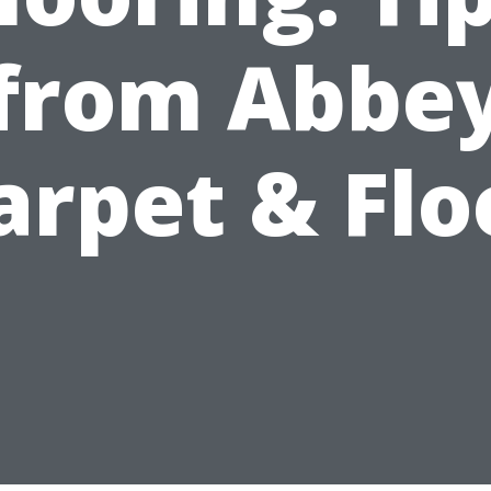
from Abbe
arpet & Flo