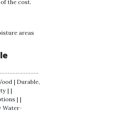
of the cost.
oisture areas
le
----------------
 Wood | Durable,
y | |
ions | |
ly Water-