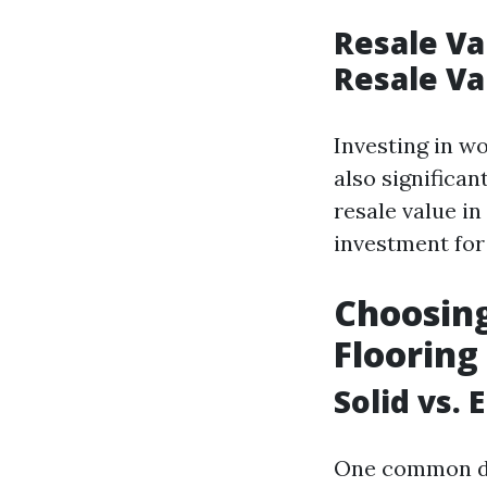
Resale Va
Resale Va
Investing in w
also significa
resale value in
investment fo
Choosing
Flooring
Solid vs.
One common di