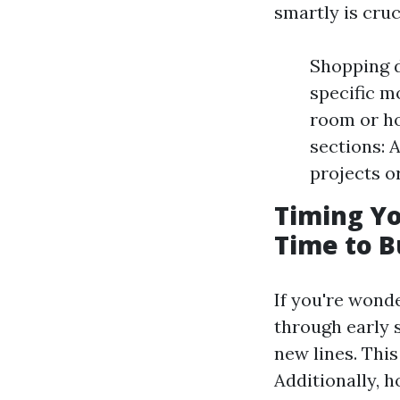
smartly is cruc
Shopping d
specific m
room or ho
sections: 
projects or
Timing Yo
Time to B
If you're wonde
through early 
new lines. This
Additionally, h