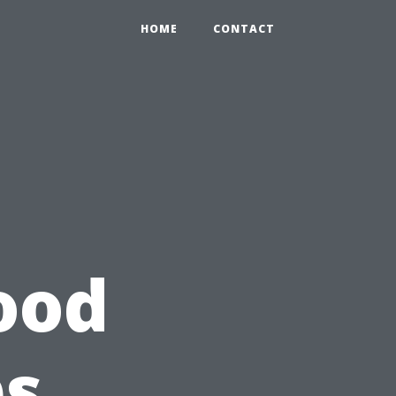
HOME
CONTACT
ood
ps