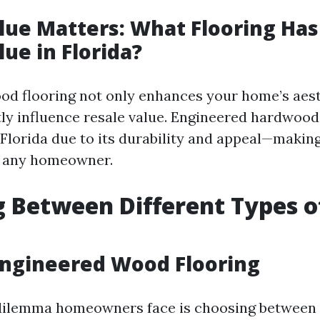
lue Matters: What Flooring Has
lue in Florida?
ood flooring not only enhances your home’s aest
ntly influence resale value. Engineered hardwood
 Florida due to its durability and appeal—making
r any homeowner.
 Between Different Types 
 Engineered Wood Flooring
lemma homeowners face is choosing between 