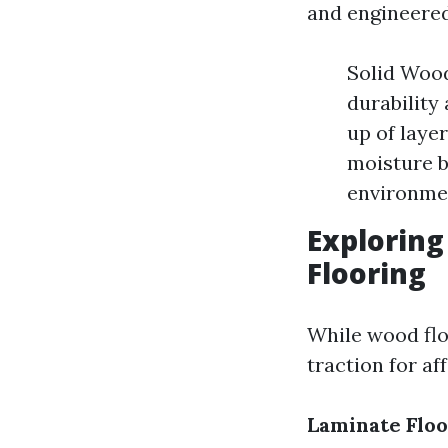
and engineered
Solid Wood
durability
up of laye
moisture b
environmen
Exploring
Flooring
While wood flo
traction for aff
Laminate Floo