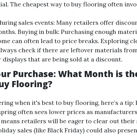
ial. The cheapest way to buy flooring often invo
uring sales events: Many retailers offer discou
onths. Buying in bulk: Purchasing enough materia
me can often lead to price breaks. Exploring c
Always check if there are leftover materials fro
 displays that are being sold at a discount.
ur Purchase: What Month is th
uy Flooring?
ring when it's best to buy flooring, here’s a tip: 
spring often sees lower prices as manufacturer
 means retailers will be eager to clear out their 
oliday sales (like Black Friday) could also presen