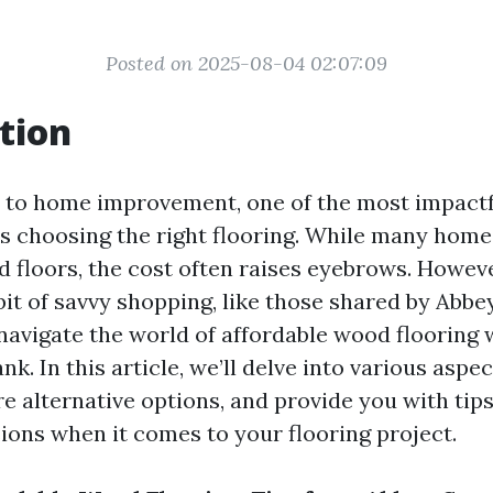
Posted on 2025-08-04 02:07:09
tion
to home improvement, one of the most impactf
s choosing the right flooring. While many ho
d floors, the cost often raises eyebrows. Howeve
bit of savvy shopping, like those shared by Abb
 navigate the world of affordable wood flooring 
nk. In this article, we’ll delve into various aspe
re alternative options, and provide you with tip
ions when it comes to your flooring project.