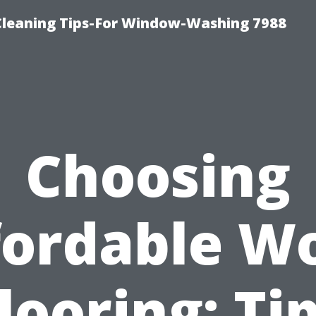
Cleaning Tips-For Window-Washing 7988
Choosing
fordable W
looring: Ti