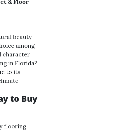
et & Floor
tural beauty
 choice among
d character
ng in Florida?
 to its
climate.
ay to Buy
y flooring