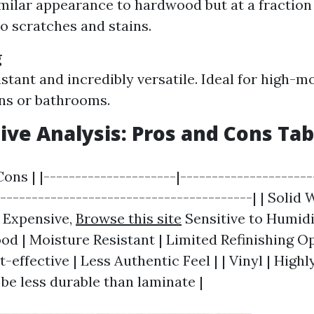
imilar appearance to hardwood but at a fraction 
to scratches and stains.
g
stant and incredibly versatile. Ideal for high-m
ens or bathrooms.
ve Analysis: Pros and Cons Tab
Cons | |---------------------|--------------------
-----------------------------------------| | Solid
| Expensive,
Browse this site
Sensitive to Humidit
d | Moisture Resistant | Limited Refinishing Opt
-effective | Less Authentic Feel | | Vinyl | High
 be less durable than laminate |