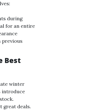
lves:
nts during
l for an entire
learance
m previous
e Best
late winter
s introduce
stock.
t great deals.