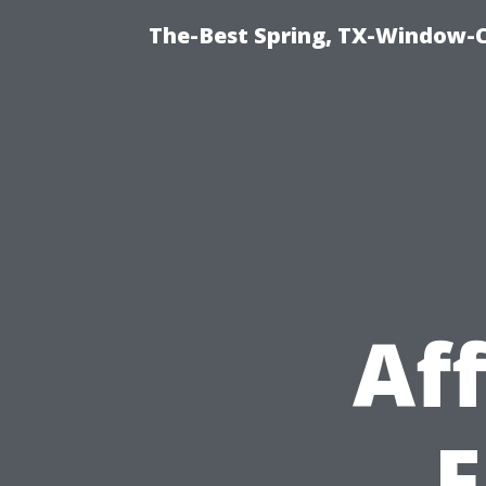
The-Best Spring, TX-Window-
Af
F