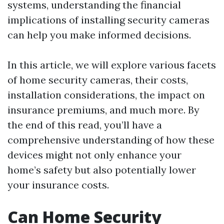
systems, understanding the financial
implications of installing security cameras
can help you make informed decisions.
In this article, we will explore various facets
of home security cameras, their costs,
installation considerations, the impact on
insurance premiums, and much more. By
the end of this read, you’ll have a
comprehensive understanding of how these
devices might not only enhance your
home’s safety but also potentially lower
your insurance costs.
Can Home Security