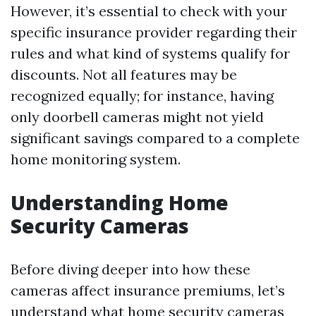
However, it’s essential to check with your
specific insurance provider regarding their
rules and what kind of systems qualify for
discounts. Not all features may be
recognized equally; for instance, having
only doorbell cameras might not yield
significant savings compared to a complete
home monitoring system.
Understanding Home
Security Cameras
Before diving deeper into how these
cameras affect insurance premiums, let’s
understand what home security cameras