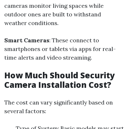
cameras monitor living spaces while
outdoor ones are built to withstand
weather conditions.
Smart Cameras
: These connect to
smartphones or tablets via apps for real-
time alerts and video streaming.
How Much Should Security
Camera Installation Cost?
The cost can vary significantly based on
several factors:
Type of System: Basic models may start