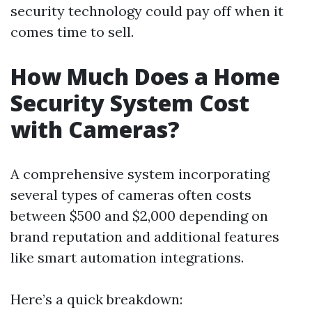
security technology could pay off when it
comes time to sell.
How Much Does a Home
Security System Cost
with Cameras?
A comprehensive system incorporating
several types of cameras often costs
between $500 and $2,000 depending on
brand reputation and additional features
like smart automation integrations.
Here’s a quick breakdown: