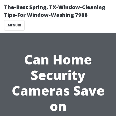
The-Best Spring, TX-Window-Cleaning
Tips-For Window-Washing 7988
MENU
Can Home
Security
Cameras Save
on