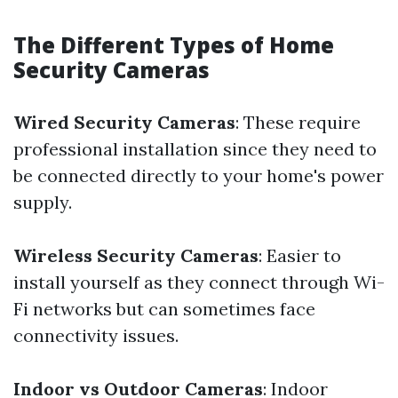
The Different Types of Home
Security Cameras
Wired Security Cameras
: These require
professional installation since they need to
be connected directly to your home's power
supply.
Wireless Security Cameras
: Easier to
install yourself as they connect through Wi-
Fi networks but can sometimes face
connectivity issues.
Indoor vs Outdoor Cameras
: Indoor