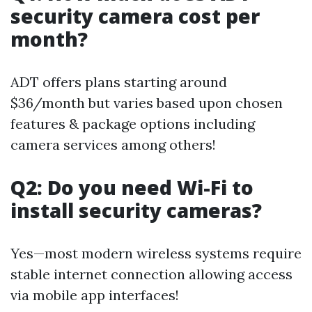
security camera cost per
month?
ADT offers plans starting around
$36/month but varies based upon chosen
features & package options including
camera services among others!
Q2: Do you need Wi-Fi to
install security cameras?
Yes—most modern wireless systems require
stable internet connection allowing access
via mobile app interfaces!