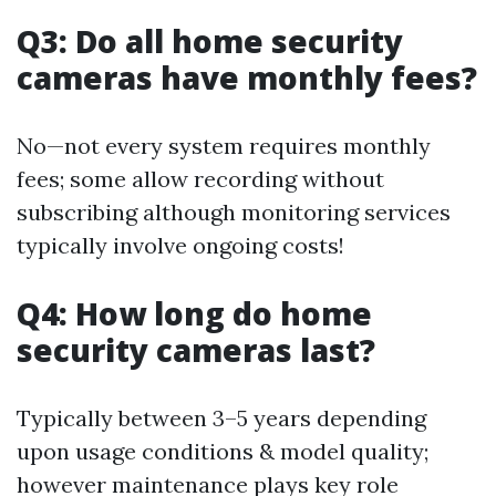
Q3: Do all home security
cameras have monthly fees?
No—not every system requires monthly
fees; some allow recording without
subscribing although monitoring services
typically involve ongoing costs!
Q4: How long do home
security cameras last?
Typically between 3–5 years depending
upon usage conditions & model quality;
however maintenance plays key role