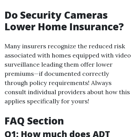
Do Security Cameras
Lower Home Insurance?
Many insurers recognize the reduced risk
associated with homes equipped with video
surveillance leading them offer lower
premiums—if documented correctly
through policy requirements! Always
consult individual providers about how this
applies specifically for yours!
FAQ Section
Q1: How much does ADT