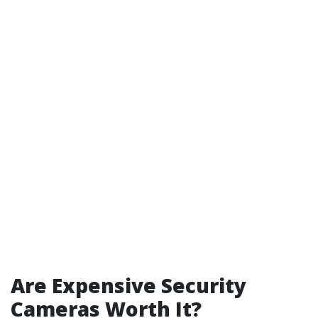
Are Expensive Security
Cameras Worth It?