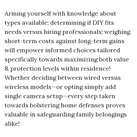
Arming yourself with knowledge about
types available; determining if DIY fits
needs versus hiring professionals; weighing
short-term costs against long-term gains
will empower informed choices tailored
specifically towards maximizing both value
& protection levels within residence!
Whether deciding between wired versus
wireless models—or opting simply add
single camera setup—every step taken
towards bolstering home defenses proves
valuable in safeguarding family belongings
alike!