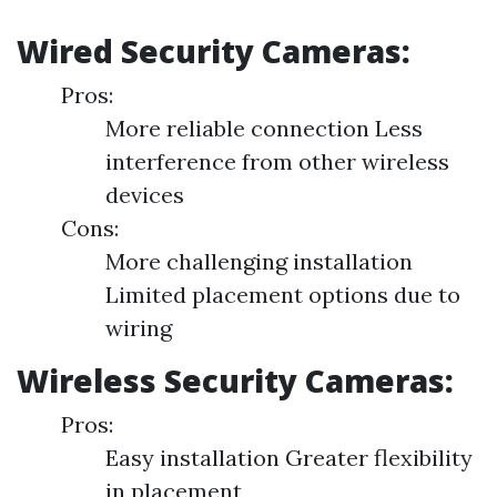
Wired Security Cameras:
Pros:
More reliable connection Less
interference from other wireless
devices
Cons:
More challenging installation
Limited placement options due to
wiring
Wireless Security Cameras:
Pros:
Easy installation Greater flexibility
in placement