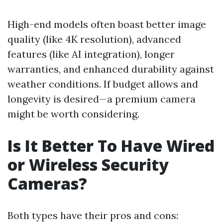
High-end models often boast better image
quality (like 4K resolution), advanced
features (like AI integration), longer
warranties, and enhanced durability against
weather conditions. If budget allows and
longevity is desired—a premium camera
might be worth considering.
Is It Better To Have Wired
or Wireless Security
Cameras?
Both types have their pros and cons: