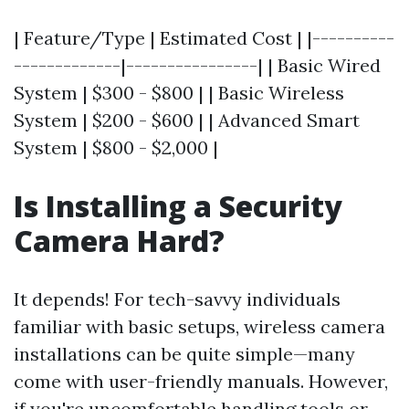
| Feature/Type | Estimated Cost | |----------
-------------|----------------| | Basic Wired
System | $300 - $800 | | Basic Wireless
System | $200 - $600 | | Advanced Smart
System | $800 - $2,000 |
Is Installing a Security
Camera Hard?
It depends! For tech-savvy individuals
familiar with basic setups, wireless camera
installations can be quite simple—many
come with user-friendly manuals. However,
if you're uncomfortable handling tools or