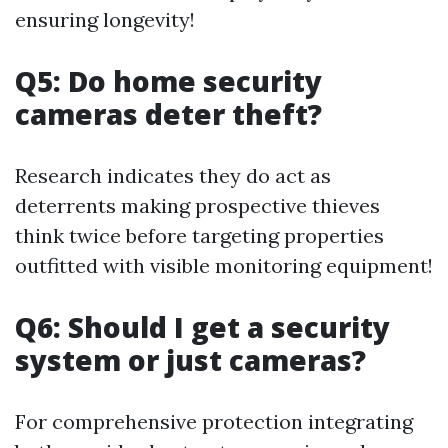
ensuring longevity!
Q5: Do home security
cameras deter theft?
Research indicates they do act as
deterrents making prospective thieves
think twice before targeting properties
outfitted with visible monitoring equipment!
Q6: Should I get a security
system or just cameras?
For comprehensive protection integrating