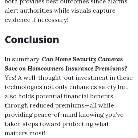
both provides best outcomes since alarms
alert authorities while visuals capture
evidence if necessary!
Conclusion
In summary,
Can Home Security Cameras
Save on Homeowners Insurance Premiums?
Yes! A well-thought-out investment in these
technologies not only enhances safety but
also holds potential financial benefits
through reduced premiums—all while
providing peace-of-mind knowing you’ve
taken steps toward protecting what
matters most!