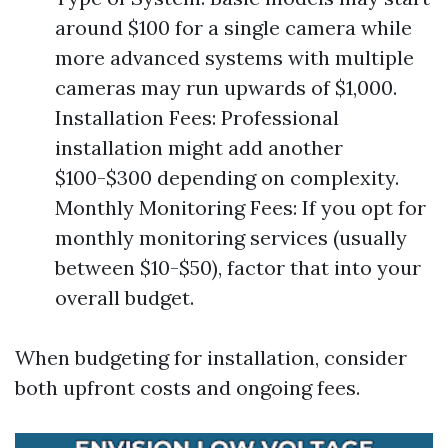
around $100 for a single camera while
more advanced systems with multiple
cameras may run upwards of $1,000.
Installation Fees: Professional
installation might add another
$100-$300 depending on complexity.
Monthly Monitoring Fees: If you opt for
monthly monitoring services (usually
between $10-$50), factor that into your
overall budget.
When budgeting for installation, consider
both upfront costs and ongoing fees.