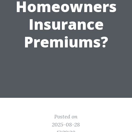
Homeowners
Insurance
Premiums?
Posted on
2025-08-28