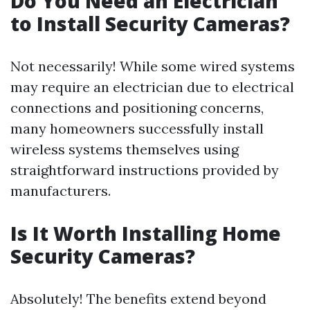
Do You Need an Electrician
to Install Security Cameras?
Not necessarily! While some wired systems
may require an electrician due to electrical
connections and positioning concerns,
many homeowners successfully install
wireless systems themselves using
straightforward instructions provided by
manufacturers.
Is It Worth Installing Home
Security Cameras?
Absolutely! The benefits extend beyond