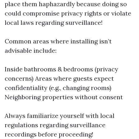
place them haphazardly because doing so
could compromise privacy rights or violate
local laws regarding surveillance!
Common areas where installing isn’t
advisable include:
Inside bathrooms & bedrooms (privacy
concerns) Areas where guests expect
confidentiality (e.g., changing rooms)
Neighboring properties without consent
Always familiarize yourself with local
regulations regarding surveillance
recordings before proceeding!