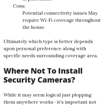
Cons:
Potential connectivity issues May
require Wi-Fi coverage throughout
the house
Ultimately which type is better depends
upon personal preference along with
specific needs surrounding coverage area.
Where Not To Install
Security Cameras?
While it may seem logical just plopping
them anywhere works—it’s important not