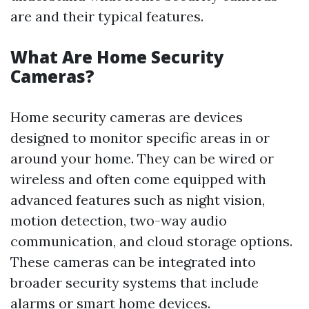
are and their typical features.
What Are Home Security
Cameras?
Home security cameras are devices
designed to monitor specific areas in or
around your home. They can be wired or
wireless and often come equipped with
advanced features such as night vision,
motion detection, two-way audio
communication, and cloud storage options.
These cameras can be integrated into
broader security systems that include
alarms or smart home devices.