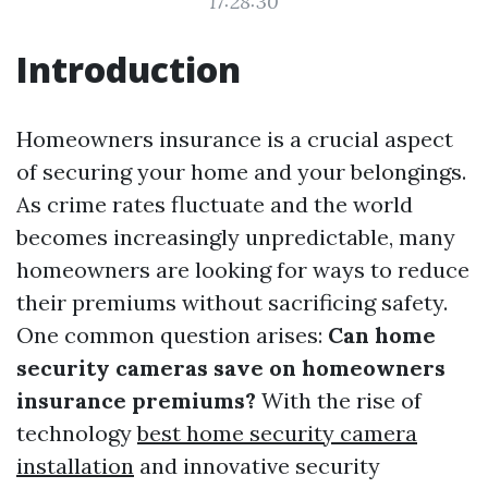
17:28:30
Introduction
Homeowners insurance is a crucial aspect
of securing your home and your belongings.
As crime rates fluctuate and the world
becomes increasingly unpredictable, many
homeowners are looking for ways to reduce
their premiums without sacrificing safety.
One common question arises:
Can home
security cameras save on homeowners
insurance premiums?
With the rise of
technology
best home security camera
installation
and innovative security