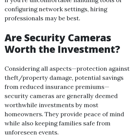
configuring network settings, hiring
professionals may be best.
Are Security Cameras
Worth the Investment?
Considering all aspects—protection against
theft/property damage, potential savings
from reduced insurance premiums—
security cameras are generally deemed
worthwhile investments by most
homeowners. They provide peace of mind
while also keeping families safe from
unforeseen events.