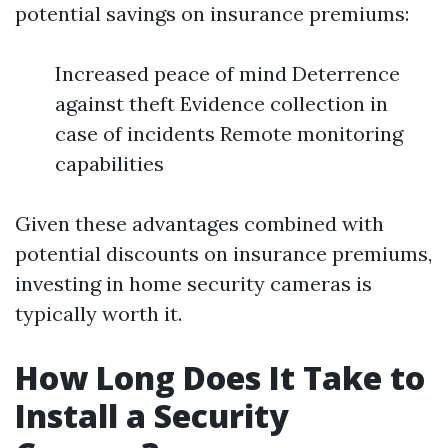
potential savings on insurance premiums:
Increased peace of mind Deterrence
against theft Evidence collection in
case of incidents Remote monitoring
capabilities
Given these advantages combined with
potential discounts on insurance premiums,
investing in home security cameras is
typically worth it.
How Long Does It Take to
Install a Security