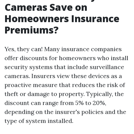
Cameras Save on
Homeowners Insurance
Premiums?
Yes, they can! Many insurance companies
offer discounts for homeowners who install
security systems that include surveillance
cameras. Insurers view these devices as a
proactive measure that reduces the risk of
theft or damage to property. Typically, the
discount can range from 5% to 20%,
depending on the insurer's policies and the
type of system installed.