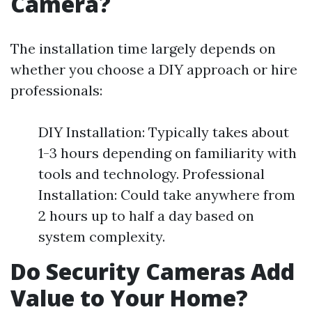
Camera?
The installation time largely depends on
whether you choose a DIY approach or hire
professionals:
DIY Installation: Typically takes about
1-3 hours depending on familiarity with
tools and technology. Professional
Installation: Could take anywhere from
2 hours up to half a day based on
system complexity.
Do Security Cameras Add
Value to Your Home?