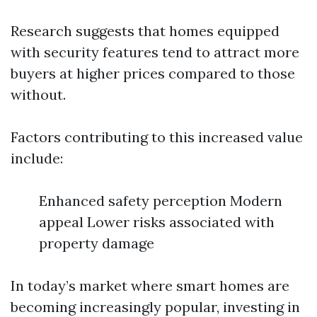
Research suggests that homes equipped
with security features tend to attract more
buyers at higher prices compared to those
without.
Factors contributing to this increased value
include:
Enhanced safety perception Modern
appeal Lower risks associated with
property damage
In today’s market where smart homes are
becoming increasingly popular, investing in