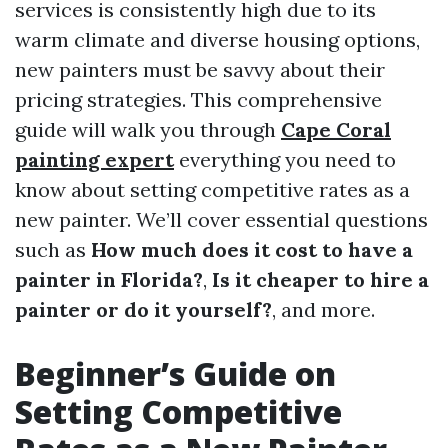
services is consistently high due to its
warm climate and diverse housing options,
new painters must be savvy about their
pricing strategies. This comprehensive
guide will walk you through
Cape Coral
painting expert
everything you need to
know about setting competitive rates as a
new painter. We’ll cover essential questions
such as
How much does it cost to have a
painter in Florida?
,
Is it cheaper to hire a
painter or do it yourself?
, and more.
Beginner’s Guide on
Setting Competitive