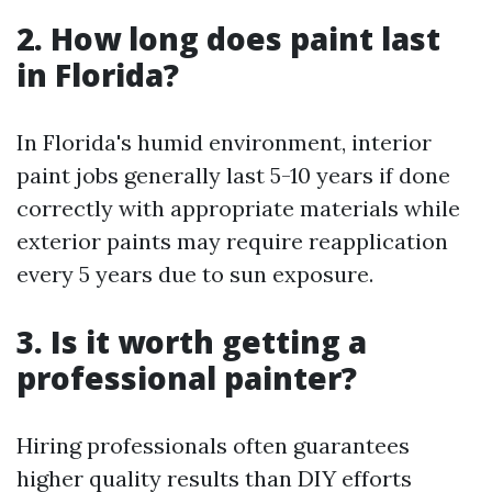
2. How long does paint last
in Florida?
In Florida's humid environment, interior
paint jobs generally last 5-10 years if done
correctly with appropriate materials while
exterior paints may require reapplication
every 5 years due to sun exposure.
3. Is it worth getting a
professional painter?
Hiring professionals often guarantees
higher quality results than DIY efforts