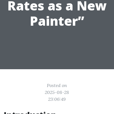
Rates as a New
Painter”
Posted on
2025-08-28
23:06:49