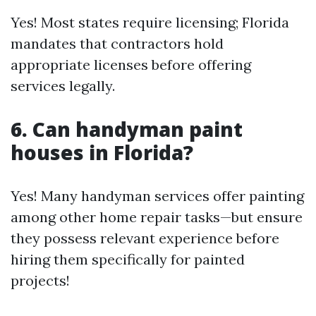
Yes! Most states require licensing; Florida
mandates that contractors hold
appropriate licenses before offering
services legally.
6. Can handyman paint
houses in Florida?
Yes! Many handyman services offer painting
among other home repair tasks—but ensure
they possess relevant experience before
hiring them specifically for painted
projects!