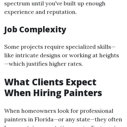
spectrum until you've built up enough
experience and reputation.
Job Complexity
Some projects require specialized skills—
like intricate designs or working at heights
—which justifies higher rates.
What Clients Expect
When Hiring Painters
When homeowners look for professional
painters in Florida—or any state—they often