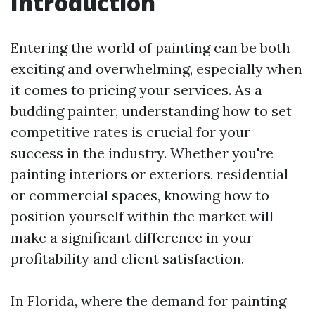
Introduction
Entering the world of painting can be both
exciting and overwhelming, especially when
it comes to pricing your services. As a
budding painter, understanding how to set
competitive rates is crucial for your
success in the industry. Whether you're
painting interiors or exteriors, residential
or commercial spaces, knowing how to
position yourself within the market will
make a significant difference in your
profitability and client satisfaction.
In Florida, where the demand for painting