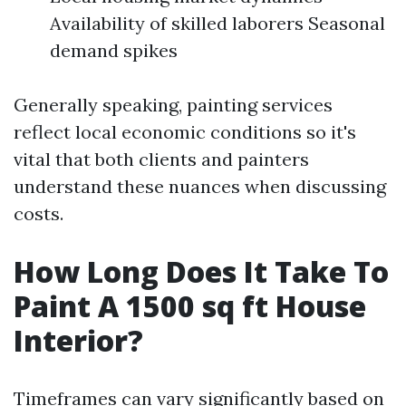
Availability of skilled laborers Seasonal
demand spikes
Generally speaking, painting services
reflect local economic conditions so it's
vital that both clients and painters
understand these nuances when discussing
costs.
How Long Does It Take To
Paint A 1500 sq ft House
Interior?
Timeframes can vary significantly based on