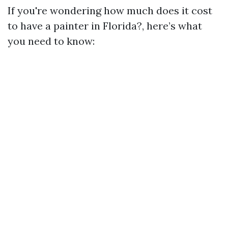
If you're wondering how much does it cost
to have a painter in Florida?, here’s what
you need to know: