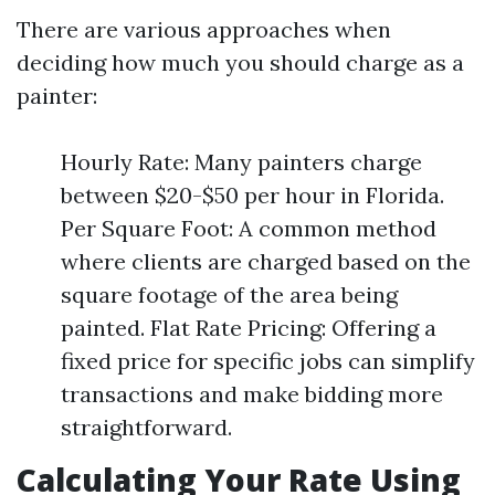
There are various approaches when
deciding how much you should charge as a
painter:
Hourly Rate: Many painters charge
between $20-$50 per hour in Florida.
Per Square Foot: A common method
where clients are charged based on the
square footage of the area being
painted. Flat Rate Pricing: Offering a
fixed price for specific jobs can simplify
transactions and make bidding more
straightforward.
Calculating Your Rate Using