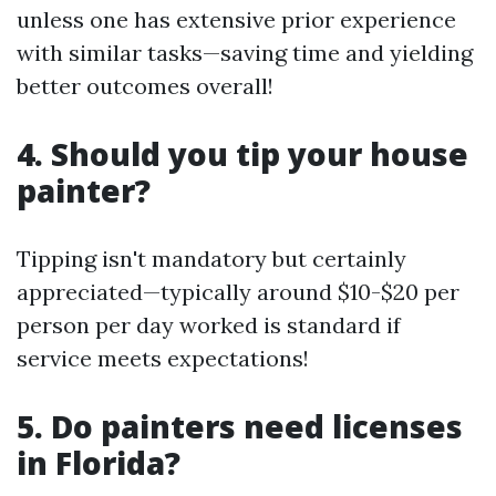
unless one has extensive prior experience
with similar tasks—saving time and yielding
better outcomes overall!
4. Should you tip your house
painter?
Tipping isn't mandatory but certainly
appreciated—typically around $10-$20 per
person per day worked is standard if
service meets expectations!
5. Do painters need licenses
in Florida?