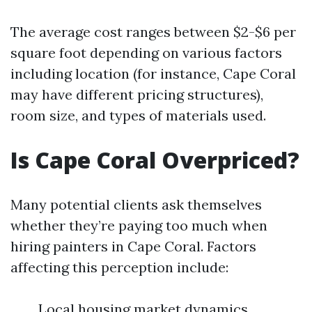
The average cost ranges between $2-$6 per
square foot depending on various factors
including location (for instance, Cape Coral
may have different pricing structures),
room size, and types of materials used.
Is Cape Coral Overpriced?
Many potential clients ask themselves
whether they’re paying too much when
hiring painters in Cape Coral. Factors
affecting this perception include:
Local housing market dynamics