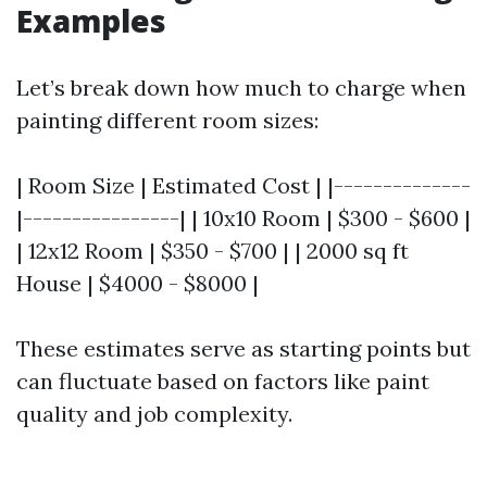
Examples
Let’s break down how much to charge when
painting different room sizes:
| Room Size | Estimated Cost | |--------------
|----------------| | 10x10 Room | $300 - $600 |
| 12x12 Room | $350 - $700 | | 2000 sq ft
House | $4000 - $8000 |
These estimates serve as starting points but
can fluctuate based on factors like paint
quality and job complexity.