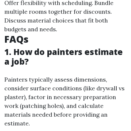
Offer flexibility with scheduling. Bundle
multiple rooms together for discounts.
Discuss material choices that fit both
budgets and needs.
FAQs
1. How do painters estimate
a job?
Painters typically assess dimensions,
consider surface conditions (like drywall vs
plaster), factor in necessary preparation
work (patching holes), and calculate
materials needed before providing an
estimate.