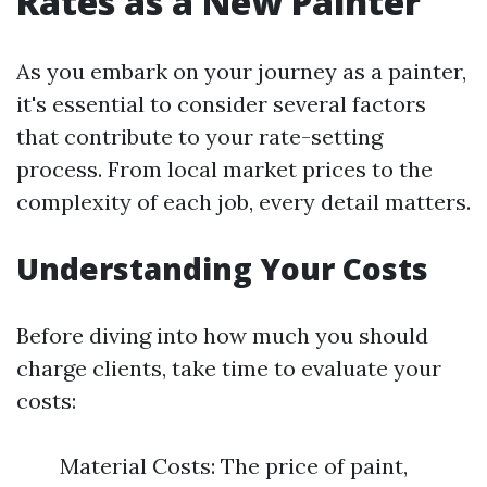
Rates as a New Painter
As you embark on your journey as a painter,
it's essential to consider several factors
that contribute to your rate-setting
process. From local market prices to the
complexity of each job, every detail matters.
Understanding Your Costs
Before diving into how much you should
charge clients, take time to evaluate your
costs:
Material Costs: The price of paint,