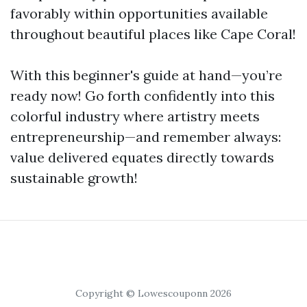
favorably within opportunities available
throughout beautiful places like Cape Coral!
With this beginner's guide at hand—you’re
ready now! Go forth confidently into this
colorful industry where artistry meets
entrepreneurship—and remember always:
value delivered equates directly towards
sustainable growth!
Copyright © Lowescouponn 2026