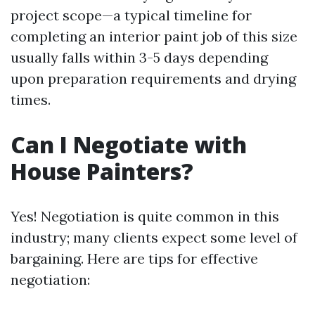
project scope—a typical timeline for
completing an interior paint job of this size
usually falls within 3-5 days depending
upon preparation requirements and drying
times.
Can I Negotiate with
House Painters?
Yes! Negotiation is quite common in this
industry; many clients expect some level of
bargaining. Here are tips for effective
negotiation: