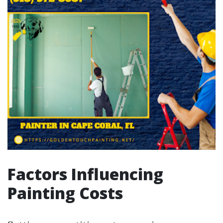
Factors Influencing
Painting Costs