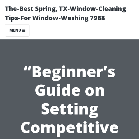
The-Best Spring, TX-Window-Cleaning
Tips-For Window-Washing 7988
MENU
“Beginner’s
Guide on
Setting
Competitive