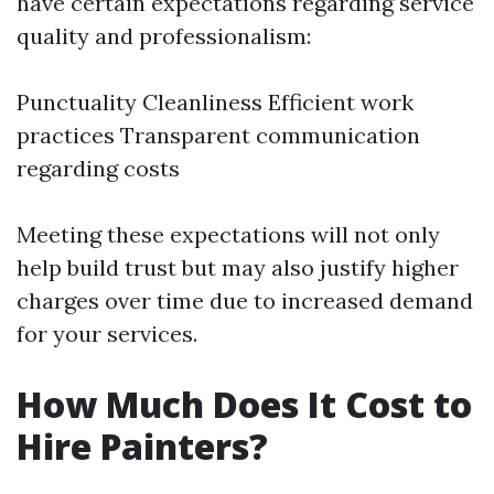
have certain expectations regarding service
quality and professionalism:
Punctuality Cleanliness Efficient work
practices Transparent communication
regarding costs
Meeting these expectations will not only
help build trust but may also justify higher
charges over time due to increased demand
for your services.
How Much Does It Cost to
Hire Painters?