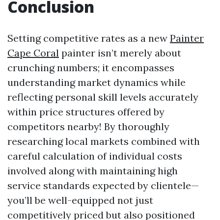
Conclusion
Setting competitive rates as a new
Painter
Cape Coral
painter isn’t merely about
crunching numbers; it encompasses
understanding market dynamics while
reflecting personal skill levels accurately
within price structures offered by
competitors nearby! By thoroughly
researching local markets combined with
careful calculation of individual costs
involved along with maintaining high
service standards expected by clientele—
you’ll be well-equipped not just
competitively priced but also positioned