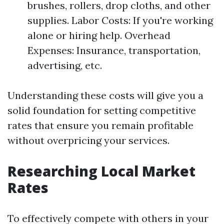
brushes, rollers, drop cloths, and other
supplies. Labor Costs: If you're working
alone or hiring help. Overhead
Expenses: Insurance, transportation,
advertising, etc.
Understanding these costs will give you a
solid foundation for setting competitive
rates that ensure you remain profitable
without overpricing your services.
Researching Local Market
Rates
To effectively compete with others in your