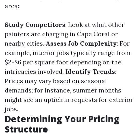
area:
Study Competitors
: Look at what other
painters are charging in Cape Coral or
nearby cities.
Assess Job Complexity
: For
example, interior jobs typically range from
$2-$6 per square foot depending on the
intricacies involved.
Identify Trends
:
Prices may vary based on seasonal
demands; for instance, summer months
might see an uptick in requests for exterior
jobs.
Determining Your Pricing
Structure