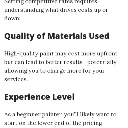
Setting competitive rates requires
understanding what drives costs up or
down:
Quality of Materials Used
High-quality paint may cost more upfront
but can lead to better results—potentially
allowing you to charge more for your
services.
Experience Level
As a beginner painter, you'll likely want to
start on the lower end of the pricing