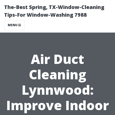
The-Best Spring, TX-Window-Cleaning
Tips-For Window-Washing 7988
MENU
Air Duct
Cleaning
Lynnwood:
Improve Indoor