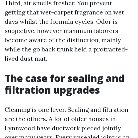
Third, air smells fresher. You prevent
getting that wet-carpet fragrance on wet
days whilst the formula cycles. Odor is
subjective, however maximum laborers
become aware of the distinction, mainly
while the go back trunk held a protracted-
lived dust mat.
The case for sealing and
filtration upgrades
Cleaning is one lever. Sealing and filtration
are the others. A lot of older houses in
Lynnwood have ductwork pieced jointly
over many years. Every unsealed joint is an