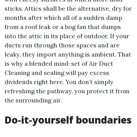
sticks. Attics shall be the alternative, dry for
months after which all of a sudden damp
from a roof leak or a bog fan that dumps
into the attic in its place of outdoor. If your
ducts run through those spaces and are
leaky, they import anything is ambient. That
is why a blended mind-set of Air Duct
Cleaning and sealing will pay excess
dividends right here. You don’t simply
refreshing the pathway, you protect it from
the surrounding air.
Do-it-yourself boundaries