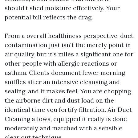
should’t shed moisture effectively. Your
potential bill reflects the drag.
From a overall healthiness perspective, duct
contamination just isn't the merely point in
air quality, but it's miles a significant one for
other people with allergic reactions or
asthma. Clients document fewer morning
sniffles after an intensive cleansing and
sealing, and it makes feel. You are chopping
the airborne dirt and dust load on the
identical time you fortify filtration. Air Duct
Cleaning allows, equipped it really is done
moderately and matched with a sensible
clear out technique.