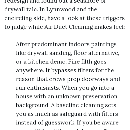
redesign and found out a seashore of
drywall talc. In Lynnwood and the
encircling side, have a look at these triggers
to judge while Air Duct Cleaning makes feel:
After predominant indoors paintings
like drywall sanding, floor alternative,
or a kitchen demo. Fine filth goes
anywhere. It bypasses filters for the
reason that crews prop doorways and
run enthusiasts. When you go into a
house with an unknown preservation
background. A baseline cleaning sets
you as much as safeguard with filters
instead of guesswork. If you be aware