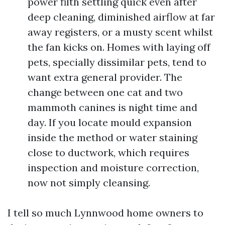
power filth settling quick even after
deep cleaning, diminished airflow at far
away registers, or a musty scent whilst
the fan kicks on. Homes with laying off
pets, specially dissimilar pets, tend to
want extra general provider. The
change between one cat and two
mammoth canines is night time and
day. If you locate mould expansion
inside the method or water staining
close to ductwork, which requires
inspection and moisture correction,
now not simply cleansing.
I tell so much Lynnwood home owners to