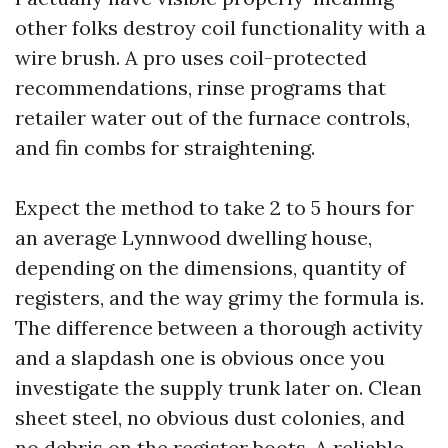
other folks destroy coil functionality with a
wire brush. A pro uses coil-protected
recommendations, rinse programs that
retailer water out of the furnace controls,
and fin combs for straightening.
Expect the method to take 2 to 5 hours for
an average Lynnwood dwelling house,
depending on the dimensions, quantity of
registers, and the way grimy the formula is.
The difference between a thorough activity
and a slapdash one is obvious once you
investigate the supply trunk later on. Clean
sheet steel, no obvious dust colonies, and
no debris on the register boots. A reliable