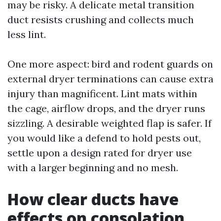
may be risky. A delicate metal transition
duct resists crushing and collects much
less lint.
One more aspect: bird and rodent guards on
external dryer terminations can cause extra
injury than magnificent. Lint mats within
the cage, airflow drops, and the dryer runs
sizzling. A desirable weighted flap is safer. If
you would like a defend to hold pests out,
settle upon a design rated for dryer use
with a larger beginning and no mesh.
How clear ducts have
effects on consolation