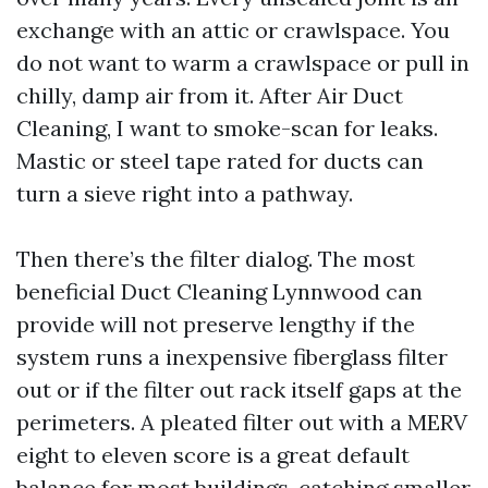
exchange with an attic or crawlspace. You
do not want to warm a crawlspace or pull in
chilly, damp air from it. After Air Duct
Cleaning, I want to smoke-scan for leaks.
Mastic or steel tape rated for ducts can
turn a sieve right into a pathway.
Then there’s the filter dialog. The most
beneficial Duct Cleaning Lynnwood can
provide will not preserve lengthy if the
system runs a inexpensive fiberglass filter
out or if the filter out rack itself gaps at the
perimeters. A pleated filter out with a MERV
eight to eleven score is a great default
balance for most buildings, catching smaller