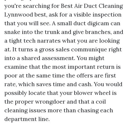
you're searching for Best Air Duct Cleaning
Lynnwood best, ask for a visible inspection
that you will see. A small duct digicam can
snake into the trunk and give branches, and
a tight tech narrates what you are looking
at. It turns a gross sales communique right
into a shared assessment. You might
examine that the most important return is
poor at the same time the offers are first
rate, which saves time and cash. You would
possibly locate that your blower wheel is
the proper wrongdoer and that a coil
cleaning issues more than chasing each
department line.