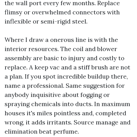
the wall port every few months. Replace
flimsy or overwhelmed connectors with
inflexible or semi-rigid steel.
Where I draw a onerous line is with the
interior resources. The coil and blower
assembly are basic to injury and costly to
replace. A keep vac and a stiff brush are not
a plan. If you spot incredible buildup there,
name a professional. Same suggestion for
anybody inquisitive about fogging or
spraying chemicals into ducts. In maximum
houses it's miles pointless and, completed
wrong, it adds irritants. Source manage and
elimination beat perfume.