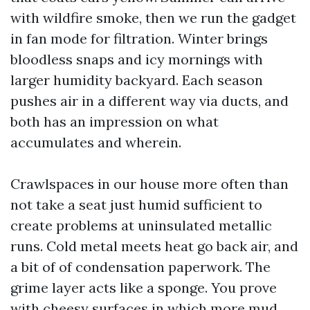
with wildfire smoke, then we run the gadget
in fan mode for filtration. Winter brings
bloodless snaps and icy mornings with
larger humidity backyard. Each season
pushes air in a different way via ducts, and
both has an impression on what
accumulates and wherein.
Crawlspaces in our house more often than
not take a seat just humid sufficient to
create problems at uninsulated metallic
runs. Cold metal meets heat go back air, and
a bit of of condensation paperwork. The
grime layer acts like a sponge. You prove
with cheesy surfaces in which more mud