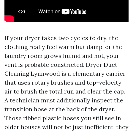
If your dryer takes two cycles to dry, the
clothing really feel warm but damp, or the
laundry room grows humid and hot, your
vent is probable constricted. Dryer Duct
Cleaning Lynnwood is a elementary carrier
that uses rotary brushes and top-velocity
air to brush the total run and clear the cap.
A technician must additionally inspect the
transition hose at the back of the dryer.
Those ribbed plastic hoses you still see in
older houses will not be just inefficient, they