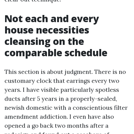
Not each and every
house necessities
cleansing on the
comparable schedule
This section is about judgment. There is no
customary clock that earrings every two
years. I have visible particularly spotless
ducts after 5 years in a properly-sealed,
newish domestic with a conscientious filter
amendment addiction. I even have also
opened a go back two months after a