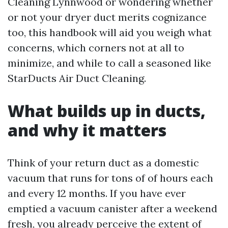
Cleaning Lynnwood or wondering whether
or not your dryer duct merits cognizance
too, this handbook will aid you weigh what
concerns, which corners not at all to
minimize, and while to call a seasoned like
StarDucts Air Duct Cleaning.
What builds up in ducts,
and why it matters
Think of your return duct as a domestic
vacuum that runs for tons of of hours each
and every 12 months. If you have ever
emptied a vacuum canister after a weekend
fresh, you already perceive the extent of