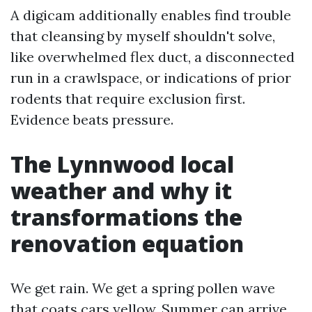
A digicam additionally enables find trouble
that cleansing by myself shouldn't solve,
like overwhelmed flex duct, a disconnected
run in a crawlspace, or indications of prior
rodents that require exclusion first.
Evidence beats pressure.
The Lynnwood local
weather and why it
transformations the
renovation equation
We get rain. We get a spring pollen wave
that coats cars yellow. Summer can arrive