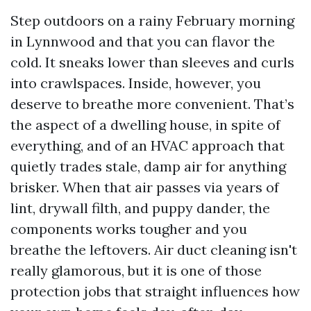
Step outdoors on a rainy February morning
in Lynnwood and that you can flavor the
cold. It sneaks lower than sleeves and curls
into crawlspaces. Inside, however, you
deserve to breathe more convenient. That’s
the aspect of a dwelling house, in spite of
everything, and of an HVAC approach that
quietly trades stale, damp air for anything
brisker. When that air passes via years of
lint, drywall filth, and puppy dander, the
components works tougher and you
breathe the leftovers. Air duct cleaning isn't
really glamorous, but it is one of those
protection jobs that straight influences how