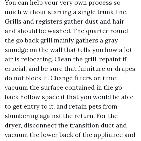
You can help your very own process so
much without starting a single trunk line.
Grills and registers gather dust and hair
and should be washed. The quarter round
the go back grill mainly gathers a gray
smudge on the wall that tells you how a lot
air is relocating. Clean the grill, repaint if
crucial, and be sure that furniture or drapes
do not block it. Change filters on time,
vacuum the surface contained in the go
back hollow space if that you would be able
to get entry to it, and retain pets from
slumbering against the return. For the
dryer, disconnect the transition duct and
vacuum the lower back of the appliance and