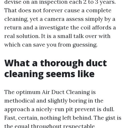
devise on an inspection each 2 to 3 years.
That does not forever cause a complete
cleaning, yet a camera assess simply by a
return and a investigate the coil affords a
real solution. It is a small talk over with
which can save you from guessing.
What a thorough duct
cleaning seems like
The optimum Air Duct Cleaning is
methodical and slightly boring in the
approach a nicely-run pit prevent is dull.
Fast, certain, nothing left behind. The gist is
the equal throughout respectable