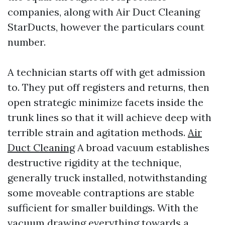
companies, along with Air Duct Cleaning
StarDucts, however the particulars count
number.
A technician starts off with get admission
to. They put off registers and returns, then
open strategic minimize facets inside the
trunk lines so that it will achieve deep with
terrible strain and agitation methods.
Air
Duct Cleaning
A broad vacuum establishes
destructive rigidity at the technique,
generally truck installed, notwithstanding
some moveable contraptions are stable
sufficient for smaller buildings. With the
vacuum drawing everything towards a