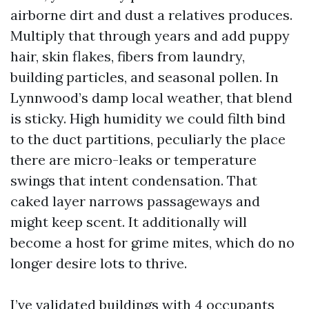
airborne dirt and dust a relatives produces.
Multiply that through years and add puppy
hair, skin flakes, fibers from laundry,
building particles, and seasonal pollen. In
Lynnwood’s damp local weather, that blend
is sticky. High humidity we could filth bind
to the duct partitions, peculiarly the place
there are micro-leaks or temperature
swings that intent condensation. That
caked layer narrows passageways and
might keep scent. It additionally will
become a host for grime mites, which do no
longer desire lots to thrive.
I’ve validated buildings with 4 occupants