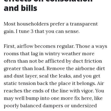
and bills
Most householders prefer a transparent
gain. I tune 3 that you can sense.
First, airflow becomes regular. Those a ways
rooms that lag in wintry weather more
often than not be afflicted by duct friction
greater than load. Remove the airborne dirt
and dust layer, seal the leaks, and you get
static tension back the place it belongs. Air
reaches the ends of the line with vigor. You
may well bump into one more fix here, like
poorly balanced dampers or undersized