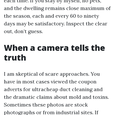
each time. If you stay by myself, no pets,
and the dwelling remains close maximum of
the season, each and every 60 to ninety
days may be satisfactory. Inspect the clear
out, don’t guess.
When a camera tells the
truth
I am skeptical of scare approaches. You
have in most cases viewed the coupon
adverts for ultracheap duct cleaning and
the dramatic claims about mold and toxins.
Sometimes these photos are stock
photographs or from industrial sites. If