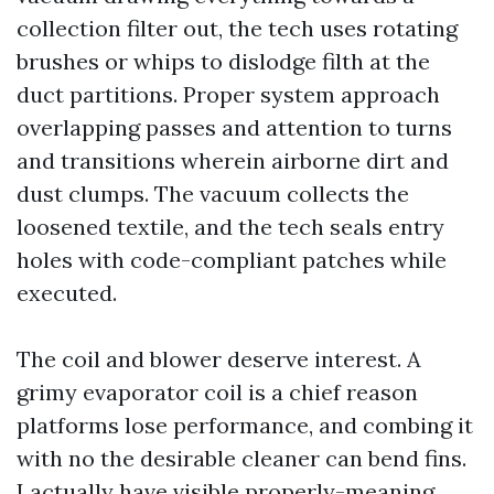
collection filter out, the tech uses rotating
brushes or whips to dislodge filth at the
duct partitions. Proper system approach
overlapping passes and attention to turns
and transitions wherein airborne dirt and
dust clumps. The vacuum collects the
loosened textile, and the tech seals entry
holes with code-compliant patches while
executed.
The coil and blower deserve interest. A
grimy evaporator coil is a chief reason
platforms lose performance, and combing it
with no the desirable cleaner can bend fins.
I actually have visible properly-meaning