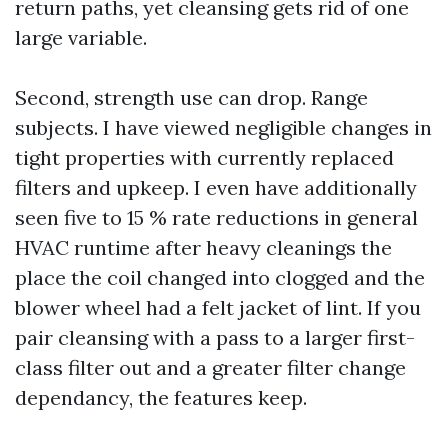
return paths, yet cleansing gets rid of one
large variable.
Second, strength use can drop. Range
subjects. I have viewed negligible changes in
tight properties with currently replaced
filters and upkeep. I even have additionally
seen five to 15 % rate reductions in general
HVAC runtime after heavy cleanings the
place the coil changed into clogged and the
blower wheel had a felt jacket of lint. If you
pair cleansing with a pass to a larger first-
class filter out and a greater filter change
dependancy, the features keep.