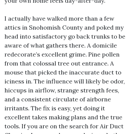
your own home feels day-after-day.
I actually have walked more than a few
attics in Snohomish County and poked my
head into satisfactory go back trunks to be
aware of what gathers there. A domicile
redecorate’s excellent grime. Pine pollen
from that colossal tree out entrance. A
mouse that picked the inaccurate duct to
iciness in. The influence will likely be odor,
hiccups in airflow, strange strength fees,
and a consistent circulate of airborne
irritants. The fix is easy, yet doing it
excellent takes making plans and the true
tools. If you are on the search for Air Duct