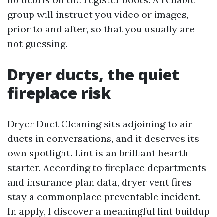
group will instruct you video or images,
prior to and after, so that you usually are
not guessing.
Dryer ducts, the quiet
fireplace risk
Dryer Duct Cleaning sits adjoining to air
ducts in conversations, and it deserves its
own spotlight. Lint is an brilliant hearth
starter. According to fireplace departments
and insurance plan data, dryer vent fires
stay a commonplace preventable incident.
In apply, I discover a meaningful lint buildup