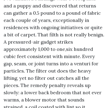
and a puppy and discovered that returns
can gather a 0.5 pound to a pound of fabric
each couple of years, exceptionally in
residences with ongoing initiatives or quite
a bit of carpet. That filth is not really benign.
A pressured-air gadget strikes
approximately 1,000 to one,six hundred
cubic feet consistent with minute. Every
gap, seam, or joint turns into a venturi for
particles. The filter out does the heavy
lifting, yet no filter out catches all the
pieces. The remedy penalty reveals up
slowly: a lower back bedroom that not ever
warms, a blower motor that sounds
strained, a coil coated with lint so it