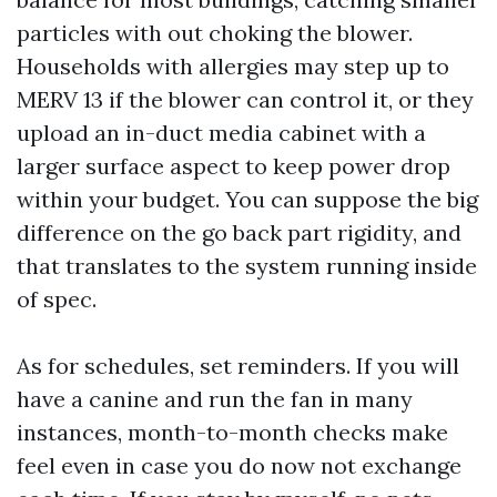
particles with out choking the blower.
Households with allergies may step up to
MERV 13 if the blower can control it, or they
upload an in-duct media cabinet with a
larger surface aspect to keep power drop
within your budget. You can suppose the big
difference on the go back part rigidity, and
that translates to the system running inside
of spec.
As for schedules, set reminders. If you will
have a canine and run the fan in many
instances, month-to-month checks make
feel even in case you do now not exchange