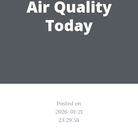
Air Quality
Today
Posted on
2026-01-21
23:29:58