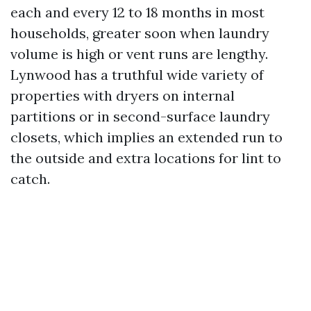
each and every 12 to 18 months in most
households, greater soon when laundry
volume is high or vent runs are lengthy.
Lynwood has a truthful wide variety of
properties with dryers on internal
partitions or in second-surface laundry
closets, which implies an extended run to
the outside and extra locations for lint to
catch.