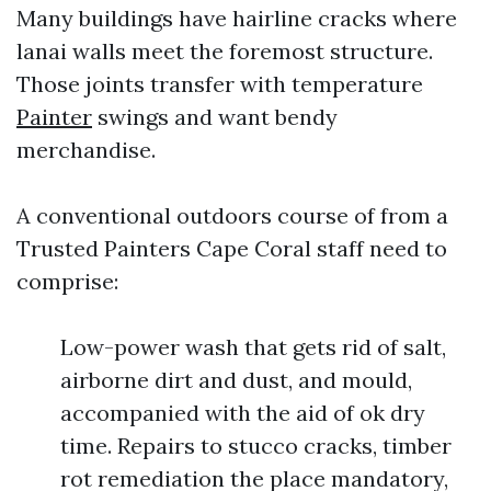
Many buildings have hairline cracks where
lanai walls meet the foremost structure.
Those joints transfer with temperature
Painter
swings and want bendy
merchandise.
A conventional outdoors course of from a
Trusted Painters Cape Coral staff need to
comprise:
Low-power wash that gets rid of salt,
airborne dirt and dust, and mould,
accompanied with the aid of ok dry
time. Repairs to stucco cracks, timber
rot remediation the place mandatory,