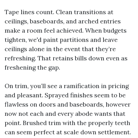
Tape lines count. Clean transitions at
ceilings, baseboards, and arched entries
make a room feel achieved. When budgets
tighten, we'd paint partitions and leave
ceilings alone in the event that they’re
refreshing. That retains bills down even as
freshening the gap.
On trim, you’ll see a ramification in pricing
and pleasant. Sprayed finishes seem to be
flawless on doors and baseboards, however
now not each and every abode wants that
point. Brushed trim with the properly teeth
can seem perfect at scale down settlement.