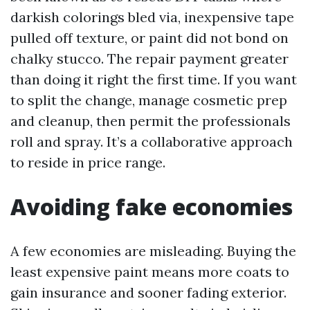
darkish colorings bled via, inexpensive tape
pulled off texture, or paint did not bond on
chalky stucco. The repair payment greater
than doing it right the first time. If you want
to split the change, manage cosmetic prep
and cleanup, then permit the professionals
roll and spray. It’s a collaborative approach
to reside in price range.
Avoiding fake economies
A few economies are misleading. Buying the
least expensive paint means more coats to
gain insurance and sooner fading exterior.