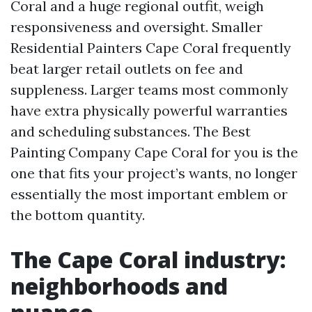
Coral and a huge regional outfit, weigh
responsiveness and oversight. Smaller
Residential Painters Cape Coral frequently
beat larger retail outlets on fee and
suppleness. Larger teams most commonly
have extra physically powerful warranties
and scheduling substances. The Best
Painting Company Cape Coral for you is the
one that fits your project’s wants, no longer
essentially the most important emblem or
the bottom quantity.
The Cape Coral industry:
neighborhoods and