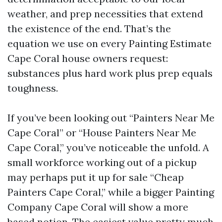
weather, and prep necessities that extend
the existence of the end. That’s the
equation we use on every Painting Estimate
Cape Coral house owners request:
substances plus hard work plus prep equals
toughness.
If you’ve been looking out “Painters Near Me
Cape Coral” or “House Painters Near Me
Cape Coral,” you’ve noticeable the unfold. A
small workforce working out of a pickup
may perhaps put it up for sale “Cheap
Painters Cape Coral,” while a bigger Painting
Company Cape Coral will show a more
based notion. The easiest value pretty much