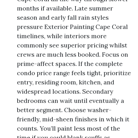
months if available. Late summer
season and early fall rain styles
pressure Exterior Painting Cape Coral
timelines, while interiors more
commonly see superior pricing whilst
crews are much less booked. Focus on
prime-affect spaces. If the complete
condo price range feels tight, prioritize
entry, residing room, kitchen, and
widespread locations. Secondary
bedrooms can wait until eventually a
better segment. Choose washer-
friendly, mid-sheen finishes in which it
counts. You’ll paint less most of the
time if you could blank scuffs as