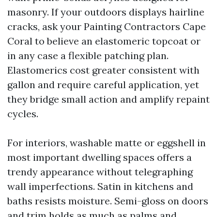
masonry. If your outdoors displays hairline
cracks, ask your Painting Contractors Cape
Coral to believe an elastomeric topcoat or
in any case a flexible patching plan.
Elastomerics cost greater consistent with
gallon and require careful application, yet
they bridge small action and amplify repaint
cycles.
For interiors, washable matte or eggshell in
most important dwelling spaces offers a
trendy appearance without telegraphing
wall imperfections. Satin in kitchens and
baths resists moisture. Semi-gloss on doors
and trim holds as much as palms and