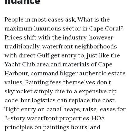
nuance
People in most cases ask, What is the
maximum luxurious sector in Cape Coral?
Prices shift with the industry, however
traditionally, waterfront neighborhoods
with direct Gulf get entry to, just like the
Yacht Club area and materials of Cape
Harbour, command bigger authentic estate
values. Painting fees themselves don’t
skyrocket simply due to a expensive zip
code, but logistics can replace the cost.
Tight entry on canal heaps, raise leases for
2-story waterfront properties, HOA
principles on paintings hours, and