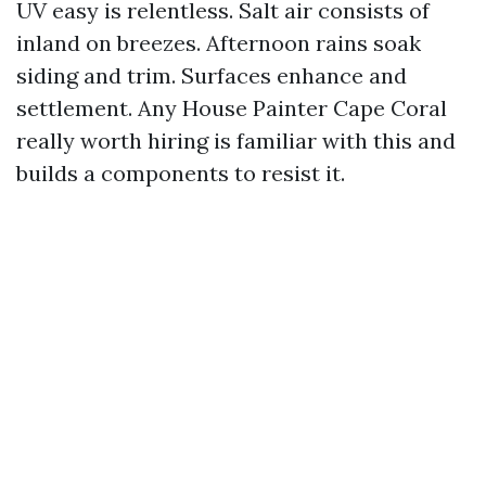
UV easy is relentless. Salt air consists of
inland on breezes. Afternoon rains soak
siding and trim. Surfaces enhance and
settlement. Any House Painter Cape Coral
really worth hiring is familiar with this and
builds a components to resist it.