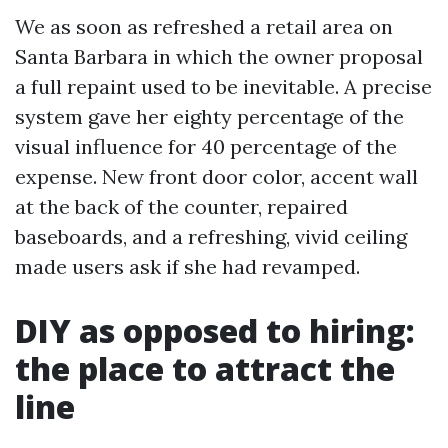
We as soon as refreshed a retail area on
Santa Barbara in which the owner proposal
a full repaint used to be inevitable. A precise
system gave her eighty percentage of the
visual influence for 40 percentage of the
expense. New front door color, accent wall
at the back of the counter, repaired
baseboards, and a refreshing, vivid ceiling
made users ask if she had revamped.
DIY as opposed to hiring:
the place to attract the
line