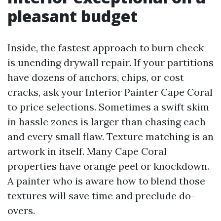
pleasant budget
Inside, the fastest approach to burn check
is unending drywall repair. If your partitions
have dozens of anchors, chips, or cost
cracks, ask your Interior Painter Cape Coral
to price selections. Sometimes a swift skim
in hassle zones is larger than chasing each
and every small flaw. Texture matching is an
artwork in itself. Many Cape Coral
properties have orange peel or knockdown.
A painter who is aware how to blend those
textures will save time and preclude do-
overs.