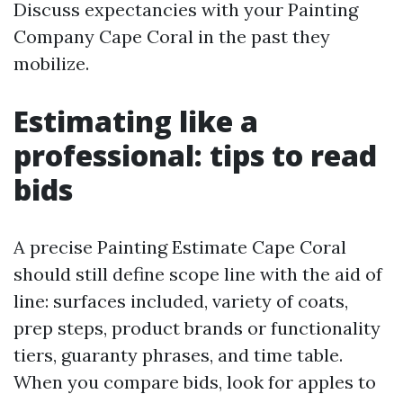
Discuss expectancies with your Painting
Company Cape Coral in the past they
mobilize.
Estimating like a
professional: tips to read
bids
A precise Painting Estimate Cape Coral
should still define scope line with the aid of
line: surfaces included, variety of coats,
prep steps, product brands or functionality
tiers, guaranty phrases, and time table.
When you compare bids, look for apples to