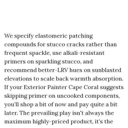
We specify elastomeric patching
compounds for stucco cracks rather than
frequent spackle, use alkali-resistant
primers on sparkling stucco, and
recommend better-LRV hues on sunblasted
elevations to scale back warmth absorption.
If your Exterior Painter Cape Coral suggests
skipping primer on uncooked components,
you’ll shop a bit of now and pay quite a bit
later. The prevailing play isn't always the
maximum highly-priced product, it’s the