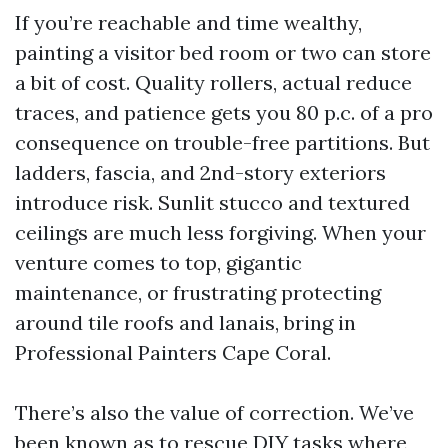
If you’re reachable and time wealthy,
painting a visitor bed room or two can store
a bit of cost. Quality rollers, actual reduce
traces, and patience gets you 80 p.c. of a pro
consequence on trouble-free partitions. But
ladders, fascia, and 2nd-story exteriors
introduce risk. Sunlit stucco and textured
ceilings are much less forgiving. When your
venture comes to top, gigantic
maintenance, or frustrating protecting
around tile roofs and lanais, bring in
Professional Painters Cape Coral.
There’s also the value of correction. We’ve
been known as to rescue DIY tasks where