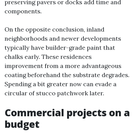
preserving pavers or docks add time and
components.
On the opposite conclusion, inland
neighborhoods and newer developments
typically have builder-grade paint that
chalks early. These residences
improvement from a more advantageous
coating beforehand the substrate degrades.
Spending a bit greater now can evade a
circular of stucco patchwork later.
Commercial projects on a
budget