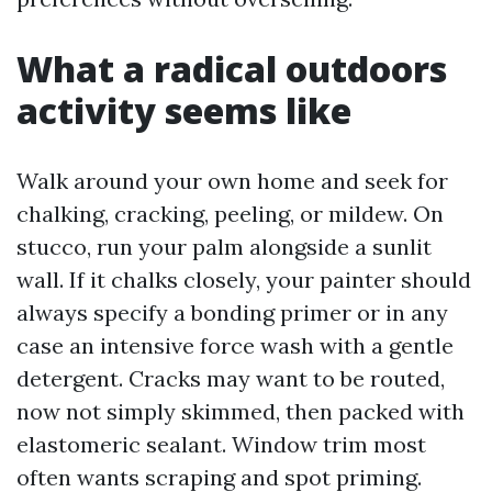
What a radical outdoors
activity seems like
Walk around your own home and seek for
chalking, cracking, peeling, or mildew. On
stucco, run your palm alongside a sunlit
wall. If it chalks closely, your painter should
always specify a bonding primer or in any
case an intensive force wash with a gentle
detergent. Cracks may want to be routed,
now not simply skimmed, then packed with
elastomeric sealant. Window trim most
often wants scraping and spot priming.