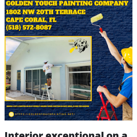
Interior exceptional on a