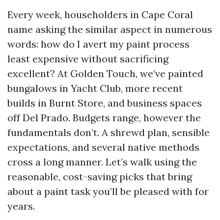
Every week, householders in Cape Coral
name asking the similar aspect in numerous
words: how do I avert my paint process
least expensive without sacrificing
excellent? At Golden Touch, we’ve painted
bungalows in Yacht Club, more recent
builds in Burnt Store, and business spaces
off Del Prado. Budgets range, however the
fundamentals don’t. A shrewd plan, sensible
expectations, and several native methods
cross a long manner. Let’s walk using the
reasonable, cost-saving picks that bring
about a paint task you’ll be pleased with for
years.