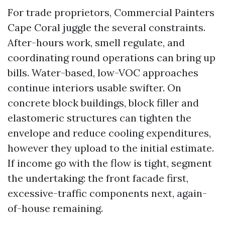
For trade proprietors, Commercial Painters
Cape Coral juggle the several constraints.
After-hours work, smell regulate, and
coordinating round operations can bring up
bills. Water-based, low-VOC approaches
continue interiors usable swifter. On
concrete block buildings, block filler and
elastomeric structures can tighten the
envelope and reduce cooling expenditures,
however they upload to the initial estimate.
If income go with the flow is tight, segment
the undertaking: the front facade first,
excessive-traffic components next, again-
of-house remaining.