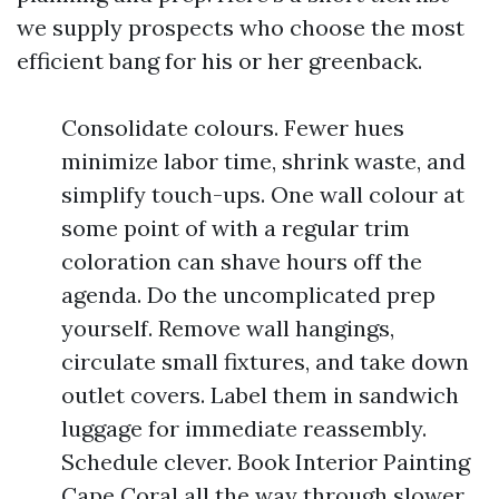
we supply prospects who choose the most
efficient bang for his or her greenback.
Consolidate colours. Fewer hues
minimize labor time, shrink waste, and
simplify touch-ups. One wall colour at
some point of with a regular trim
coloration can shave hours off the
agenda. Do the uncomplicated prep
yourself. Remove wall hangings,
circulate small fixtures, and take down
outlet covers. Label them in sandwich
luggage for immediate reassembly.
Schedule clever. Book Interior Painting
Cape Coral all the way through slower