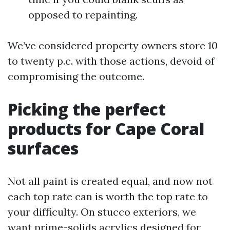
opposed to repainting.
We’ve considered property owners store 10
to twenty p.c. with those actions, devoid of
compromising the outcome.
Picking the perfect
products for Cape Coral
surfaces
Not all paint is created equal, and now not
each top rate can is worth the top rate to
your difficulty. On stucco exteriors, we
want prime-solids acrylics designed for