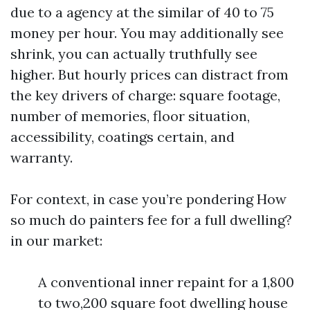
due to a agency at the similar of 40 to 75
money per hour. You may additionally see
shrink, you can actually truthfully see
higher. But hourly prices can distract from
the key drivers of charge: square footage,
number of memories, floor situation,
accessibility, coatings certain, and
warranty.
For context, in case you’re pondering How
so much do painters fee for a full dwelling?
in our market:
A conventional inner repaint for a 1,800
to two,200 square foot dwelling house