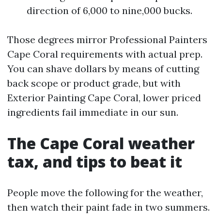
direction of 6,000 to nine,000 bucks.
Those degrees mirror Professional Painters
Cape Coral requirements with actual prep.
You can shave dollars by means of cutting
back scope or product grade, but with
Exterior Painting Cape Coral, lower priced
ingredients fail immediate in our sun.
The Cape Coral weather
tax, and tips to beat it
People move the following for the weather,
then watch their paint fade in two summers.