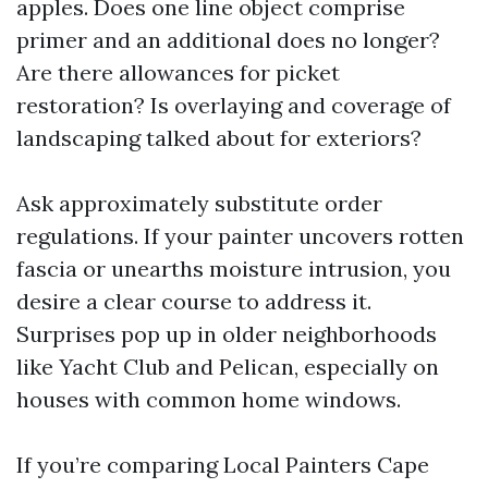
apples. Does one line object comprise
primer and an additional does no longer?
Are there allowances for picket
restoration? Is overlaying and coverage of
landscaping talked about for exteriors?
Ask approximately substitute order
regulations. If your painter uncovers rotten
fascia or unearths moisture intrusion, you
desire a clear course to address it.
Surprises pop up in older neighborhoods
like Yacht Club and Pelican, especially on
houses with common home windows.
If you’re comparing Local Painters Cape