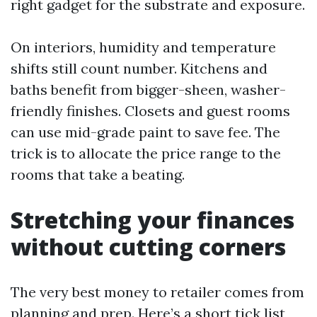
right gadget for the substrate and exposure.
On interiors, humidity and temperature
shifts still count number. Kitchens and
baths benefit from bigger-sheen, washer-
friendly finishes. Closets and guest rooms
can use mid-grade paint to save fee. The
trick is to allocate the price range to the
rooms that take a beating.
Stretching your finances
without cutting corners
The very best money to retailer comes from
planning and prep. Here’s a short tick list