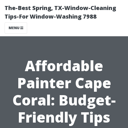
The-Best Spring, TX-Window-Cleaning
Tips-For Window-Washing 7988
MENU
Affordable
Painter Cape
Coral: Budget-
Friendly Tips