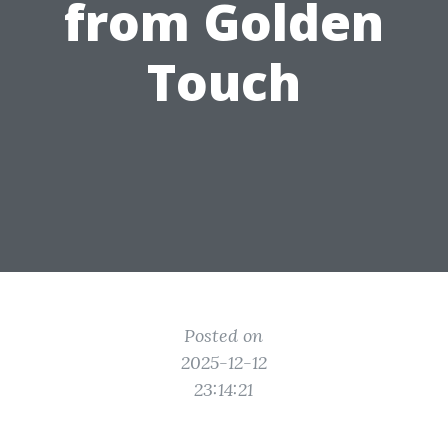
from Golden
Touch
Posted on
2025-12-12
23:14:21