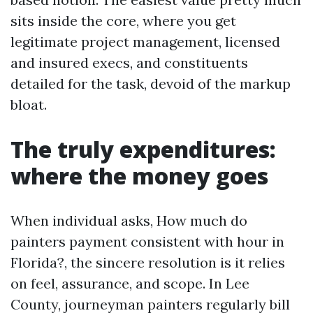
sits inside the core, where you get
legitimate project management, licensed
and insured execs, and constituents
detailed for the task, devoid of the markup
bloat.
The truly expenditures:
where the money goes
When individual asks, How much do
painters payment consistent with hour in
Florida?, the sincere resolution is it relies
on feel, assurance, and scope. In Lee
County, journeyman painters regularly bill