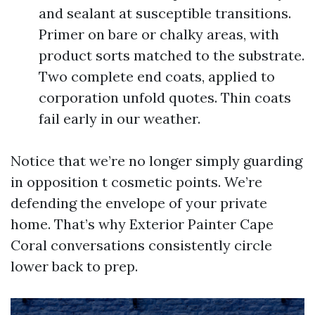
and sealant at susceptible transitions.
Primer on bare or chalky areas, with
product sorts matched to the substrate.
Two complete end coats, applied to
corporation unfold quotes. Thin coats
fail early in our weather.
Notice that we’re no longer simply guarding
in opposition t cosmetic points. We’re
defending the envelope of your private
home. That’s why Exterior Painter Cape
Coral conversations consistently circle
lower back to prep.