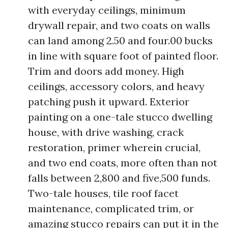
with everyday ceilings, minimum
drywall repair, and two coats on walls
can land among 2.50 and four.00 bucks
in line with square foot of painted floor.
Trim and doors add money. High
ceilings, accessory colors, and heavy
patching push it upward. Exterior
painting on a one-tale stucco dwelling
house, with drive washing, crack
restoration, primer wherein crucial,
and two end coats, more often than not
falls between 2,800 and five,500 funds.
Two-tale houses, tile roof facet
maintenance, complicated trim, or
amazing stucco repairs can put it in the