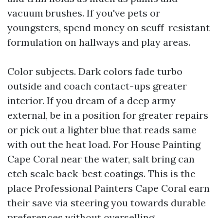
vacuum brushes. If you've pets or
youngsters, spend money on scuff-resistant
formulation on hallways and play areas.
Color subjects. Dark colors fade turbo
outside and coach contact-ups greater
interior. If you dream of a deep army
external, be in a position for greater repairs
or pick out a lighter blue that reads same
with out the heat load. For House Painting
Cape Coral near the water, salt bring can
etch scale back-best coatings. This is the
place Professional Painters Cape Coral earn
their save via steering you towards durable
preferences without overselling.