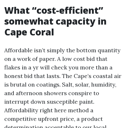
What “cost-efficient”
somewhat capacity in
Cape Coral
Affordable isn’t simply the bottom quantity
on a work of paper. A low cost bid that
flakes in a yr will check you more than a
honest bid that lasts. The Cape’s coastal air
is brutal on coatings. Salt, solar, humidity,
and afternoon showers conspire to
interrupt down susceptible paint.
Affordability right here method a
competitive upfront price, a product
determination acceptable to our local