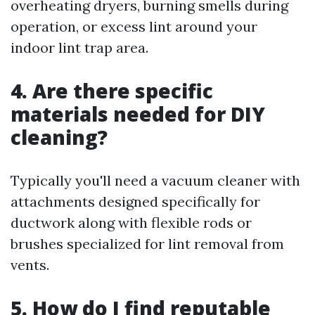
overheating dryers, burning smells during
operation, or excess lint around your
indoor lint trap area.
4. Are there specific
materials needed for DIY
cleaning?
Typically you'll need a vacuum cleaner with
attachments designed specifically for
ductwork along with flexible rods or
brushes specialized for lint removal from
vents.
5. How do I find reputable