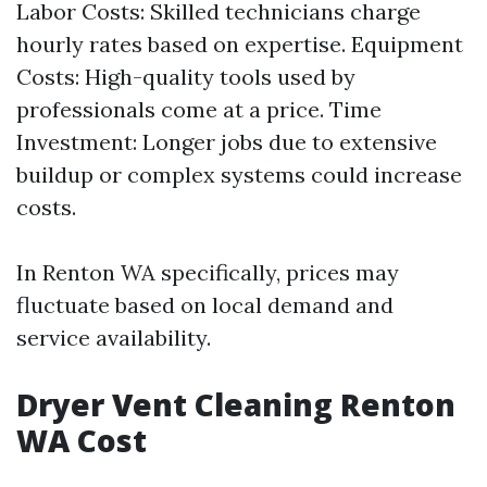
Labor Costs: Skilled technicians charge
hourly rates based on expertise. Equipment
Costs: High-quality tools used by
professionals come at a price. Time
Investment: Longer jobs due to extensive
buildup or complex systems could increase
costs.
In Renton WA specifically, prices may
fluctuate based on local demand and
service availability.
Dryer Vent Cleaning Renton
WA Cost