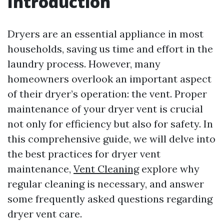
Introduction
Dryers are an essential appliance in most
households, saving us time and effort in the
laundry process. However, many
homeowners overlook an important aspect
of their dryer’s operation: the vent. Proper
maintenance of your dryer vent is crucial
not only for efficiency but also for safety. In
this comprehensive guide, we will delve into
the best practices for dryer vent
maintenance,
Vent Cleaning
explore why
regular cleaning is necessary, and answer
some frequently asked questions regarding
dryer vent care.