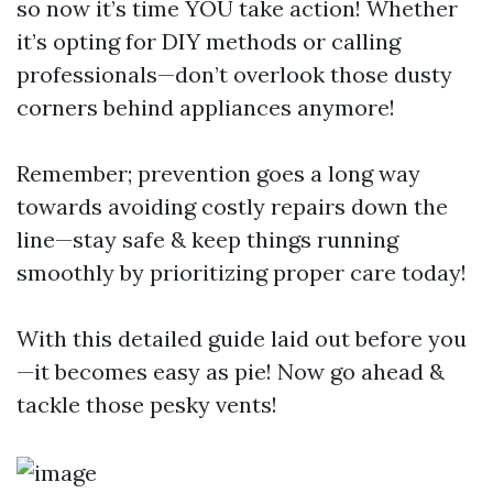
so now it’s time YOU take action! Whether
it’s opting for DIY methods or calling
professionals—don’t overlook those dusty
corners behind appliances anymore!
Remember; prevention goes a long way
towards avoiding costly repairs down the
line—stay safe & keep things running
smoothly by prioritizing proper care today!
With this detailed guide laid out before you
—it becomes easy as pie! Now go ahead &
tackle those pesky vents!