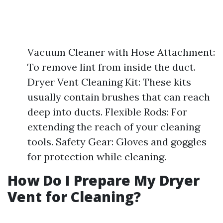
Vacuum Cleaner with Hose Attachment:
To remove lint from inside the duct.
Dryer Vent Cleaning Kit: These kits
usually contain brushes that can reach
deep into ducts. Flexible Rods: For
extending the reach of your cleaning
tools. Safety Gear: Gloves and goggles
for protection while cleaning.
How Do I Prepare My Dryer
Vent for Cleaning?