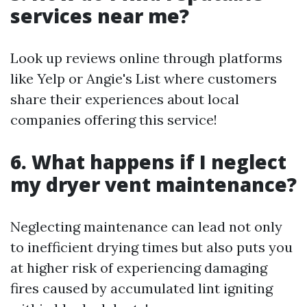
services near me?
Look up reviews online through platforms
like Yelp or Angie's List where customers
share their experiences about local
companies offering this service!
6. What happens if I neglect
my dryer vent maintenance?
Neglecting maintenance can lead not only
to inefficient drying times but also puts you
at higher risk of experiencing damaging
fires caused by accumulated lint igniting