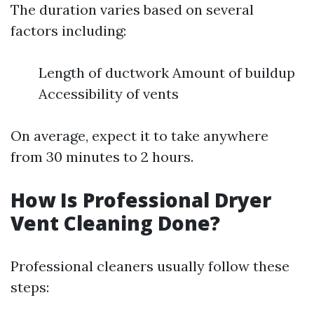
The duration varies based on several
factors including:
Length of ductwork Amount of buildup
Accessibility of vents
On average, expect it to take anywhere
from 30 minutes to 2 hours.
How Is Professional Dryer
Vent Cleaning Done?
Professional cleaners usually follow these
steps: