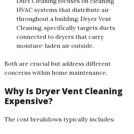
Duct Cleaning focuses on cleaning
HVAC systems that distribute air
throughout a building. Dryer Vent
Cleaning, specifically targets ducts
connected to dryers that carry
moisture-laden air outside.
Both are crucial but address different
concerns within home maintenance.
Why Is Dryer Vent Cleaning
Expensive?
The cost breakdown typically includes: