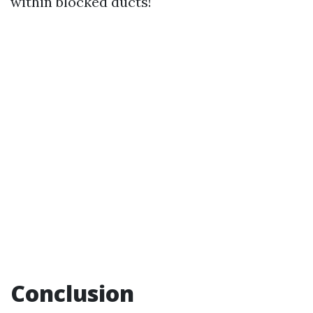
within blocked ducts!
Conclusion