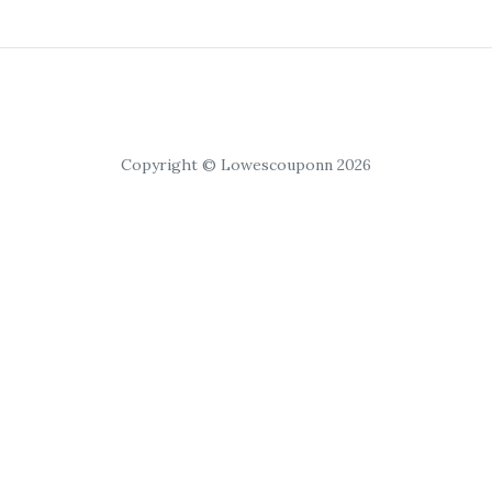
Copyright © Lowescouponn 2026