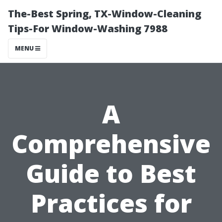
The-Best Spring, TX-Window-Cleaning
Tips-For Window-Washing 7988
MENU
A
Comprehensive
Guide to Best
Practices for