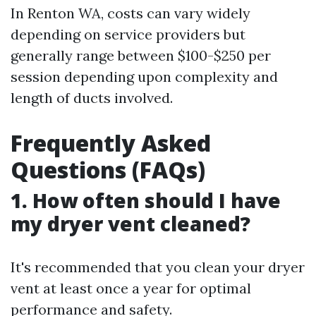
In Renton WA, costs can vary widely
depending on service providers but
generally range between $100-$250 per
session depending upon complexity and
length of ducts involved.
Frequently Asked
Questions (FAQs)
1. How often should I have
my dryer vent cleaned?
It's recommended that you clean your dryer
vent at least once a year for optimal
performance and safety.