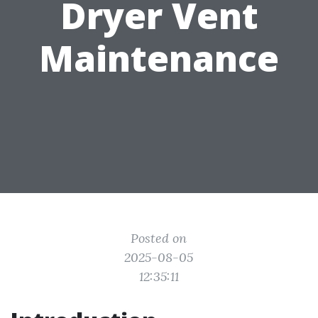
Dryer Vent
Maintenance
Posted on
2025-08-05
12:35:11