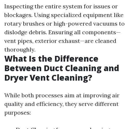
Inspecting the entire system for issues or
blockages. Using specialized equipment like
rotary brushes or high-powered vacuums to
dislodge debris. Ensuring all components—
vent pipes, exterior exhaust—are cleaned
thoroughly.
What Is the Difference
Between Duct Cleaning and
Dryer Vent Cleaning?
While both processes aim at improving air
quality and efficiency, they serve different
purposes: