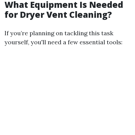
What Equipment Is Needed
for Dryer Vent Cleaning?
If you’re planning on tackling this task
yourself, you'll need a few essential tools: