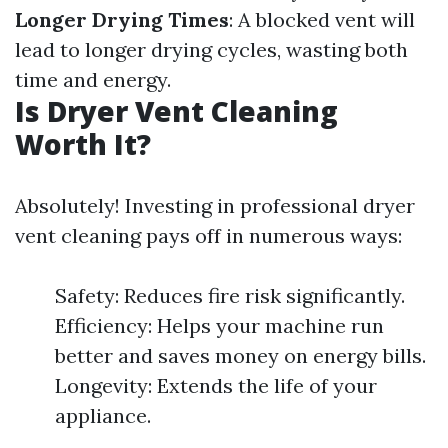
Longer Drying Times
: A blocked vent will
lead to longer drying cycles, wasting both
time and energy.
Is Dryer Vent Cleaning
Worth It?
Absolutely! Investing in professional dryer
vent cleaning pays off in numerous ways:
Safety: Reduces fire risk significantly.
Efficiency: Helps your machine run
better and saves money on energy bills.
Longevity: Extends the life of your
appliance.