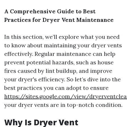
A Comprehensive Guide to Best
Practices for Dryer Vent Maintenance
In this section, we’ll explore what you need
to know about maintaining your dryer vents
effectively. Regular maintenance can help
prevent potential hazards, such as house
fires caused by lint buildup, and improve
your dryer's efficiency. So let’s dive into the
best practices you can adopt to ensure
https://sites.google.com/view/dryerventcl
your dryer vents are in top-notch condition.
Why Is Dryer Vent