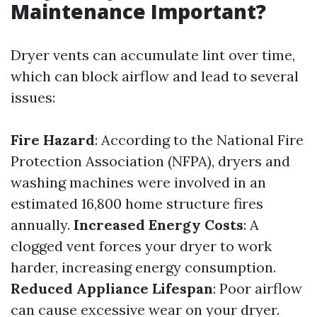
Maintenance Important?
Dryer vents can accumulate lint over time,
which can block airflow and lead to several
issues:
Fire Hazard
: According to the National Fire
Protection Association (NFPA), dryers and
washing machines were involved in an
estimated 16,800 home structure fires
annually.
Increased Energy Costs
: A
clogged vent forces your dryer to work
harder, increasing energy consumption.
Reduced Appliance Lifespan
: Poor airflow
can cause excessive wear on your dryer.