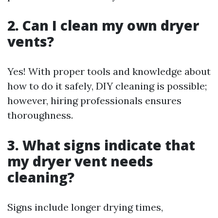
2. Can I clean my own dryer
vents?
Yes! With proper tools and knowledge about
how to do it safely, DIY cleaning is possible;
however, hiring professionals ensures
thoroughness.
3. What signs indicate that
my dryer vent needs
cleaning?
Signs include longer drying times,