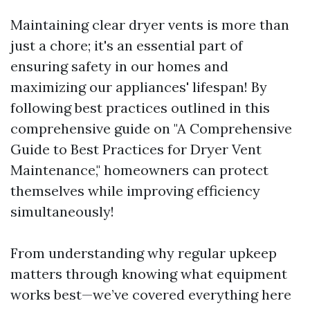
Maintaining clear dryer vents is more than
just a chore; it's an essential part of
ensuring safety in our homes and
maximizing our appliances' lifespan! By
following best practices outlined in this
comprehensive guide on "A Comprehensive
Guide to Best Practices for Dryer Vent
Maintenance," homeowners can protect
themselves while improving efficiency
simultaneously!
From understanding why regular upkeep
matters through knowing what equipment
works best—we’ve covered everything here