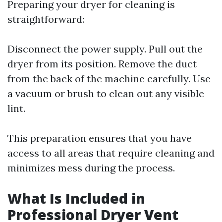
Preparing your dryer for cleaning is
straightforward:
Disconnect the power supply. Pull out the
dryer from its position. Remove the duct
from the back of the machine carefully. Use
a vacuum or brush to clean out any visible
lint.
This preparation ensures that you have
access to all areas that require cleaning and
minimizes mess during the process.
What Is Included in
Professional Dryer Vent