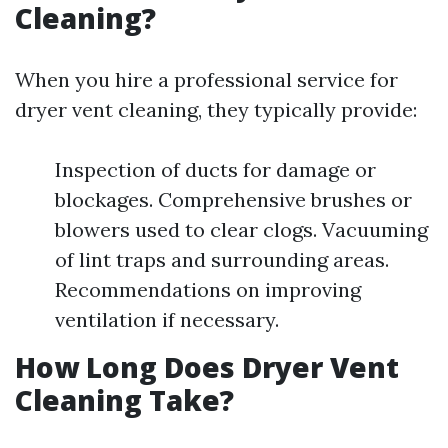
Cleaning?
When you hire a professional service for
dryer vent cleaning, they typically provide:
Inspection of ducts for damage or
blockages. Comprehensive brushes or
blowers used to clear clogs. Vacuuming
of lint traps and surrounding areas.
Recommendations on improving
ventilation if necessary.
How Long Does Dryer Vent
Cleaning Take?